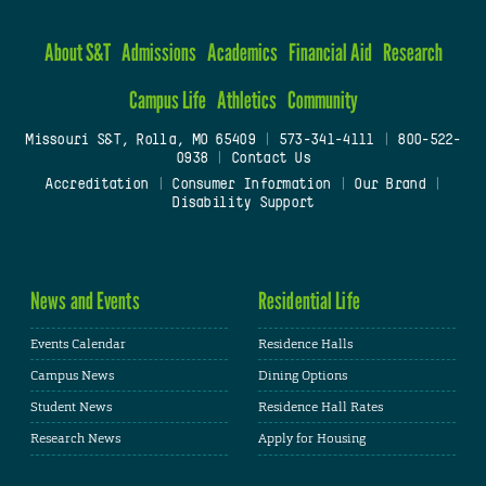
About S&T
Admissions
Academics
Financial Aid
Research
Campus Life
Athletics
Community
Missouri S&T, Rolla, MO 65409
|
573-341-4111
|
800-522-
0938
|
Contact Us
Accreditation
|
Consumer Information
|
Our Brand
|
Disability Support
News and Events
Residential Life
Events Calendar
Residence Halls
Campus News
Dining Options
Student News
Residence Hall Rates
Research News
Apply for Housing