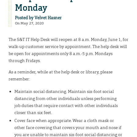
Monday
Posted by
Velvet Hasner
On May 27, 2020
The S&T IT Help Desk will reopen at 8 a.m. Monday, June 1, for
walk-up customer service by appointment. The help desk will
be open for appointments only 8 a.m.-5 p.m. Mondays
through Fridays.
As a reminder, while at the help desk or library, please
remember:
Maintain social distancing. Maintain six-foot social
distancing from other individuals unless performing
job duties that require contact with other individuals
closer than six feet.
Cover face when appropriate. Wear a cloth mask or
other face covering that covers your mouth and nose if
you are unable to maintain six-foot social distancing or