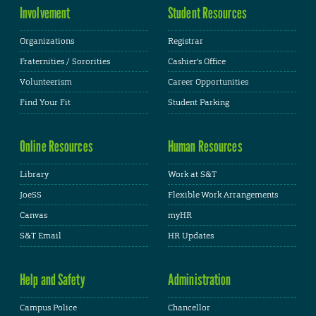
Involvement
Student Resources
Organizations
Registrar
Fraternities / Sororities
Cashier's Office
Volunteerism
Career Opportunities
Find Your Fit
Student Parking
Online Resources
Human Resources
Library
Work at S&T
JoeSS
Flexible Work Arrangements
Canvas
myHR
S&T Email
HR Updates
Help and Safety
Administration
Campus Police
Chancellor