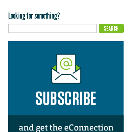
Looking for something?