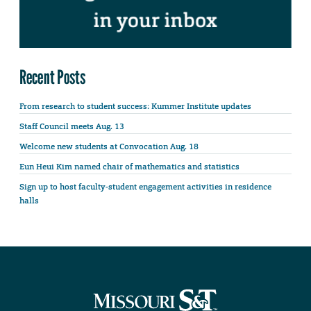
Recent Posts
From research to student success: Kummer Institute updates
Staff Council meets Aug. 13
Welcome new students at Convocation Aug. 18
Eun Heui Kim named chair of mathematics and statistics
Sign up to host faculty-student engagement activities in residence
halls