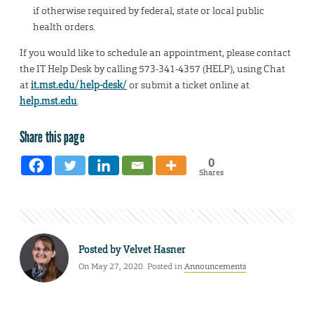
if otherwise required by federal, state or local public
health orders.
If you would like to schedule an appointment, please contact
the IT Help Desk by calling 573-341-4357 (HELP), using Chat
at
it.mst.edu/help-desk/
or submit a ticket online at
help.mst.edu
.
Share this page
0
Shares
Posted by
Velvet Hasner
On May 27, 2020. Posted in
Announcements