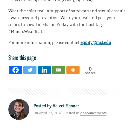
Wear the color teal in support of survivors and sexual assault
awareness and prevention. Wear your teal and post your
selfies to social media on Friday with the hashtag
#MinersWearTeal.
For more information, please contact
equity@mst.edu
Share this page
0
Shares
Posted by
Velvet Hasner
On April 23, 2020. Posted in
Announcements