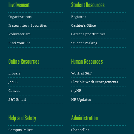
Involvement
Student Resources
Organizations
Registrar
Fraternities / Sororities
Cashier's Office
Volunteerism
Career Opportunities
Find Your Fit
Student Parking
Online Resources
Human Resources
Library
Work at S&T
JoeSS
Flexible Work Arrangements
Canvas
myHR
S&T Email
HR Updates
Help and Safety
Administration
Campus Police
Chancellor