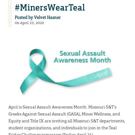
#MinersWearTeal
Posted by
Velvet Hasner
On April 23, 2020
April is Sexual Assault Awareness Month. Missouri S&T’s
Greeks Against Sexual Assault (GASA), Miner Wellness, and
Equity and Title IX are inviting all Missouri S&T departments,
student organizations, and individuals to join in the Teal
Friday Challenge tomorrow (Friday, April 24).