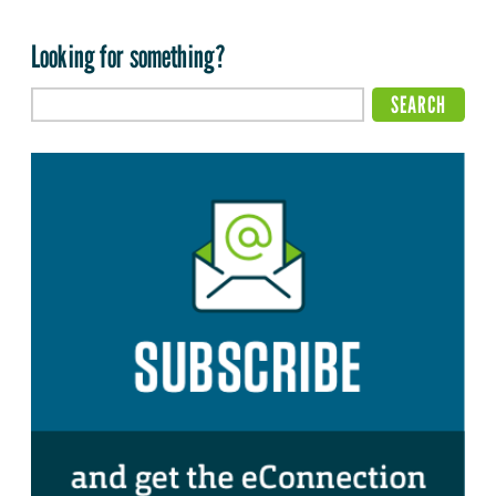
Looking for something?