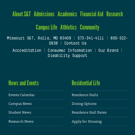
About S&T
Admissions
Academics
Financial Aid
Research
Campus Life
Athletics
Community
Missouri S&T, Rolla, MO 65409
|
573-341-4111
|
800-522-
0938
|
Contact Us
Accreditation
|
Consumer Information
|
Our Brand
|
Disability Support
News and Events
Residential Life
Events Calendar
Residence Halls
Campus News
Dining Options
Student News
Residence Hall Rates
Research News
Apply for Housing