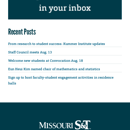
Recent Posts
From research to student success: Kummer Institute updates
Staff Council meets Aug. 13
Welcome new students at Convocation Aug. 18
Eun Heui Kim named chair of mathematics and statistics
Sign up to host faculty-student engagement activities in residence
halls