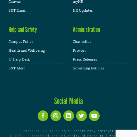
Canvas
myHR
S&T Email
HR Updates
Help and Safety
Administration
Campus Police
Chancellor
Health and Wellbeing
Provost
IT Help Desk
Press Releases
S&T Alert
Governing Policies
Social Media
Missouri S&T is an
equal opportunity employer
© 2026 -
Curators of the University of Missouri
|
WordPress