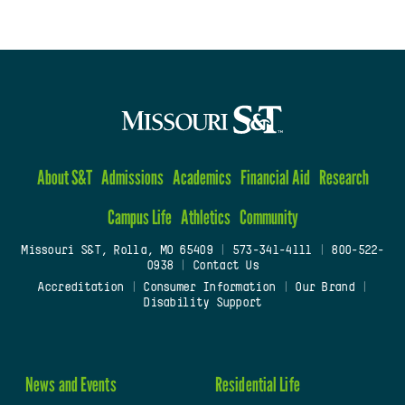
About S&T
Admissions
Academics
Financial Aid
Research
Campus Life
Athletics
Community
Missouri S&T, Rolla, MO 65409
|
573-341-4111
|
800-522-
0938
|
Contact Us
Accreditation
|
Consumer Information
|
Our Brand
|
Disability Support
News and Events
Residential Life