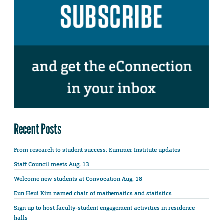
Recent Posts
From research to student success: Kummer Institute updates
Staff Council meets Aug. 13
Welcome new students at Convocation Aug. 18
Eun Heui Kim named chair of mathematics and statistics
Sign up to host faculty-student engagement activities in residence
halls