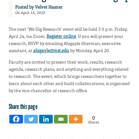
Posted by
Velvet Hasner
On April 16, 2020
The next ‘We Dig Research’ event will be held 3-5 p.m. Friday,
April 24, via Zoom.
Register online
. If you will present your
research, RSVP by emailing Abigayle Sherman, executive
assistant, at
abigayle@mst.edu
by Monday, April 20.
Faculty are invited to present their work, results, research
agenda, research plans, and anything and everything related
to research. The event, which brings researchers together to
learn about each other and build collaborations, is organized
by the vice chancellor of research office.
Share this page
0
Shares