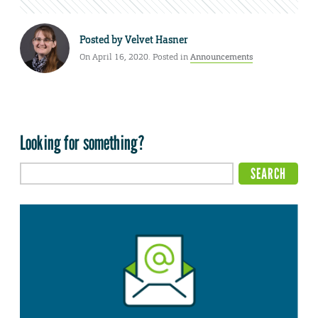
Posted by
Velvet Hasner
On April 16, 2020. Posted in
Announcements
Looking for something?