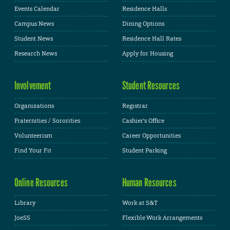
Events Calendar
Residence Halls
Campus News
Dining Options
Student News
Residence Hall Rates
Research News
Apply for Housing
Involvement
Student Resources
Organizations
Registrar
Fraternities / Sororities
Cashier's Office
Volunteerism
Career Opportunities
Find Your Fit
Student Parking
Online Resources
Human Resources
Library
Work at S&T
JoeSS
Flexible Work Arrangements