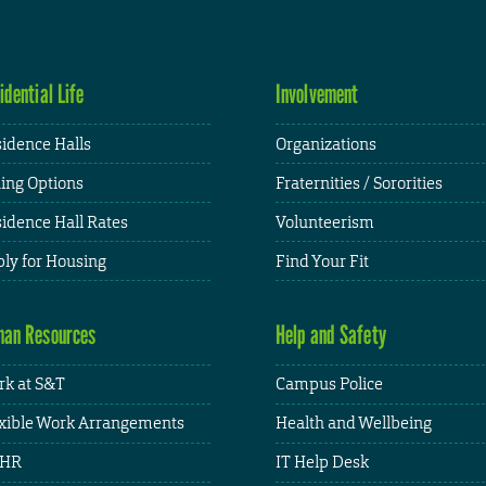
idential Life
Involvement
idence Halls
Organizations
ing Options
Fraternities / Sororities
idence Hall Rates
Volunteerism
ly for Housing
Find Your Fit
an Resources
Help and Safety
k at S&T
Campus Police
xible Work Arrangements
Health and Wellbeing
HR
IT Help Desk