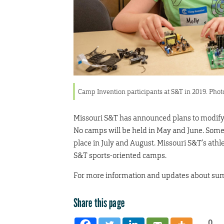
Camp Invention participants at S&T in 2019. Ph
Missouri S&T has announced plans to modif
No camps will be held in May and June. So
place in July and August. Missouri S&T’s athl
S&T sports-oriented camps.
For more information and updates about su
Share this page
0