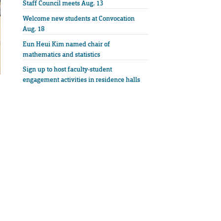
Staff Council meets Aug. 13
Welcome new students at Convocation
Aug. 18
Eun Heui Kim named chair of
mathematics and statistics
Sign up to host faculty-student
engagement activities in residence halls