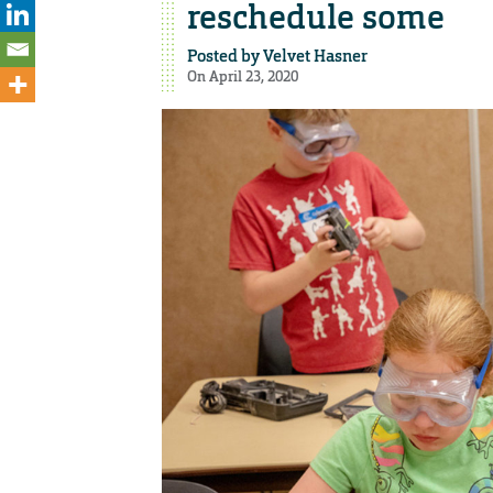
reschedule some
Posted by
Velvet Hasner
On April 23, 2020