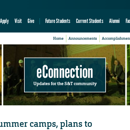
Apply
Visit
Give
Future Students
Current Students
Alumni
Fa
Home
Announcements
Accomplishmen
eConnection
Updates for the S&T community
ummer camps, plans to