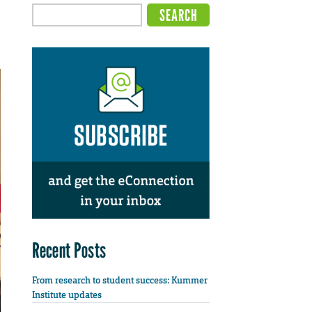
Recent Posts
From research to student success: Kummer
Institute updates