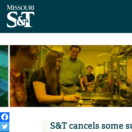
S&T cancels some s