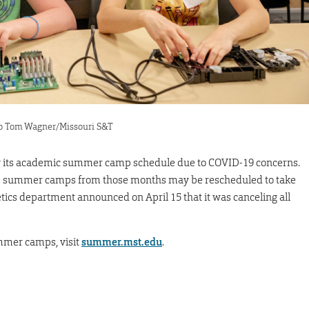
oto Tom Wagner/Missouri S&T
y its academic summer camp schedule due to COVID-19 concerns.
me summer camps from those months may be rescheduled to take
etics department announced on April 15 that it was canceling all
mmer camps, visit
summer.mst.edu
.