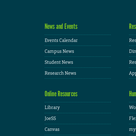
News and Events
Res
Events Calendar
Res
Campus News
Din
Student News
Res
Research News
App
Online Resources
Hum
Library
Wor
JoeSS
Fle
Canvas
my