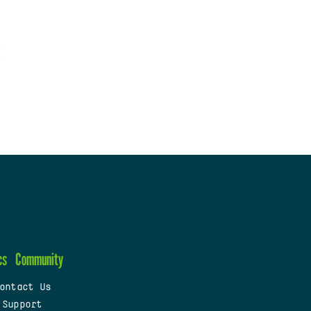
cs
Community
ontact Us
 Support