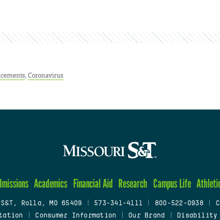
cements
,
Coronavirus
dmissions
Academics
Financial Aid
Research
Campus Life
Athleti
 S&T, Rolla, MO 65409
|
573-341-4111
|
800-522-0938
|
C
tation
|
Consumer Information
|
Our Brand
|
Disability