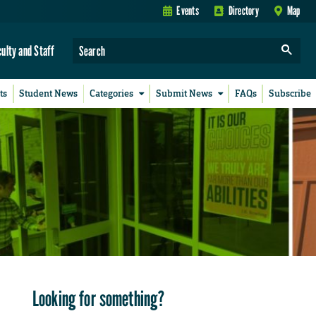
Events
Directory
Map
culty and Staff
ts
Student News
Categories
Submit News
FAQs
Subscribe
Looking for something?