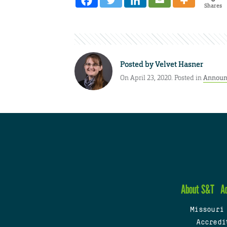
Shares
Posted by
Velvet Hasner
On April 23, 2020. Posted in
Announ
About S&T
A
Missouri
Accredi