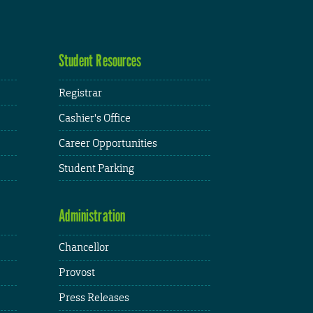
Student Resources
Registrar
Cashier's Office
Career Opportunities
Student Parking
Administration
Chancellor
Provost
Press Releases