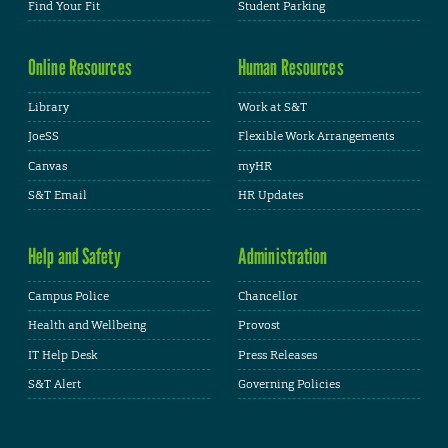
Find Your Fit
Student Parking
Online Resources
Human Resources
Library
Work at S&T
JoeSS
Flexible Work Arrangements
Canvas
myHR
S&T Email
HR Updates
Help and Safety
Administration
Campus Police
Chancellor
Health and Wellbeing
Provost
IT Help Desk
Press Releases
S&T Alert
Governing Policies