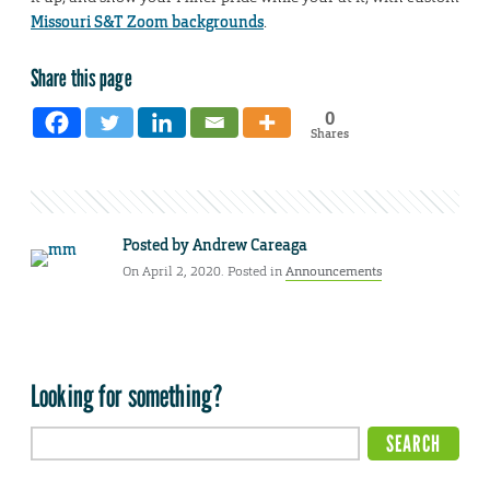
Missouri S&T Zoom backgrounds
.
Share this page
0
Shares
Posted by
Andrew Careaga
On April 2, 2020. Posted in
Announcements
Looking for something?