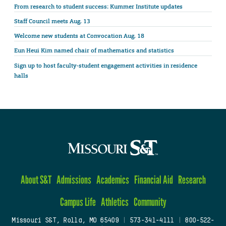
From research to student success: Kummer Institute updates
Staff Council meets Aug. 13
Welcome new students at Convocation Aug. 18
Eun Heui Kim named chair of mathematics and statistics
Sign up to host faculty-student engagement activities in residence
halls
About S&T
Admissions
Academics
Financial Aid
Research
Campus Life
Athletics
Community
Missouri S&T, Rolla, MO 65409
|
573-341-4111
|
800-522-