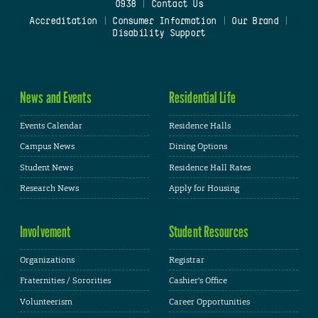
0938
|
Contact Us
Accreditation
|
Consumer Information
|
Our Brand
|
Disability Support
News and Events
Residential Life
Events Calendar
Residence Halls
Campus News
Dining Options
Student News
Residence Hall Rates
Research News
Apply for Housing
Involvement
Student Resources
Organizations
Registrar
Fraternities / Sororities
Cashier's Office
Volunteerism
Career Opportunities