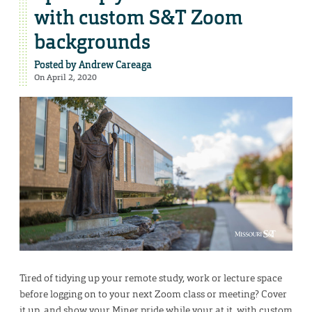
with custom S&T Zoom
backgrounds
Posted by
Andrew Careaga
On April 2, 2020
Tired of tidying up your remote study, work or lecture space
before logging on to your next Zoom class or meeting? Cover
it up, and show your Miner pride while your at it, with custom