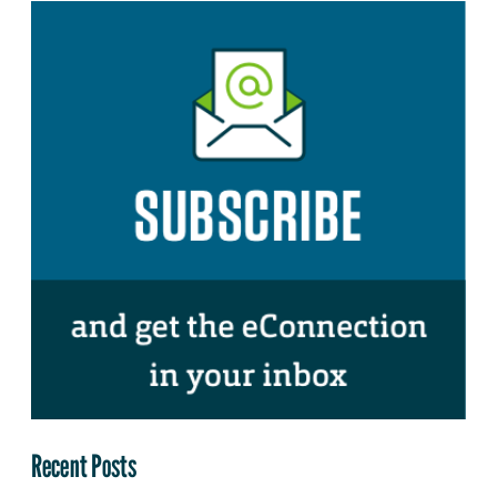
Recent Posts