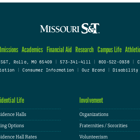
dmissions
Academics
Financial Aid
Research
Campus Life
Athleti
 S&T, Rolla, MO 65409
|
573-341-4111
|
800-522-0938
|
C
tation
|
Consumer Information
|
Our Brand
|
Disability
idential Life
Involvement
idence Halls
Organizations
ing Options
Fraternities / Sororities
idence Hall Rates
Volunteerism