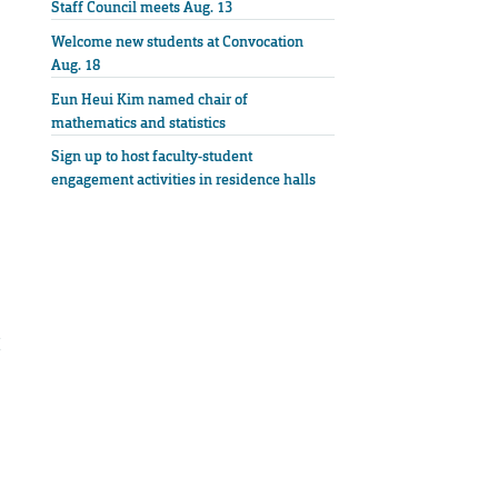
Staff Council meets Aug. 13
Welcome new students at Convocation
Aug. 18
Eun Heui Kim named chair of
mathematics and statistics
Sign up to host faculty-student
engagement activities in residence halls