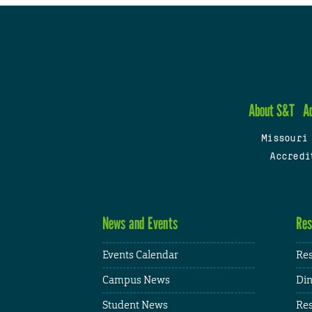
About S&T
A
Missouri
Accredi
News and Events
Res
Events Calendar
Res
Campus News
Din
Student News
Res