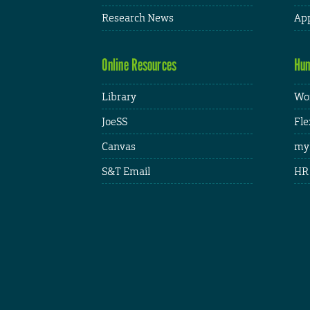
Research News
App
Online Resources
Hum
Library
Wor
JoeSS
Fle
Canvas
my
S&T Email
HR