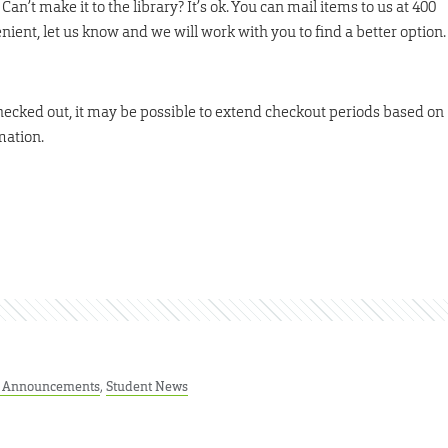
t make it to the library? It’s ok. You can mail items to us at 400
enient, let us know and we will work with you to find a better option.
checked out, it may be possible to extend checkout periods based on
mation.
t Announcements
,
Student News