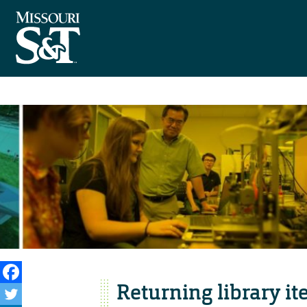
Returning library i