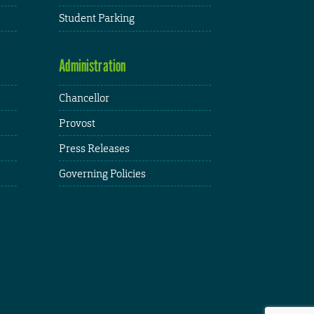
Student Parking
Administration
Chancellor
Provost
Press Releases
Governing Policies