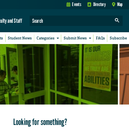
Events
Directory
Map
culty and Staff
ts
Student News
Categories
Submit News
FAQs
Subscribe
Looking for something?