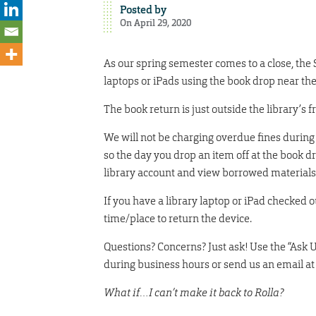
Posted by
On April 29, 2020
As our spring semester comes to a close, the
laptops or iPads using the book drop near the
The book return is just outside the library’s f
We will not be charging overdue fines during 
so the day you drop an item off at the book dr
library account and view borrowed materials 
If you have a library laptop or iPad checked ou
time/place to return the device.
Questions? Concerns? Just ask! Use the “Ask 
during business hours or send us an email at
What if…I can’t make it back to Rolla?