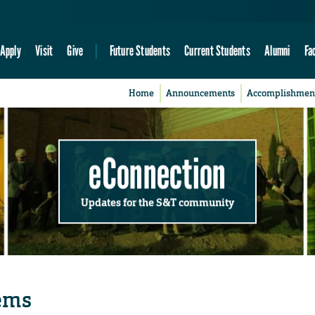
Apply
Visit
Give
Future Students
Current Students
Alumni
Fa
Home
Announcements
Accomplishmen
eConnection
Updates for the S&T community
tems