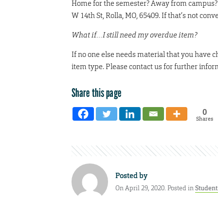
Home for the semester? Away from campus? Can’
W 14th St, Rolla, MO, 65409. If that’s not conv
What if…I still need my overdue item?
If no one else needs material that you have 
item type. Please contact us for further infor
Share this page
0
Shares
Posted by
On April 29, 2020. Posted in
Studen