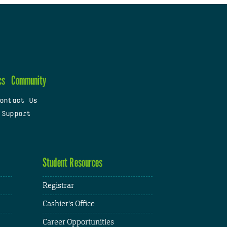
cs
Community
ontact Us
 Support
Student Resources
Registrar
Cashier's Office
Career Opportunities