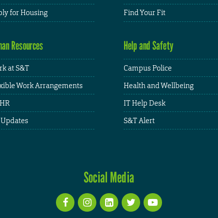
ly for Housing
Find Your Fit
an Resources
Help and Safety
k at S&T
Campus Police
xible Work Arrangements
Health and Wellbeing
HR
IT Help Desk
 Updates
S&T Alert
Social Media