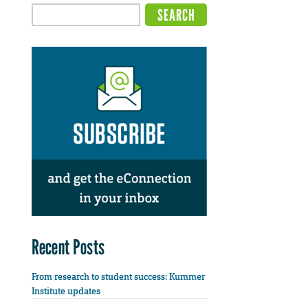
Recent Posts
From research to student success: Kummer
Institute updates