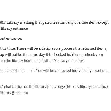
 S&T Library is asking that patrons return any overdue item except
 library entrance.
ront entrance.
this time. There will be a delay as we process the returned items,
op will not be the same day it is checked in. You can check your
on the library homepage (https://library.mst.edu/).
t, please hold onto it. You will be contacted individually to set up a
Us” chat button on the library homepage (https://library.mst.edu/)
 library@mst.edu.