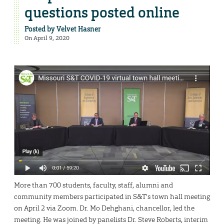
questions posted online
Posted by
Velvet Hasner
On April 9, 2020
More than 700 students, faculty, staff, alumni and
community members participated in S&T’s town hall meeting
on April 2 via Zoom. Dr. Mo Dehghani, chancellor, led the
meeting. He was joined by panelists Dr. Steve Roberts, interim