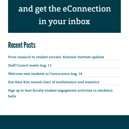
Recent Posts
From research to student success: Kummer Institute updates
Staff Council meets Aug. 13
Welcome new students at Convocation Aug. 18
Eun Heui Kim named chair of mathematics and statistics
Sign up to host faculty-student engagement activities in residence
halls