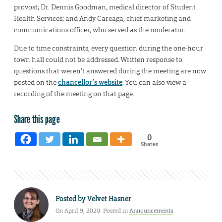
provost; Dr. Dennis Goodman, medical director of Student
Health Services; and Andy Careaga, chief marketing and
communications officer, who served as the moderator.
Due to time constraints, every question during the one-hour
town hall could not be addressed. Written response to
questions that weren’t answered during the meeting are now
posted on the
chancellor’s website
. You can also view a
recording of the meeting on that page.
Share this page
0
Shares
Posted by
Velvet Hasner
On April 9, 2020. Posted in
Announcements