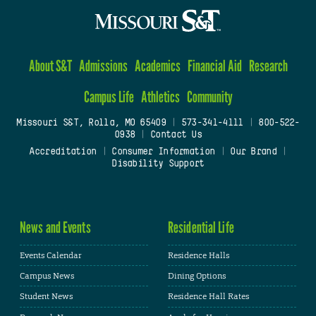
About S&T
Admissions
Academics
Financial Aid
Research
Campus Life
Athletics
Community
Missouri S&T, Rolla, MO 65409
|
573-341-4111
|
800-522-
0938
|
Contact Us
Accreditation
|
Consumer Information
|
Our Brand
|
Disability Support
News and Events
Residential Life
Events Calendar
Residence Halls
Campus News
Dining Options
Student News
Residence Hall Rates