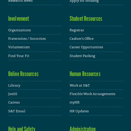
Research News
Apply for Housing
Involvement
Student Resources
Organizations
Registrar
Fraternities / Sororities
Cashier's Office
Volunteerism
Career Opportunities
Find Your Fit
Student Parking
Online Resources
Human Resources
Library
Work at S&T
JoeSS
Flexible Work Arrangements
Canvas
myHR
S&T Email
HR Updates
Help and Safety
Administration