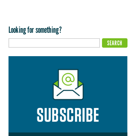
Looking for something?