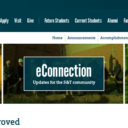
Apply
Visit
Give
Future Students
Current Students
Alumni
Fa
Home
Announcements
Accomplishmen
eConnection
Updates for the S&T community
roved