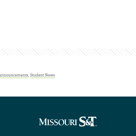
 Announcements
,
Student News