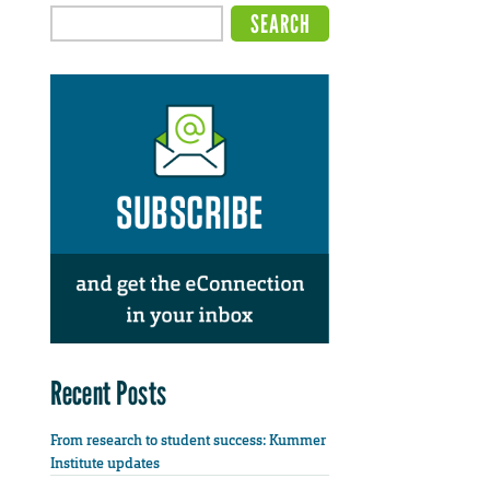
Recent Posts
From research to student success: Kummer
Institute updates