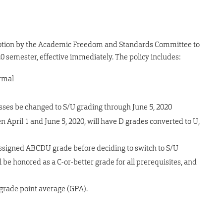
motion by the Academic Freedom and Standards Committee to
0 semester, effective immediately. The policy includes:
ormal
lasses be changed to S/U grading through June 5, 2020
April 1 and June 5, 2020, will have D grades converted to U,
-assigned ABCDU grade before deciding to switch to S/U
 be honored as a C-or-better grade for all prerequisites, and
grade point average (GPA).