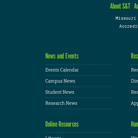
About S&T
A
Missouri
Accredi
News and Events
Res
Events Calendar
Res
Campus News
Din
Student News
Res
Research News
App
Online Resources
Hum