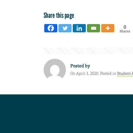
Share this page
0
Shares
Posted by
On April 3, 2020. Posted in
Student