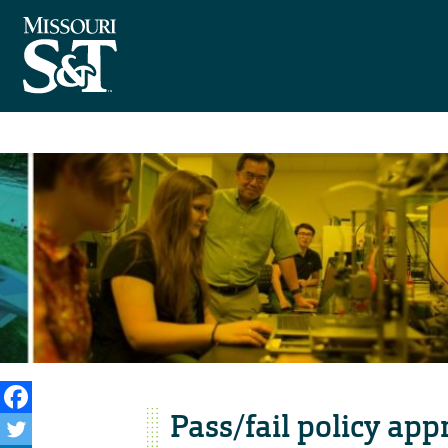
Pass/fail policy app