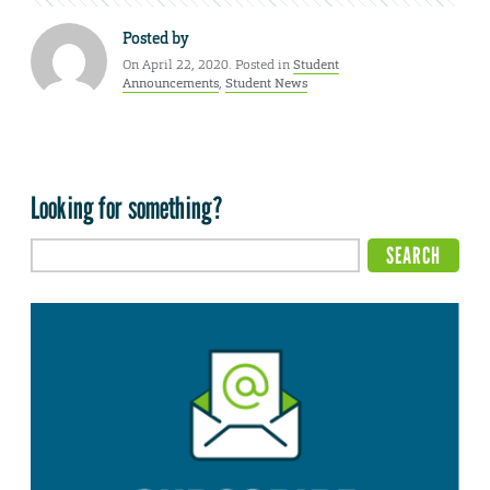
Posted by
On April 22, 2020. Posted in
Student
Announcements
,
Student News
Looking for something?