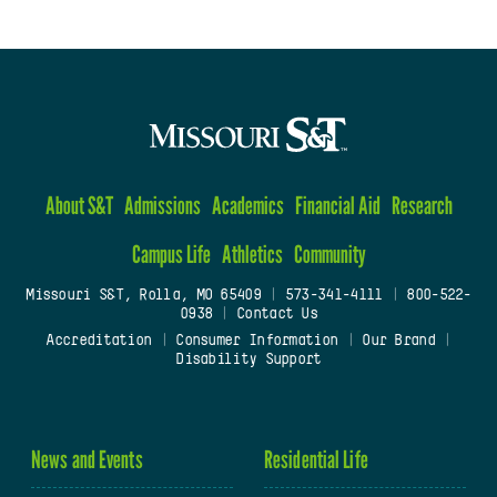
About S&T
Admissions
Academics
Financial Aid
Research
Campus Life
Athletics
Community
Missouri S&T, Rolla, MO 65409
|
573-341-4111
|
800-522-
0938
|
Contact Us
Accreditation
|
Consumer Information
|
Our Brand
|
Disability Support
News and Events
Residential Life