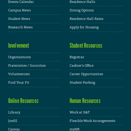
Events Calendar
Residence Halls
Campus News
Dining Options
Student News
Residence Hall Rates
Research News
Apply for Housing
Involvement
Student Resources
Organizations
Registrar
Fraternities / Sororities
Cashier's Office
Volunteerism
Career Opportunities
Find Your Fit
Student Parking
Online Resources
Human Resources
Library
Work at S&T
JoeSS
Flexible Work Arrangements
Canvas
myHR