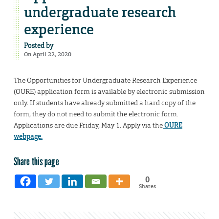
undergraduate research
experience
Posted by
On April 22, 2020
The Opportunities for Undergraduate Research Experience
(OURE) application form is available by electronic submission
only. If students have already submitted a hard copy of the
form, they do not need to submit the electronic form.
Applications are due Friday, May 1. Apply via the
OURE
webpage.
Share this page
0
Shares