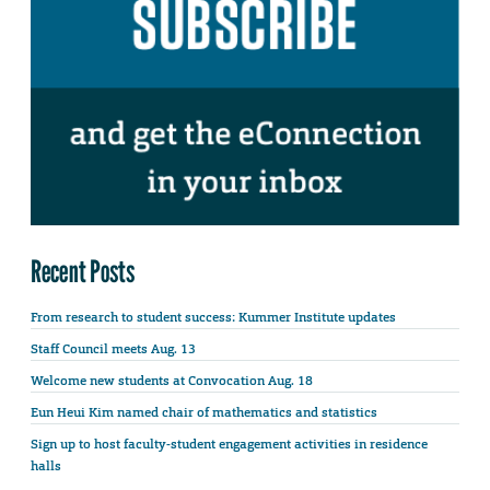
Recent Posts
From research to student success: Kummer Institute updates
Staff Council meets Aug. 13
Welcome new students at Convocation Aug. 18
Eun Heui Kim named chair of mathematics and statistics
Sign up to host faculty-student engagement activities in residence
halls