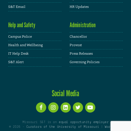
S&T Email
HR Updates
Help and Safety
Administration
Campus Police
Chancellor
Health and Wellbeing
Provost
IT Help Desk
Press Releases
S&T Alert
Governing Policies
Social Media
Missouri S&T is an
equal opportunity employer
© 2026 -
Curators of the University of Missouri
|
WordPress