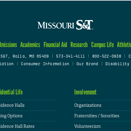
dmissions
Academics
Financial Aid
Research
Campus Life
Athleti
 S&T, Rolla, MO 65409
|
573-341-4111
|
800-522-0938
|
C
tation
|
Consumer Information
|
Our Brand
|
Disability
idential Life
Involvement
idence Halls
Organizations
ing Options
Fraternities / Sororities
idence Hall Rates
Volunteerism