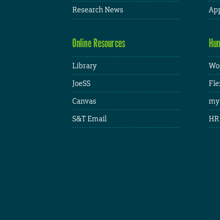
Research News
App
Online Resources
Hum
Library
Wor
JoeSS
Fle
Canvas
my
S&T Email
HR