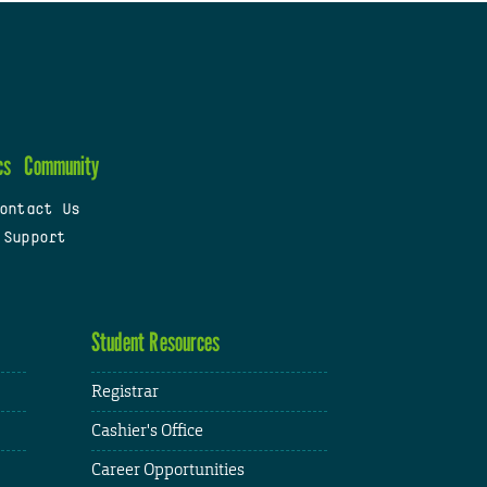
cs
Community
ontact Us
 Support
Student Resources
Registrar
Cashier's Office
Career Opportunities