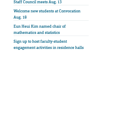
Staff Council meets Aug. 13
Welcome new students at Convocation
Aug. 18
Eun Heui Kim named chair of
mathematics and statistics
Sign up to host faculty-student
engagement activities in residence halls