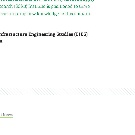
nt News