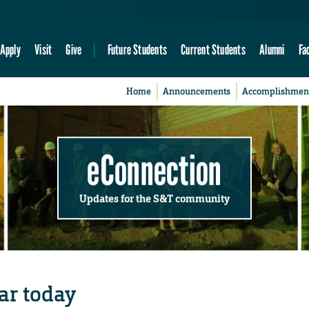
Apply
Visit
Give
Future Students
Current Students
Alumni
Fa
Home
Announcements
Accomplishmen
eConnection
Updates for the S&T community
ar today