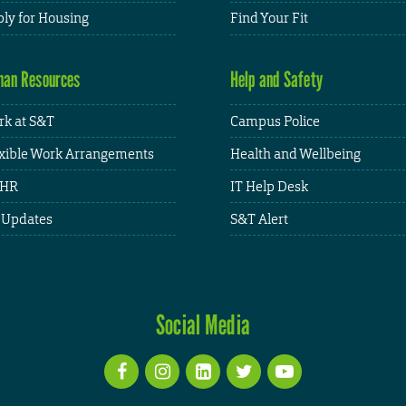
ly for Housing
Find Your Fit
an Resources
Help and Safety
k at S&T
Campus Police
xible Work Arrangements
Health and Wellbeing
HR
IT Help Desk
 Updates
S&T Alert
Social Media