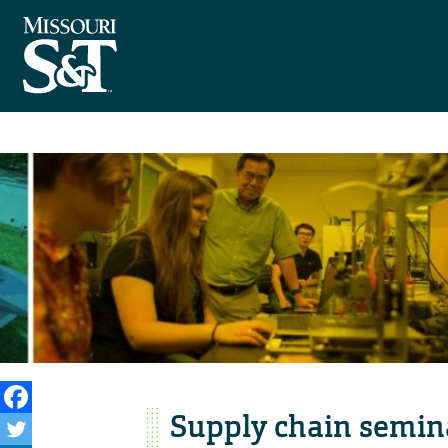
Supply chain semin