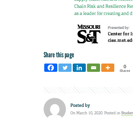
Share this page
0
Shares
Posted by
On March 10, 2020. Posted in
Stude