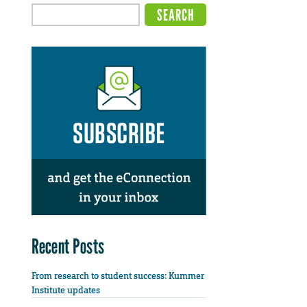
Recent Posts
From research to student success: Kummer
Institute updates