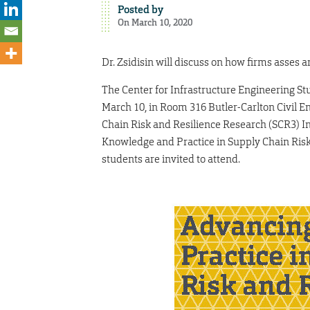
Posted by
On March 10, 2020
Dr. Zsidisin will discuss on how firms asses a
The Center for Infrastructure Engineering Stu
March 10, in Room 316 Butler-Carlton Civil En
Chain Risk and Resilience Research (SCR3) Ins
Knowledge and Practice in Supply Chain Risk a
students are invited to attend.