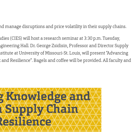
nd manage disruptions and price volatility in their supply chains.
dies (CIES) will host a research seminar at 3:30 p.m. Tuesday,
gineering Hall. Dr. George Zsidisin, Professor and Director Supply
titute at University of Missouri-St. Louis, will present “Advancing
nd Resilience”. Bagels and coffee will be provided. All faculty and