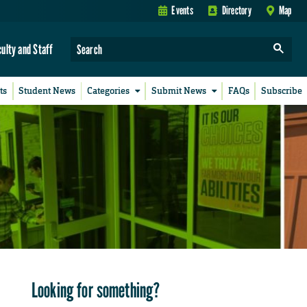
Events
Directory
Map
culty and Staff
ts
Student News
Categories
Submit News
FAQs
Subscribe
Looking for something?