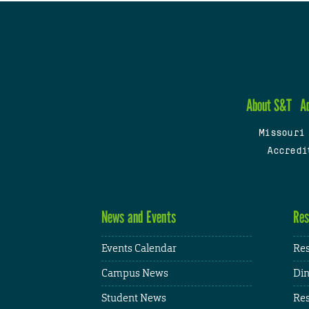
About S&T
A
Missouri
Accredi
News and Events
Res
Events Calendar
Res
Campus News
Din
Student News
Res