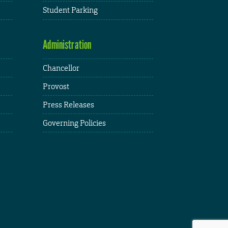
Student Parking
Administration
Chancellor
Provost
Press Releases
Governing Policies