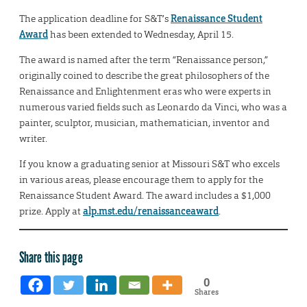
The application deadline for S&T’s
Renaissance Student
Award
has been extended to Wednesday, April 15.
The award is named after the term “Renaissance person,”
originally coined to describe the great philosophers of the
Renaissance and Enlightenment eras who were experts in
numerous varied fields such as Leonardo da Vinci, who was a
painter, sculptor, musician, mathematician, inventor and
writer.
If you know a graduating senior at Missouri S&T who excels
in various areas, please encourage them to apply for the
Renaissance Student Award. The award includes a $1,000
prize. Apply at
alp.mst.edu/renaissanceaward
.
Share this page
0
Shares