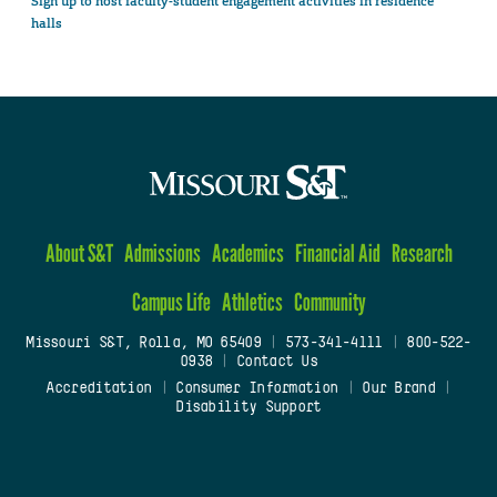
Sign up to host faculty-student engagement activities in residence
halls
About S&T
Admissions
Academics
Financial Aid
Research
Campus Life
Athletics
Community
Missouri S&T, Rolla, MO 65409
|
573-341-4111
|
800-522-
0938
|
Contact Us
Accreditation
|
Consumer Information
|
Our Brand
|
Disability Support