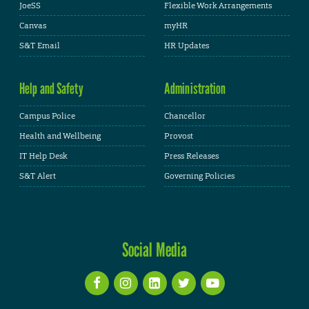
JoeSS
Flexible Work Arrangements
Canvas
myHR
S&T Email
HR Updates
Help and Safety
Administration
Campus Police
Chancellor
Health and Wellbeing
Provost
IT Help Desk
Press Releases
S&T Alert
Governing Policies
Social Media