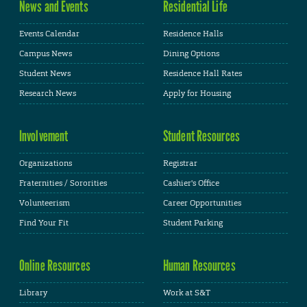
News and Events
Residential Life
Events Calendar
Residence Halls
Campus News
Dining Options
Student News
Residence Hall Rates
Research News
Apply for Housing
Involvement
Student Resources
Organizations
Registrar
Fraternities / Sororities
Cashier's Office
Volunteerism
Career Opportunities
Find Your Fit
Student Parking
Online Resources
Human Resources
Library
Work at S&T