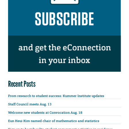
Recent Posts
From research to student success: Kummer Institute updates
Staff Council meets Aug. 13
Welcome new students at Convocation Aug. 18
Eun Heui Kim named chair of mathematics and statistics