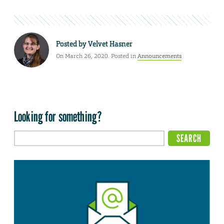
Posted by
Velvet Hasner
On March 26, 2020. Posted in
Announcements
Looking for something?