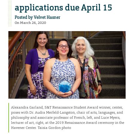
applications due April 15
Posted by
Velvet Hasner
On March 26, 2020
Alexandra Garland, S&T Renaissance Student Award winner, center,
poses with Dr. Audra Merfeld-Langston, chair of arts, languages, and
philosophy and associate professor of French, left, and Luce Myers,
lecturer of art, right, at the 2019 Renaissance Award ceremony in the
Havener Center. Taisia Gordon photo