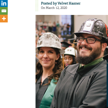
Posted by
Velvet Hasner
On March 12, 2020