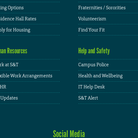
ing Options
Fraternities / Sororities
idence Hall Rates
Volunteerism
ly for Housing
Find Your Fit
an Resources
Help and Safety
k at S&T
Campus Police
xible Work Arrangements
Health and Wellbeing
HR
IT Help Desk
 Updates
S&T Alert
Social Media