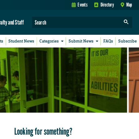
Events
Directory
Map
culty and Staff
ts
Student News
Categories
Submit News
FAQs
Subscribe
Looking for something?