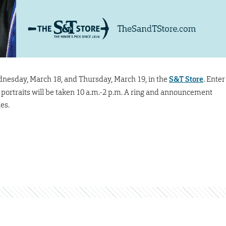
nesday, March 18, and Thursday, March 19, in the
S&T Store
. Enter
r portraits will be taken 10 a.m.-2 p.m. A ring and announcement
es.