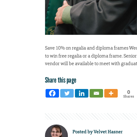
Save 10% on regalia and diploma frames Wed
to win free regalia or a diploma frame. Senio
vendor will be available to meet with graduat
Share this page
0
Shares
Posted by
Velvet Hasner