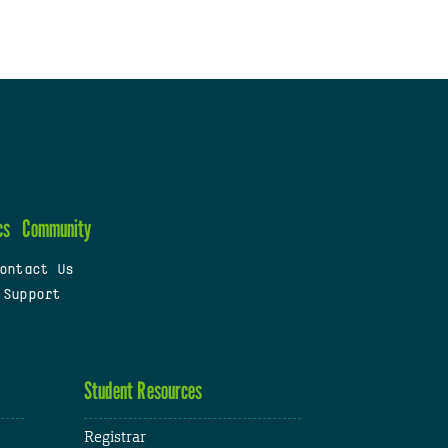
cs
Community
ontact Us
 Support
Student Resources
Registrar