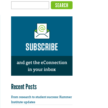
Recent Posts
From research to student success: Kummer
Institute updates