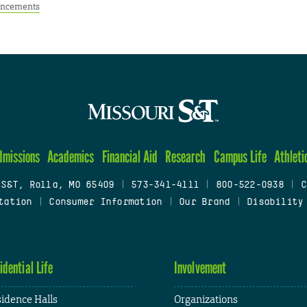
ncements
dmissions
Academics
Financial Aid
Research
Campus Life
Athleti
 S&T, Rolla, MO 65409
|
573-341-4111
|
800-522-0938
|
C
tation
|
Consumer Information
|
Our Brand
|
Disability
idential Life
Involvement
idence Halls
Organizations