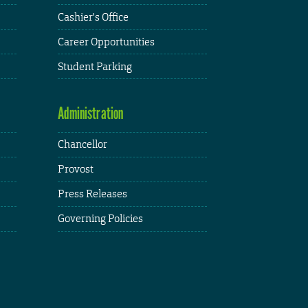
Cashier's Office
Career Opportunities
Student Parking
Administration
Chancellor
Provost
Press Releases
Governing Policies