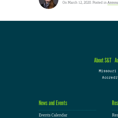
On March 12, 2020. Posted in
Annou
About S&T
A
Missouri
Accredi
News and Events
Res
Events Calendar
Res