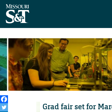
Grad fair set for Ma