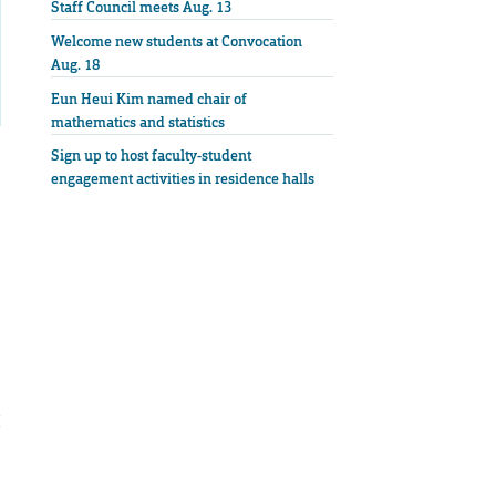
Staff Council meets Aug. 13
Welcome new students at Convocation
Aug. 18
Eun Heui Kim named chair of
mathematics and statistics
Sign up to host faculty-student
engagement activities in residence halls