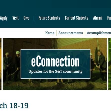
Apply
Visit
Give
Future Students
Current Students
Alumni
Fa
Home
Announcements
Accomplishmen
eConnection
Updates for the S&T community
rch 18-19