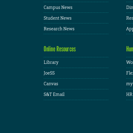
Campus News
Din
Student News
Res
Research News
App
Online Resources
Hum
Library
Wor
JoeSS
Fle
Canvas
my
S&T Email
HR