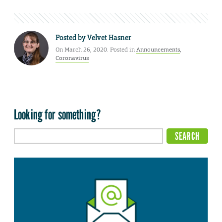
Posted by
Velvet Hasner
On March 26, 2020. Posted in
Announcements
,
Coronavirus
Looking for something?