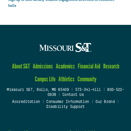
halls
About S&T
Admissions
Academics
Financial Aid
Research
Campus Life
Athletics
Community
Missouri S&T, Rolla, MO 65409
|
573-341-4111
|
800-522-
0938
|
Contact Us
Accreditation
|
Consumer Information
|
Our Brand
|
Disability Support