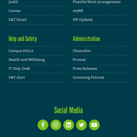
JoeSS
Flexible Work Arrangements
Canvas
myHR
S&T Email
HR Updates
Help and Safety
Administration
Campus Police
Chancellor
Health and Wellbeing
Provost
IT Help Desk
Press Releases
S&T Alert
Governing Policies
Social Media