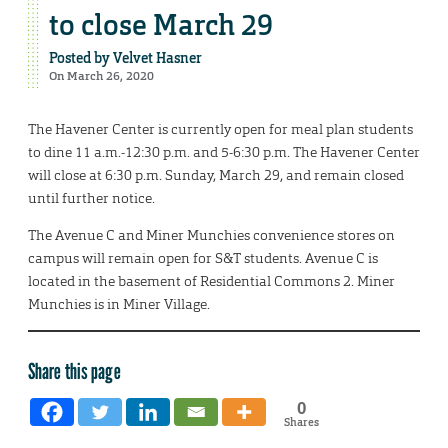
to close March 29
Posted by
Velvet Hasner
On March 26, 2020
The Havener Center is currently open for meal plan students
to dine 11 a.m.-12:30 p.m. and 5-6:30 p.m. The Havener Center
will close at 6:30 p.m. Sunday, March 29, and remain closed
until further notice.
The Avenue C and Miner Munchies convenience stores on
campus will remain open for S&T students. Avenue C is
located in the basement of Residential Commons 2. Miner
Munchies is in Miner Village.
Share this page
0
Shares