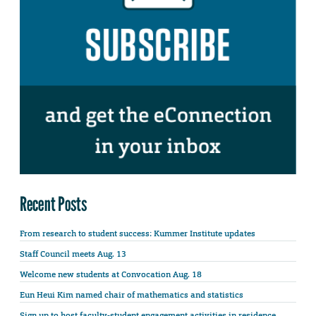
Recent Posts
From research to student success: Kummer Institute updates
Staff Council meets Aug. 13
Welcome new students at Convocation Aug. 18
Eun Heui Kim named chair of mathematics and statistics
Sign up to host faculty-student engagement activities in residence