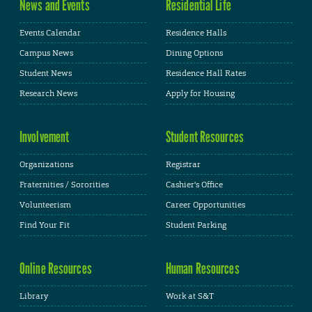
News and Events
Residential Life
Events Calendar
Residence Halls
Campus News
Dining Options
Student News
Residence Hall Rates
Research News
Apply for Housing
Involvement
Student Resources
Organizations
Registrar
Fraternities / Sororities
Cashier's Office
Volunteerism
Career Opportunities
Find Your Fit
Student Parking
Online Resources
Human Resources
Library
Work at S&T