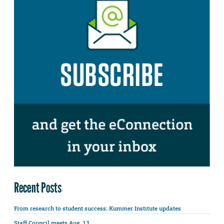
Recent Posts
From research to student success: Kummer Institute updates
Staff Council meets Aug. 13