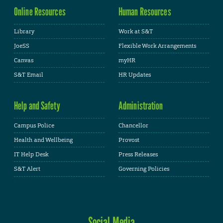
Online Resources
Human Resources
Library
Work at S&T
JoeSS
Flexible Work Arrangements
Canvas
myHR
S&T Email
HR Updates
Help and Safety
Administration
Campus Police
Chancellor
Health and Wellbeing
Provost
IT Help Desk
Press Releases
S&T Alert
Governing Policies
Social Media