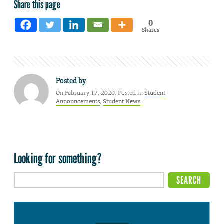
Share this page
0
Shares
Posted by
On February 17, 2020. Posted in
Student
Announcements
,
Student News
Looking for something?