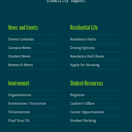
Disability Support
News and Events
Residential Life
Events Calendar
Residence Halls
Campus News
Dining Options
Student News
Residence Hall Rates
Research News
Apply for Housing
Involvement
Student Resources
Organizations
Registrar
Fraternities / Sororities
Cashier's Office
Volunteerism
Career Opportunities
Find Your Fit
Student Parking