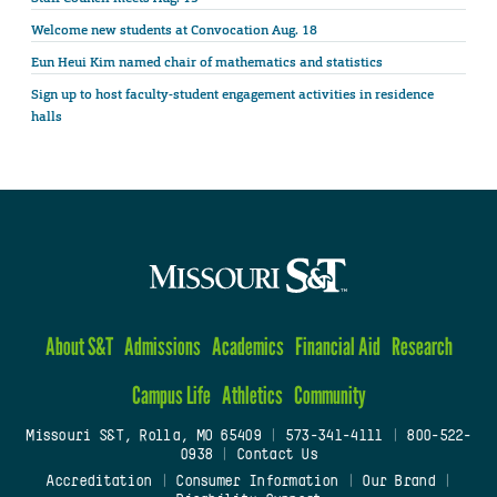
Welcome new students at Convocation Aug. 18
Eun Heui Kim named chair of mathematics and statistics
Sign up to host faculty-student engagement activities in residence
halls
About S&T
Admissions
Academics
Financial Aid
Research
Campus Life
Athletics
Community
Missouri S&T, Rolla, MO 65409
|
573-341-4111
|
800-522-
0938
|
Contact Us
Accreditation
|
Consumer Information
|
Our Brand
|