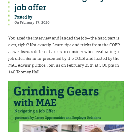
job offer
Posted by
On February 17, 2020
You aced the interview and landed the job—the hard part is
over, right? Not exactly. Learn tips and tricks from the COER
as we discuss different areas to consider when evaluating a
job offer. Seminar presented by the COER and hosted by the
MAE Advising Office. Join us on February 25th at 5:00 pm in
140 Toomey Hall.