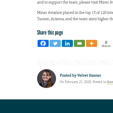
and to support the team, please visit Miner 
Miner Aviation placed in the top 15 of 120 in
Tucson, Arizona, and the team aims higher thi
Share this page
0
Shares
Posted by
Velvet Hasner
On February 27, 2020. Posted in
Ann