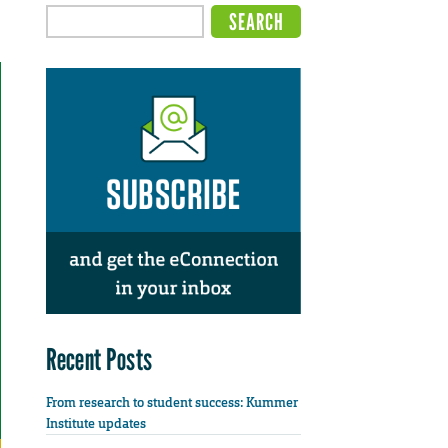
Recent Posts
From research to student success: Kummer
Institute updates