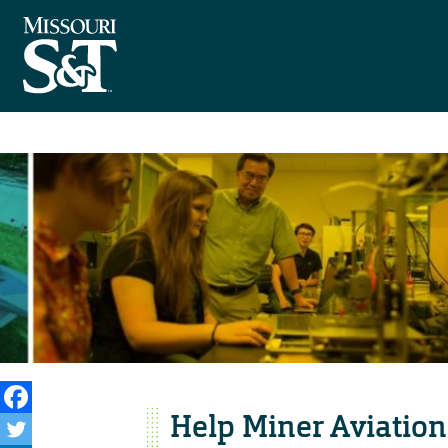
Help Miner Aviation