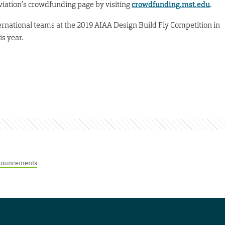
Aviation’s crowdfunding page by visiting
crowdfunding.mst.edu
.
ternational teams at the 2019 AIAA Design Build Fly Competition in
s year.
ouncements