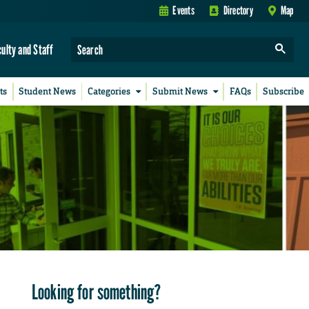
Events
Directory
Map
culty and Staff
ts
Student News
Categories
Submit News
FAQs
Subscribe
Looking for something?