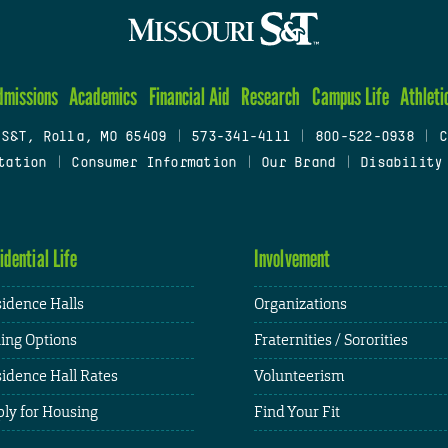
dmissions
Academics
Financial Aid
Research
Campus Life
Athleti
 S&T, Rolla, MO 65409
|
573-341-4111
|
800-522-0938
|
C
tation
|
Consumer Information
|
Our Brand
|
Disability
idential Life
Involvement
idence Halls
Organizations
ing Options
Fraternities / Sororities
idence Hall Rates
Volunteerism
ly for Housing
Find Your Fit