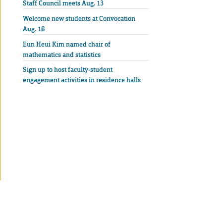
Staff Council meets Aug. 13
Welcome new students at Convocation
Aug. 18
Eun Heui Kim named chair of
mathematics and statistics
Sign up to host faculty-student
engagement activities in residence halls