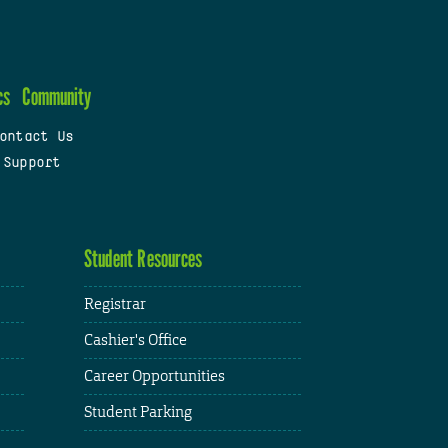
cs
Community
ontact Us
 Support
Student Resources
Registrar
Cashier's Office
Career Opportunities
Student Parking