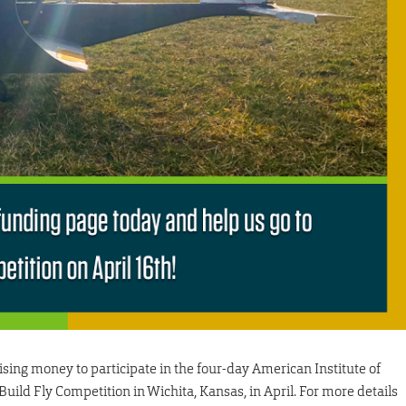
sing money to participate in the four-day American Institute of
ild Fly Competition in Wichita, Kansas, in April. For more details