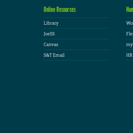
Online Resources
Hum
Library
Wor
JoeSS
Fle
Canvas
my
S&T Email
HR