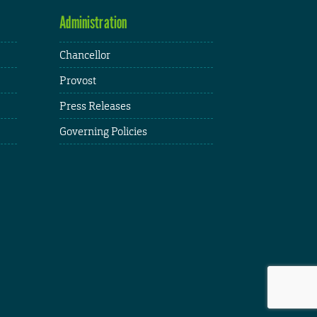
Administration
Chancellor
Provost
Press Releases
Governing Policies