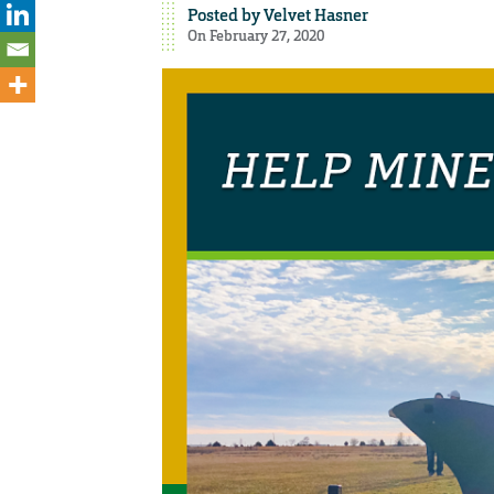
Posted by
Velvet Hasner
On February 27, 2020