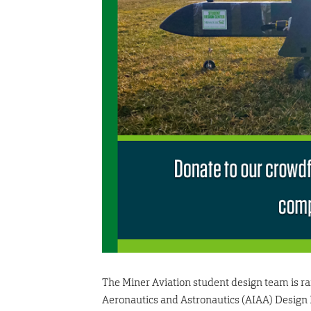
The Miner Aviation student design team is rai
Aeronautics and Astronautics (AIAA) Design Bu