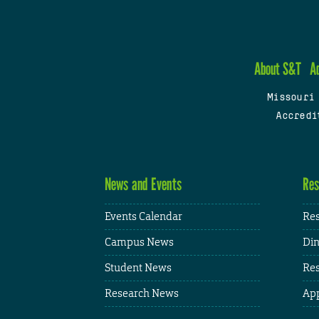
About S&T
A
Missouri
Accredi
News and Events
Res
Events Calendar
Res
Campus News
Din
Student News
Res
Research News
App