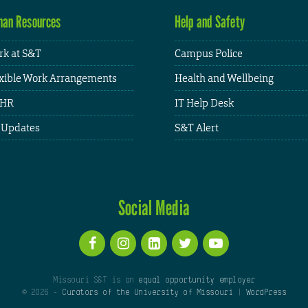
an Resources
Help and Safety
k at S&T
Campus Police
xible Work Arrangements
Health and Wellbeing
HR
IT Help Desk
 Updates
S&T Alert
Social Media
Missouri S&T is an
equal opportunity employer
© 2026 -
Curators of the University of Missouri
|
WordPress