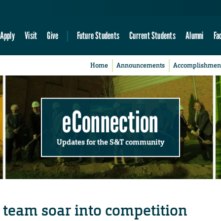
Apply
Visit
Give
Future Students
Current Students
Alumni
Fa
Home
Announcements
Accomplishmen
eConnection
Updates for the S&T community
 team soar into competition