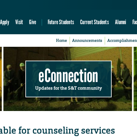
Apply
Visit
Give
Future Students
Current Students
Alumni
Fa
Home
Announcements
Accomplishmen
eConnection
Updates for the S&T community
ble for counseling services