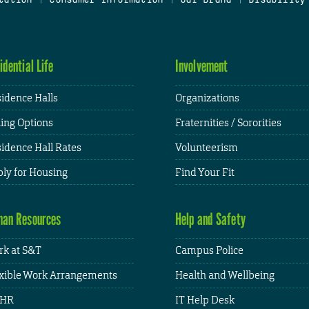
idential Life
Involvement
idence Halls
Organizations
ing Options
Fraternities / Sororities
idence Hall Rates
Volunteerism
ly for Housing
Find Your Fit
an Resources
Help and Safety
k at S&T
Campus Police
xible Work Arrangements
Health and Wellbeing
HR
IT Help Desk