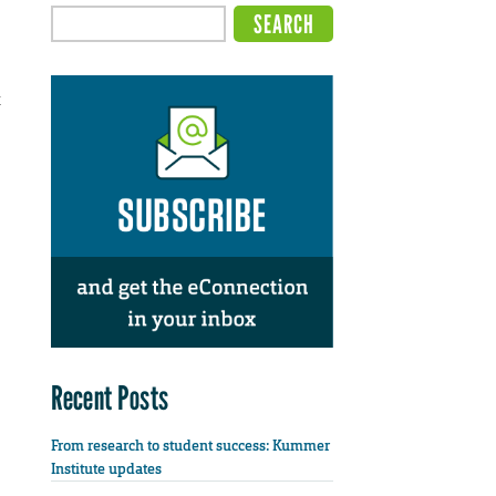
t
Recent Posts
From research to student success: Kummer
Institute updates