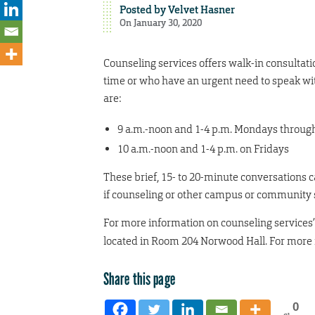
Posted by
Velvet Hasner
On January 30, 2020
Counseling services offers walk-in consultatio
time or who have an urgent need to speak wi
are:
9 a.m.-noon and 1-4 p.m. Mondays throug
10 a.m.-noon and 1-4 p.m. on Fridays
These brief, 15- to 20-minute conversations c
if counseling or other campus or community s
For more information on counseling services’ 
located in Room 204 Norwood Hall. For more i
Share this page
0