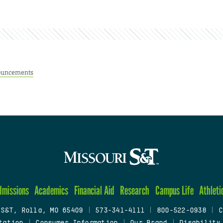
uncements
dmissions
Academics
Financial Aid
Research
Campus Life
Athleti
 S&T, Rolla, MO 65409
|
573-341-4111
|
800-522-0938
|
C
tation
|
Consumer Information
|
Our Brand
|
Disability