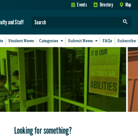
Events
Directory
Map
culty and Staff
ts
Student News
Categories
Submit News
FAQs
Subscribe
Looking for something?