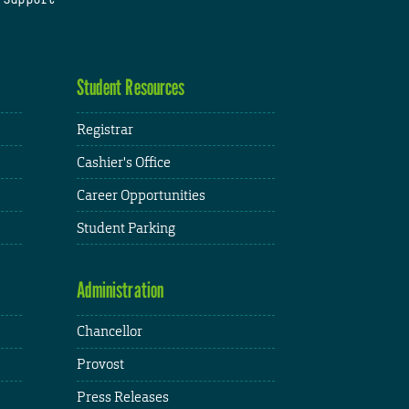
Student Resources
Registrar
Cashier's Office
Career Opportunities
Student Parking
Administration
Chancellor
Provost
Press Releases