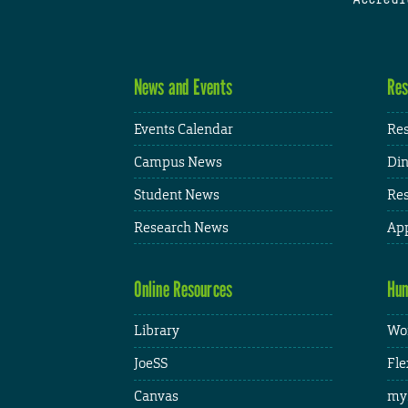
News and Events
Res
Events Calendar
Res
Campus News
Din
Student News
Res
Research News
App
Online Resources
Hum
Library
Wor
JoeSS
Fle
Canvas
my