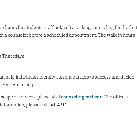
n hours for students, staff or faculty seeking counseling for the firs
th a counselor before a scheduled appointment. The walk-in hours
h Thursdays
an help individuals identify current barriers to success and decide
ervices can help.
scope of services, please visit
counseling.mst.edu
. The office is
nformation, please call 341-4211.