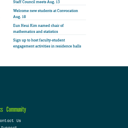
Staff Council meets Aug. 13
Welcome new students at Convocation
Aug. 18
Eun Heui Kim named chair of
mathematics and statistics
Sign up to host faculty-student
engagement activities in residence halls
cs
Community
ontact Us
 Support