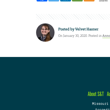
Shares
Posted by
Velvet Hasner
On January 30, 2020. Posted in
Anno
About S&T
A
Missouri
Accredi