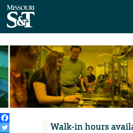
Walk-in hours availa