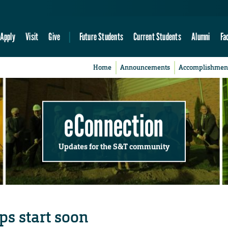
Apply
Visit
Give
Future Students
Current Students
Alumni
Fa
Home
Announcements
Accomplishmen
eConnection
Updates for the S&T community
ps start soon