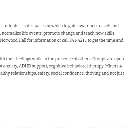
r students — safe spaces in which to gain awareness of self and
, normalize life events, promote change and teach new skills.
orwood Hall for information or call 341-4211 to get the time and
h their feelings while in the presence of others. Groups are open
est anxiety, ADHD support, cognitive behavioral therapy, Miners 4
lthy relationships, safety, social confidence, thriving and not just