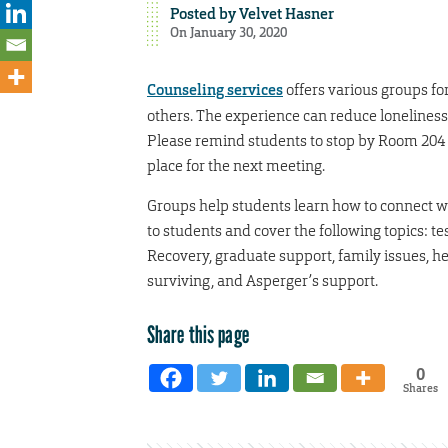
Posted by
Velvet Hasner
On January 30, 2020
Counseling services
offers various groups fo
others. The experience can reduce loneliness
Please remind students to stop by Room 204 N
place for the next meeting.
Groups help students learn how to connect wit
to students and cover the following topics: t
Recovery, graduate support, family issues, hea
surviving, and Asperger’s support.
Share this page
0
Shares