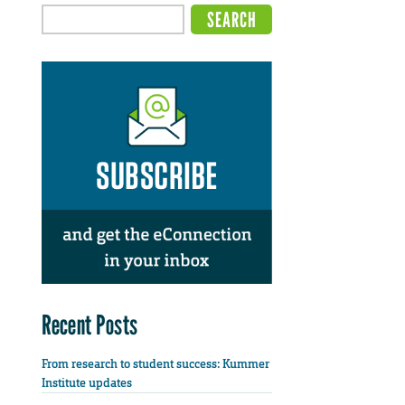
Recent Posts
From research to student success: Kummer
Institute updates