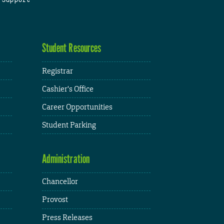
Student Resources
Registrar
Cashier's Office
Career Opportunities
Student Parking
Administration
Chancellor
Provost
Press Releases