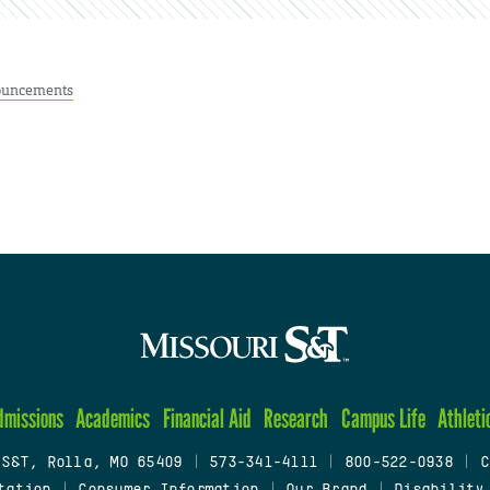
uncements
dmissions
Academics
Financial Aid
Research
Campus Life
Athleti
 S&T, Rolla, MO 65409
|
573-341-4111
|
800-522-0938
|
C
tation
|
Consumer Information
|
Our Brand
|
Disability