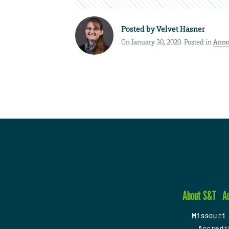
Posted by
Velvet Hasner
On January 30, 2020. Posted in
Anno
About S&T
A
Missouri
Accredi