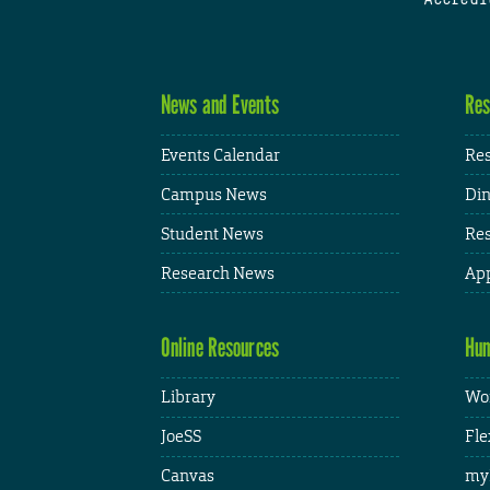
News and Events
Res
Events Calendar
Res
Campus News
Din
Student News
Res
Research News
App
Online Resources
Hum
Library
Wor
JoeSS
Fle
Canvas
my