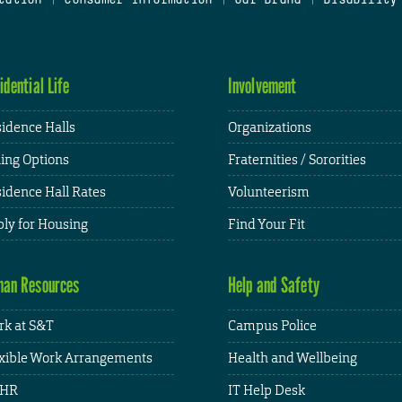
idential Life
Involvement
idence Halls
Organizations
ing Options
Fraternities / Sororities
idence Hall Rates
Volunteerism
ly for Housing
Find Your Fit
an Resources
Help and Safety
k at S&T
Campus Police
xible Work Arrangements
Health and Wellbeing
HR
IT Help Desk