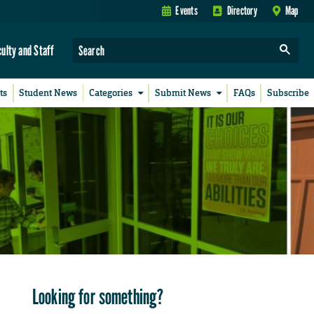
Events
Directory
Map
culty and Staff
ts
Student News
Categories
Submit News
FAQs
Subscribe
Looking for something?