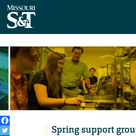
Spring support grou