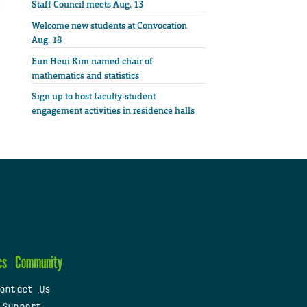
Staff Council meets Aug. 13
Welcome new students at Convocation
Aug. 18
Eun Heui Kim named chair of
mathematics and statistics
Sign up to host faculty-student
engagement activities in residence halls
cs
Community
ontact Us
 Support