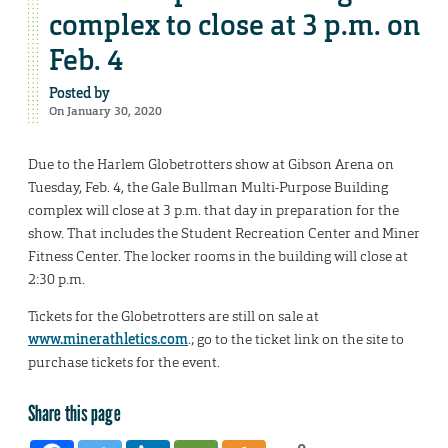
complex to close at 3 p.m. on
Feb. 4
Posted by
On January 30, 2020
Due to the Harlem Globetrotters show at Gibson Arena on
Tuesday, Feb. 4, the Gale Bullman Multi-Purpose Building
complex will close at 3 p.m. that day in preparation for the
show. That includes the Student Recreation Center and Miner
Fitness Center. The locker rooms in the building will close at
2:30 p.m.
Tickets for the Globetrotters are still on sale at
www.minerathletics.com
.; go to the ticket link on the site to
purchase tickets for the event.
Share this page