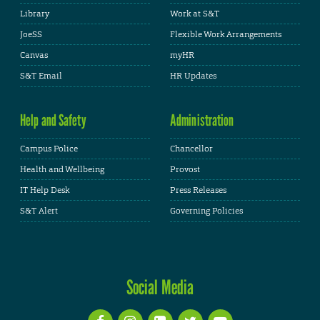
Library
Work at S&T
JoeSS
Flexible Work Arrangements
Canvas
myHR
S&T Email
HR Updates
Help and Safety
Administration
Campus Police
Chancellor
Health and Wellbeing
Provost
IT Help Desk
Press Releases
S&T Alert
Governing Policies
Social Media