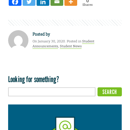
0
Shares
Posted by
On January 30, 2020. Posted in
Student
Announcements
,
Student News
Looking for something?