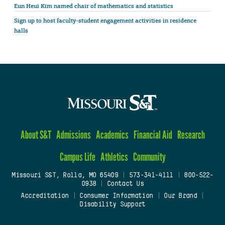
Eun Heui Kim named chair of mathematics and statistics
Sign up to host faculty-student engagement activities in residence
halls
About S&T
Admissions
Academics
Financial Aid
Research
Campus Life
Athletics
Community
Missouri S&T, Rolla, MO 65409
|
573-341-4111
|
800-522-
0938
|
Contact Us
Accreditation
|
Consumer Information
|
Our Brand
|
Disability Support