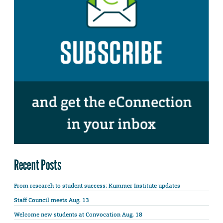
Recent Posts
From research to student success: Kummer Institute updates
Staff Council meets Aug. 13
Welcome new students at Convocation Aug. 18