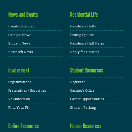
News and Events
Residential Life
Events Calendar
Residence Halls
Campus News
Dining Options
Student News
Residence Hall Rates
Research News
Apply for Housing
Involvement
Student Resources
Organizations
Registrar
Fraternities / Sororities
Cashier's Office
Volunteerism
Career Opportunities
Find Your Fit
Student Parking
Online Resources
Human Resources