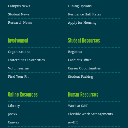
Campus News
Dining Options
Student News
Residence Hall Rates
Research News
Apply for Housing
Involvement
Student Resources
Organizations
Registrar
Fraternities / Sororities
Cashier's Office
Volunteerism
Career Opportunities
Find Your Fit
Student Parking
Online Resources
Human Resources
Library
Work at S&T
JoeSS
Flexible Work Arrangements
Canvas
myHR