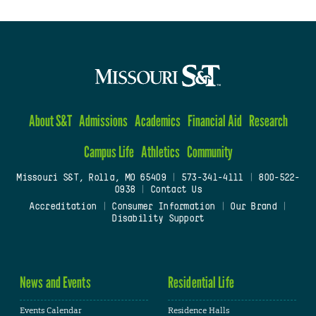
About S&T
Admissions
Academics
Financial Aid
Research
Campus Life
Athletics
Community
Missouri S&T, Rolla, MO 65409
|
573-341-4111
|
800-522-
0938
|
Contact Us
Accreditation
|
Consumer Information
|
Our Brand
|
Disability Support
News and Events
Residential Life
Events Calendar
Residence Halls