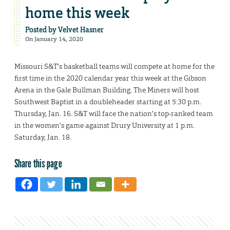
home this week
Posted by
Velvet Hasner
On January 14, 2020
Missouri S&T’s basketball teams will compete at home for the
first time in the 2020 calendar year this week at the Gibson
Arena in the Gale Bullman Building. The Miners will host
Southwest Baptist in a doubleheader starting at 5:30 p.m.
Thursday, Jan. 16. S&T will face the nation’s top-ranked team
in the women’s game against Drury University at 1 p.m.
Saturday, Jan. 18.
Share this page