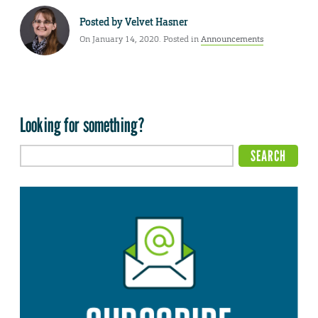
Posted by
Velvet Hasner
On January 14, 2020. Posted in
Announcements
Looking for something?