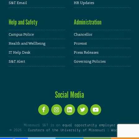
S&T Email
HR Updates
Help and Safety
Administration
Campus Police
Chancellor
Health and Wellbeing
Provost
IT Help Desk
Press Releases
S&T Alert
Governing Policies
Social Media
Missouri S&T is an
equal opportunity employer
© 2026 -
Curators of the University of Missouri
|
WordPress