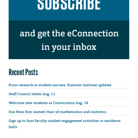
Recent Posts
From research to student success: Kummer Institute updates
Staff Council meets Aug. 13
Welcome new students at Convocation Aug. 18
Eun Heui Kim named chair of mathematics and statistics
Sign up to host faculty-student engagement activities in residence
halls