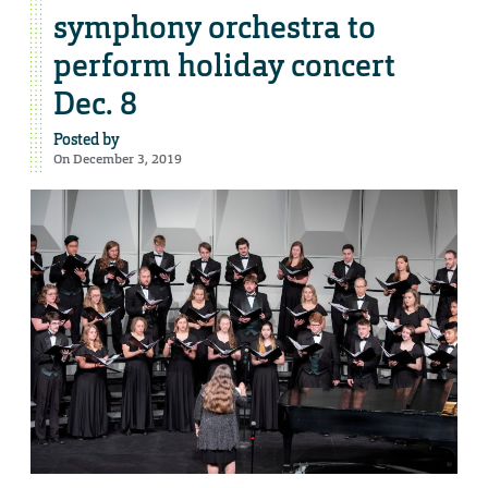
symphony orchestra to
perform holiday concert
Dec. 8
Posted by
On December 3, 2019