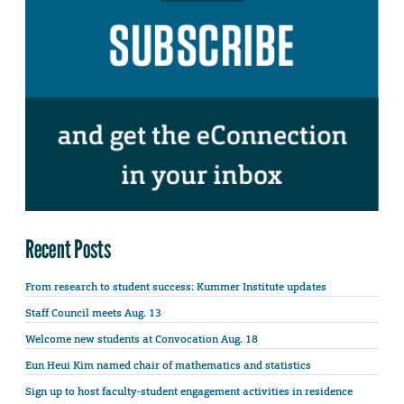
Recent Posts
From research to student success: Kummer Institute updates
Staff Council meets Aug. 13
Welcome new students at Convocation Aug. 18
Eun Heui Kim named chair of mathematics and statistics
Sign up to host faculty-student engagement activities in residence