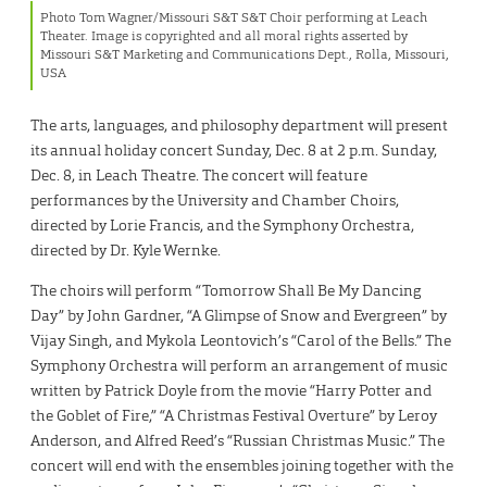
Photo Tom Wagner/Missouri S&T S&T Choir performing at Leach
Theater. Image is copyrighted and all moral rights asserted by
Missouri S&T Marketing and Communications Dept., Rolla, Missouri,
USA
The arts, languages, and philosophy department will present
its annual holiday concert Sunday, Dec. 8 at 2 p.m. Sunday,
Dec. 8, in Leach Theatre. The concert will feature
performances by the University and Chamber Choirs,
directed by Lorie Francis, and the Symphony Orchestra,
directed by Dr. Kyle Wernke.
The choirs will perform “Tomorrow Shall Be My Dancing
Day” by John Gardner, “A Glimpse of Snow and Evergreen” by
Vijay Singh, and Mykola Leontovich’s “Carol of the Bells.” The
Symphony Orchestra will perform an arrangement of music
written by Patrick Doyle from the movie “Harry Potter and
the Goblet of Fire,” “A Christmas Festival Overture” by Leroy
Anderson, and Alfred Reed’s “Russian Christmas Music.” The
concert will end with the ensembles joining together with the