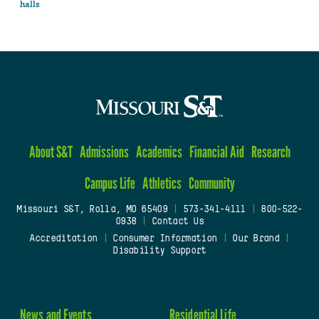
halls
About S&T
Admissions
Academics
Financial Aid
Research
Campus Life
Athletics
Community
Missouri S&T, Rolla, MO 65409
|
573-341-4111
|
800-522-
0938
|
Contact Us
Accreditation
|
Consumer Information
|
Our Brand
|
Disability Support
News and Events
Residential Life