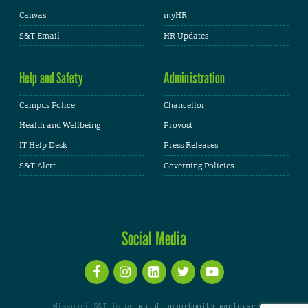
Canvas
myHR
S&T Email
HR Updates
Help and Safety
Administration
Campus Police
Chancellor
Health and Wellbeing
Provost
IT Help Desk
Press Releases
S&T Alert
Governing Policies
Social Media
Missouri S&T is an
equal opportunity employer