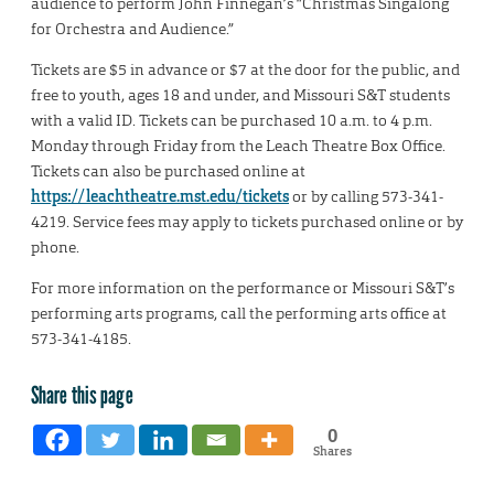
audience to perform John Finnegan’s “Christmas Singalong
for Orchestra and Audience.”
Tickets are $5 in advance or $7 at the door for the public, and
free to youth, ages 18 and under, and Missouri S&T students
with a valid ID. Tickets can be purchased 10 a.m. to 4 p.m.
Monday through Friday from the Leach Theatre Box Office.
Tickets can also be purchased online at
https://leachtheatre.mst.edu/tickets
or by calling 573-341-
4219. Service fees may apply to tickets purchased online or by
phone.
For more information on the performance or Missouri S&T’s
performing arts programs, call the performing arts office at
573-341-4185.
Share this page
0
Shares