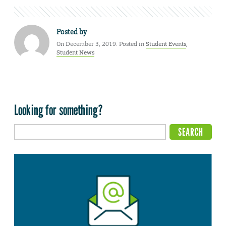
Posted by
On December 3, 2019. Posted in
Student Events
,
Student News
Looking for something?