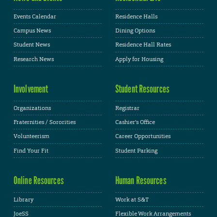
Events Calendar
Residence Halls
Campus News
Dining Options
Student News
Residence Hall Rates
Research News
Apply for Housing
Involvement
Student Resources
Organizations
Registrar
Fraternities / Sororities
Cashier's Office
Volunteerism
Career Opportunities
Find Your Fit
Student Parking
Online Resources
Human Resources
Library
Work at S&T
JoeSS
Flexible Work Arrangements