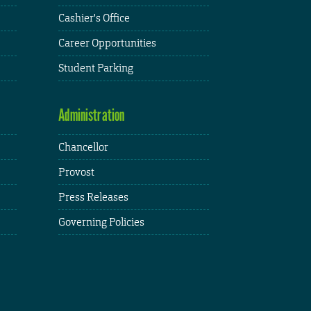
Cashier's Office
Career Opportunities
Student Parking
Administration
Chancellor
Provost
Press Releases
Governing Policies