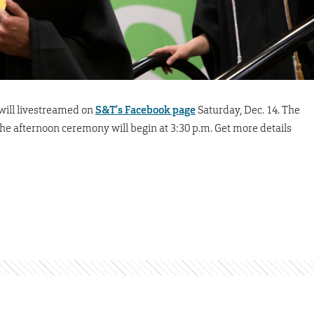
ill livestreamed on
S&T’s Facebook page
Saturday, Dec. 14. The
he afternoon ceremony will begin at 3:30 p.m. Get more details