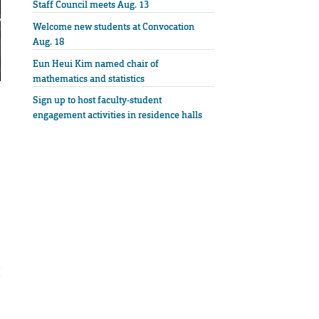
Staff Council meets Aug. 13
Welcome new students at Convocation
Aug. 18
Eun Heui Kim named chair of
mathematics and statistics
Sign up to host faculty-student
engagement activities in residence halls