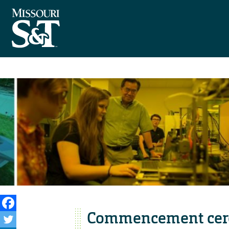
Commencement cere