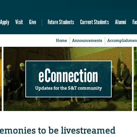
Apply
Visit
Give
Future Students
Current Students
Alumni
Fa
Home
Announcements
Accomplishmen
eConnection
Updates for the S&T community
monies to be livestreamed