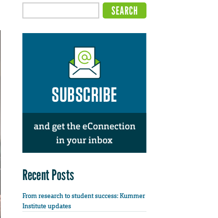
Recent Posts
From research to student success: Kummer
Institute updates