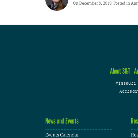
On December 9, 2019. Posted in
Ann
About S&T
A
Missouri
Accredi
News and Events
Res
Events Calendar
Res