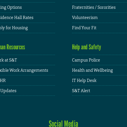
ing Options
Fraternities / Sororities
idence Hall Rates
Volunteerism
ly for Housing
Find Your Fit
an Resources
Help and Safety
k at S&T
Campus Police
xible Work Arrangements
Health and Wellbeing
HR
IT Help Desk
 Updates
S&T Alert
Social Media