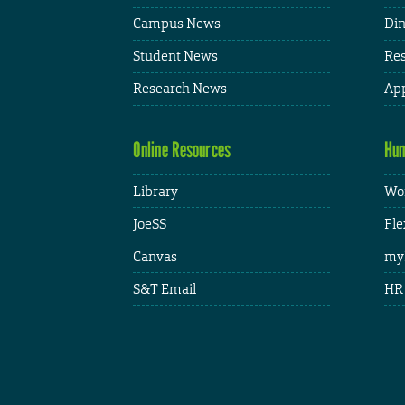
Campus News
Din
Student News
Res
Research News
App
Online Resources
Hum
Library
Wor
JoeSS
Fle
Canvas
my
S&T Email
HR