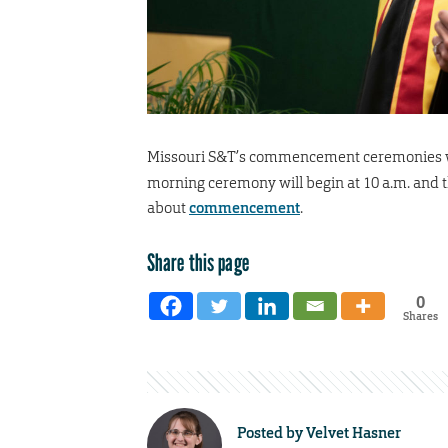
Missouri S&T’s commencement ceremonies w
morning ceremony will begin at 10 a.m. and t
about
commencement
.
Share this page
0
Shares
Posted by
Velvet Hasner