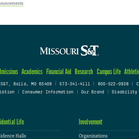
ouncements
dmissions
Academics
Financial Aid
Research
Campus Life
Athleti
 S&T, Rolla, MO 65409
|
573-341-4111
|
800-522-0938
|
C
tation
|
Consumer Information
|
Our Brand
|
Disability
idential Life
Involvement
idence Halls
Organizations