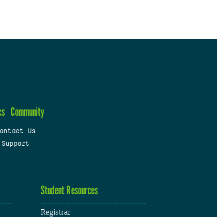
cs
Community
ontact Us
 Support
Student Resources
Registrar