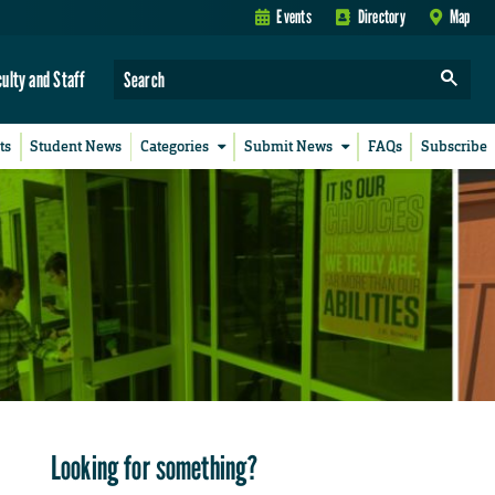
Events
Directory
Map
culty and Staff
ts
Student News
Categories
Submit News
FAQs
Subscribe
Looking for something?