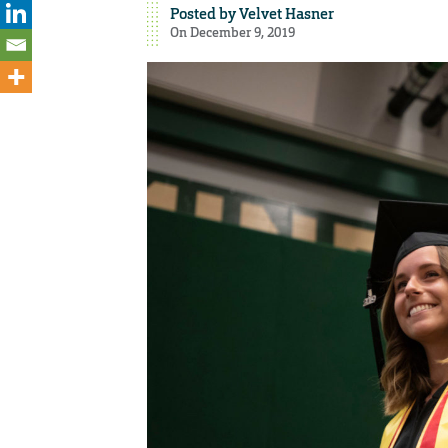
Posted by
Velvet Hasner
On December 9, 2019