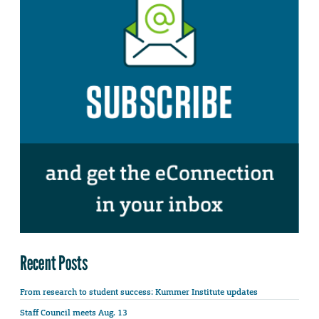
Recent Posts
From research to student success: Kummer Institute updates
Staff Council meets Aug. 13