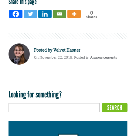
Share this page
0
Shares
Posted by
Velvet Hasner
On November 22, 2019. Posted in
Announcements
Looking for something?