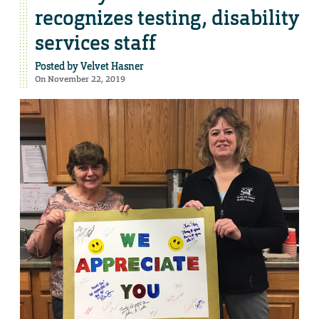
recognizes testing, disability
services staff
Posted by
Velvet Hasner
On November 22, 2019