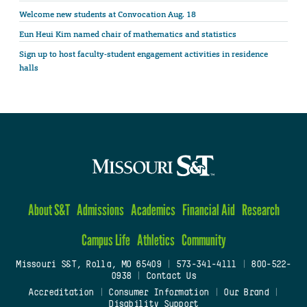
Welcome new students at Convocation Aug. 18
Eun Heui Kim named chair of mathematics and statistics
Sign up to host faculty-student engagement activities in residence
halls
About S&T
Admissions
Academics
Financial Aid
Research
Campus Life
Athletics
Community
Missouri S&T, Rolla, MO 65409
|
573-341-4111
|
800-522-
0938
|
Contact Us
Accreditation
|
Consumer Information
|
Our Brand
|
Disability Support