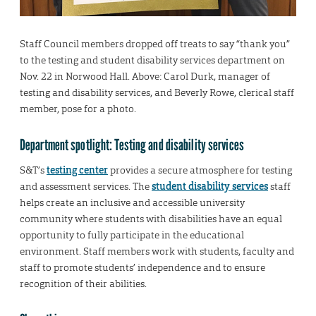
Staff Council members dropped off treats to say “thank you”
to the testing and student disability services department on
Nov. 22 in Norwood Hall. Above: Carol Durk, manager of
testing and disability services, and Beverly Rowe, clerical staff
member, pose for a photo.
Department spotlight: Testing and disability services
S&T’s
testing center
provides a secure atmosphere for testing
and assessment services. The
student disability services
staff
helps create an inclusive and accessible university
community where students with disabilities have an equal
opportunity to fully participate in the educational
environment. Staff members work with students, faculty and
staff to promote students’ independence and to ensure
recognition of their abilities.