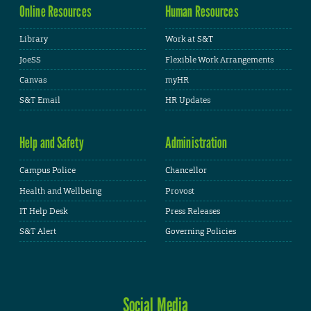
Online Resources
Human Resources
Library
Work at S&T
JoeSS
Flexible Work Arrangements
Canvas
myHR
S&T Email
HR Updates
Help and Safety
Administration
Campus Police
Chancellor
Health and Wellbeing
Provost
IT Help Desk
Press Releases
S&T Alert
Governing Policies
Social Media