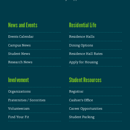
News and Events
Residential Life
Events Calendar
Residence Halls
Campus News
Dining Options
Student News
Residence Hall Rates
Research News
Apply for Housing
Involvement
Student Resources
Organizations
Registrar
Fraternities / Sororities
Cashier's Office
Volunteerism
Career Opportunities
Find Your Fit
Student Parking