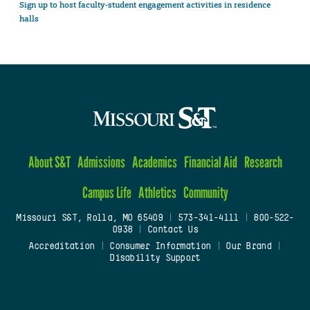
Sign up to host faculty-student engagement activities in residence
halls
About S&T
Admissions
Academics
Financial Aid
Research
Campus Life
Athletics
Community
Missouri S&T, Rolla, MO 65409
|
573-341-4111
|
800-522-
0938
|
Contact Us
Accreditation
|
Consumer Information
|
Our Brand
|
Disability Support