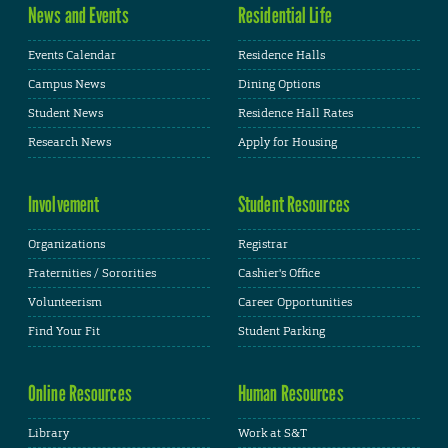
News and Events
Residential Life
Events Calendar
Residence Halls
Campus News
Dining Options
Student News
Residence Hall Rates
Research News
Apply for Housing
Involvement
Student Resources
Organizations
Registrar
Fraternities / Sororities
Cashier's Office
Volunteerism
Career Opportunities
Find Your Fit
Student Parking
Online Resources
Human Resources
Library
Work at S&T