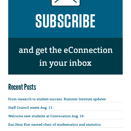
Recent Posts
From research to student success: Kummer Institute updates
Staff Council meets Aug. 13
Welcome new students at Convocation Aug. 18
Eun Heui Kim named chair of mathematics and statistics