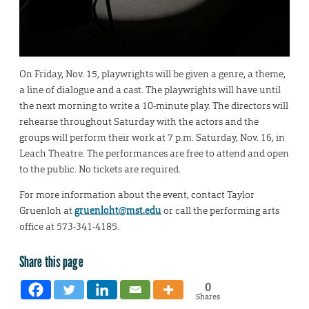
On Friday, Nov. 15, playwrights will be given a genre, a theme,
a line of dialogue and a cast. The playwrights will have until
the next morning to write a 10-minute play. The directors will
rehearse throughout Saturday with the actors and the
groups will perform their work at 7 p.m. Saturday, Nov. 16, in
Leach Theatre. The performances are free to attend and open
to the public. No tickets are required.
For more information about the event, contact Taylor
Gruenloh at
gruenloht@mst.edu
or call the performing arts
office at 573-341-4185.
Share this page
0
Shares