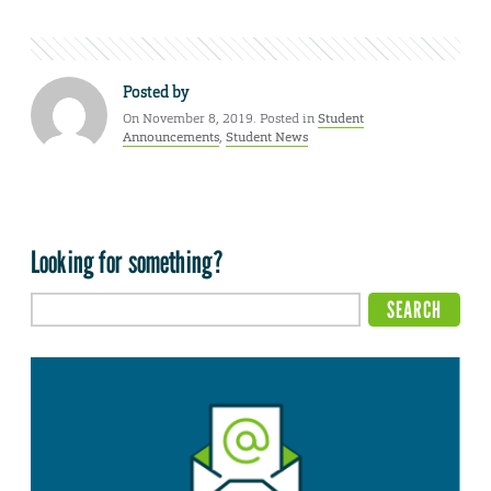
Posted by
On November 8, 2019. Posted in
Student
Announcements
,
Student News
Looking for something?