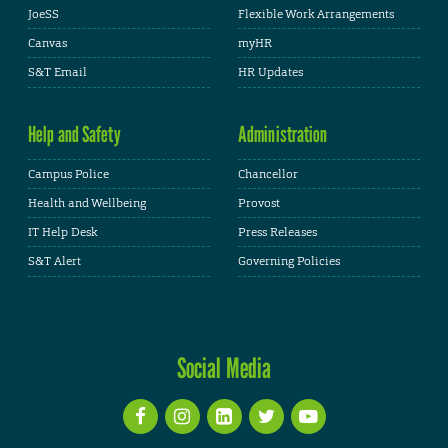
JoeSS
Flexible Work Arrangements
Canvas
myHR
S&T Email
HR Updates
Help and Safety
Administration
Campus Police
Chancellor
Health and Wellbeing
Provost
IT Help Desk
Press Releases
S&T Alert
Governing Policies
Social Media