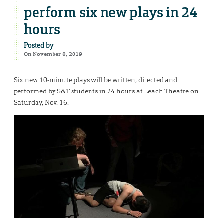
perform six new plays in 24
hours
Posted by
On November 8, 2019
Six new 10-minute plays will be written, directed and
performed by S&T students in 24 hours at Leach Theatre on
Saturday, Nov. 16.