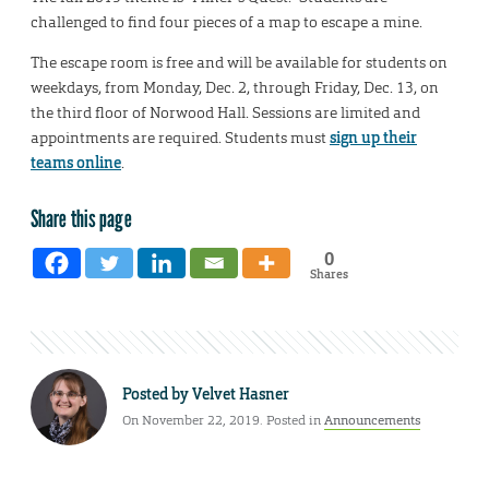
challenged to find four pieces of a map to escape a mine.
The escape room is free and will be available for students on
weekdays, from Monday, Dec. 2, through Friday, Dec. 13, on
the third floor of Norwood Hall. Sessions are limited and
appointments are required. Students must
sign up their
teams online
.
Share this page
0
Shares
Posted by
Velvet Hasner
On November 22, 2019. Posted in
Announcements