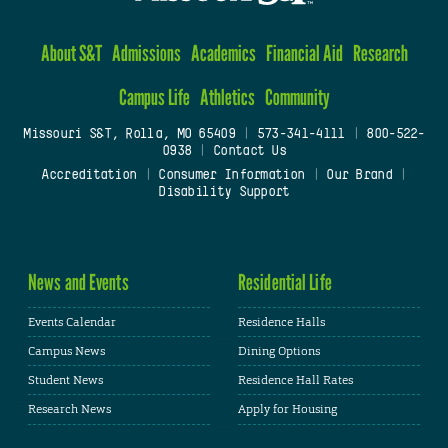
About S&T
Admissions
Academics
Financial Aid
Research
Campus Life
Athletics
Community
Missouri S&T, Rolla, MO 65409
|
573-341-4111
|
800-522-
0938
|
Contact Us
Accreditation
|
Consumer Information
|
Our Brand
|
Disability Support
News and Events
Residential Life
Events Calendar
Residence Halls
Campus News
Dining Options
Student News
Residence Hall Rates
Research News
Apply for Housing