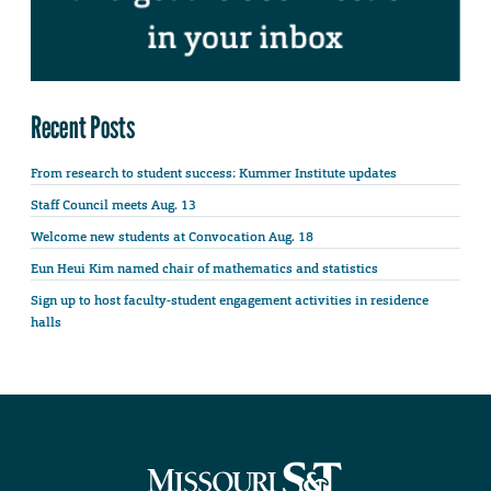
Recent Posts
From research to student success: Kummer Institute updates
Staff Council meets Aug. 13
Welcome new students at Convocation Aug. 18
Eun Heui Kim named chair of mathematics and statistics
Sign up to host faculty-student engagement activities in residence
halls