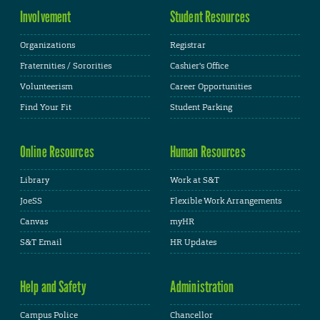
Involvement
Student Resources
Organizations
Registrar
Fraternities / Sororities
Cashier's Office
Volunteerism
Career Opportunities
Find Your Fit
Student Parking
Online Resources
Human Resources
Library
Work at S&T
JoeSS
Flexible Work Arrangements
Canvas
myHR
S&T Email
HR Updates
Help and Safety
Administration
Campus Police
Chancellor