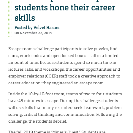
students hone their career
skills
Posted by
Velvet Hasner
On November 22, 2019
Escape rooms challenge participants to solve puzzles, find
clues, crack codes and open locked boxes — all in a limited
amount of time. Because students spend so much time in
lectures, labs, and workshops, the career opportunities and
employer relations (COER) staff took a creative approach to
career education: they engineered an escape room.
Inside the 10-by-10-foot room, teams of two to four students
have 45 minutes to escape. During the challenge, students
will use skills that many recruiters seek: teamwork, problem-
solving, critical thinking and communication. Following the
challenge, the students debrief.
The fall 2019 theme is “Miner’s Quest.” Students are