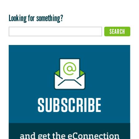
Looking for something?