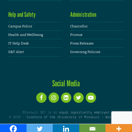
Help and Safety
Administration
Campus Police
Chancellor
Health and Wellbeing
Provost
IT Help Desk
Press Releases
S&T Alert
Governing Policies
Social Media
Missouri S&T is an
equal opportunity employer
© 2026 -
Curators of the University of Missouri
|
WordPress