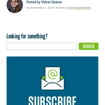
Posted by
Velvet Hasner
On November 5, 2019. Posted in
Accomplishments
Looking for something?