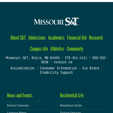
About S&T
Admissions
Academics
Financial Aid
Research
Campus Life
Athletics
Community
Missouri S&T, Rolla, MO 65409
|
573-341-4111
|
800-522-
0938
|
Contact Us
Accreditation
|
Consumer Information
|
Our Brand
|
Disability Support
News and Events
Residential Life
Events Calendar
Residence Halls
Campus News
Dining Options