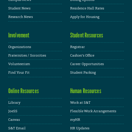
Student News
Residence Hall Rates
Research News
Apply for Housing
Involvement
Student Resources
Organizations
Registrar
Fraternities / Sororities
Cashier's Office
Volunteerism
Career Opportunities
Find Your Fit
Student Parking
Online Resources
Human Resources
Library
Work at S&T
JoeSS
Flexible Work Arrangements
Canvas
myHR
S&T Email
HR Updates