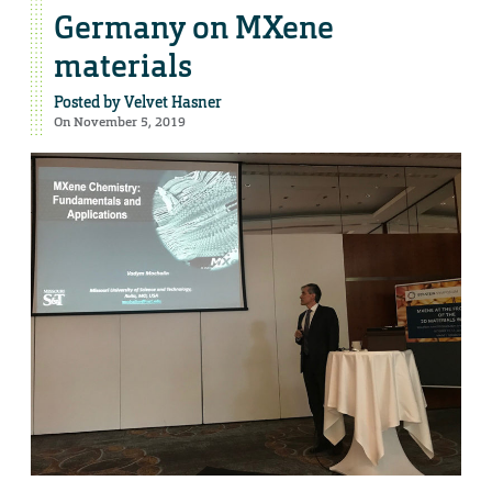
Germany on MXene
materials
Posted by
Velvet Hasner
On November 5, 2019