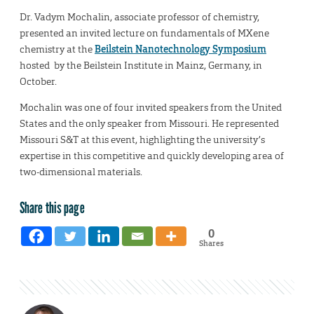
Dr. Vadym Mochalin, associate professor of chemistry,
presented an invited lecture on fundamentals of MXene
chemistry at the
Beilstein Nanotechnology Symposium
hosted by the Beilstein Institute in Mainz, Germany, in
October.
Mochalin was one of four invited speakers from the United
States and the only speaker from Missouri. He represented
Missouri S&T at this event, highlighting the university’s
expertise in this competitive and quickly developing area of
two-dimensional materials.
Share this page
0
Shares