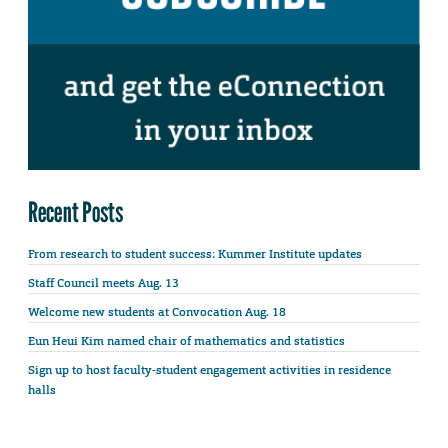
Recent Posts
From research to student success: Kummer Institute updates
Staff Council meets Aug. 13
Welcome new students at Convocation Aug. 18
Eun Heui Kim named chair of mathematics and statistics
Sign up to host faculty-student engagement activities in residence
halls