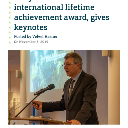
international lifetime
achievement award, gives
keynotes
Posted by
Velvet Hasner
On November 5, 2019