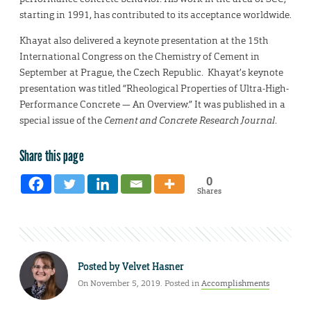
starting in 1991, has contributed to its acceptance worldwide.
Khayat also delivered a keynote presentation at the 15th
International Congress on the Chemistry of Cement in
September at Prague, the Czech Republic. Khayat’s keynote
presentation was titled “Rheological Properties of Ultra-High-
Performance Concrete — An Overview.” It was published in a
special issue of the
Cement and Concrete Research Journal
.
Share this page
0
Shares
Posted by
Velvet Hasner
On November 5, 2019. Posted in
Accomplishments