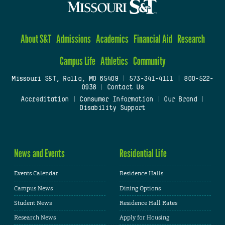
About S&T
Admissions
Academics
Financial Aid
Research
Campus Life
Athletics
Community
Missouri S&T, Rolla, MO 65409
|
573-341-4111
|
800-522-
0938
|
Contact Us
Accreditation
|
Consumer Information
|
Our Brand
|
Disability Support
News and Events
Residential Life
Events Calendar
Residence Halls
Campus News
Dining Options
Student News
Residence Hall Rates
Research News
Apply for Housing