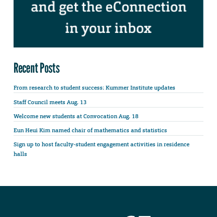
Recent Posts
From research to student success: Kummer Institute updates
Staff Council meets Aug. 13
Welcome new students at Convocation Aug. 18
Eun Heui Kim named chair of mathematics and statistics
Sign up to host faculty-student engagement activities in residence
halls