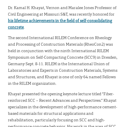
Dr. Kamal H. Khayat, Vernon and Maralee Jones Professor of
Civil Engineering at Missouri S&T, was recently honored for
his lifetime achievements in the field of self-consolidating
concrete
.
The second International RILEM Conference on Rheology
and Processing of Construction Materials (RheoCon2) was
held in conjunction with the ninth International RILEM
Symposium on Self-Compacting Concrete (SCC9) in Dresden,
Germany Sept. 8-11. RILEM is the International Union of
Laboratories and Experts in Construction Materials, Systems
and Structures, and Khayat is one of only 64 named Fellows
in the RILEM organization.
Khayat presented the opening keynote lecture titled “Fiber-
reinforced SCC – Recent Advances and Perspectives.” Khayat
specializes in the development of high-performance cement-
based materials for structural applications and
rehabilitation, particularly focusing on SCC and high-
performance concrete behavior. His work in the area of SCC,