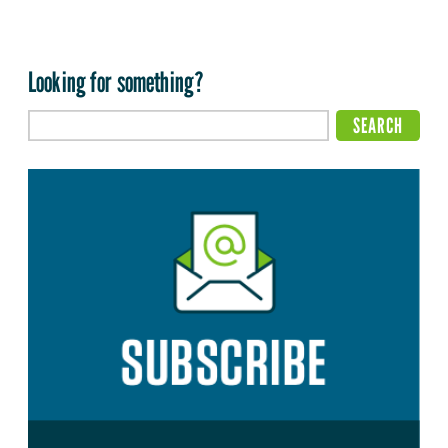
Looking for something?