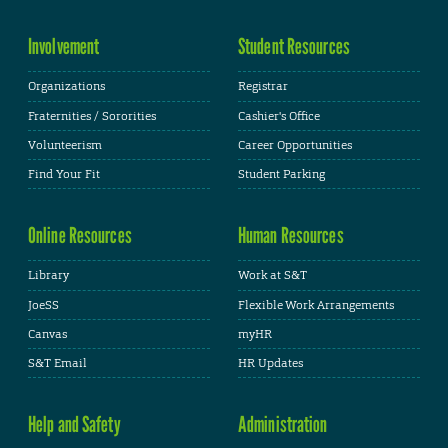
Involvement
Student Resources
Organizations
Registrar
Fraternities / Sororities
Cashier's Office
Volunteerism
Career Opportunities
Find Your Fit
Student Parking
Online Resources
Human Resources
Library
Work at S&T
JoeSS
Flexible Work Arrangements
Canvas
myHR
S&T Email
HR Updates
Help and Safety
Administration