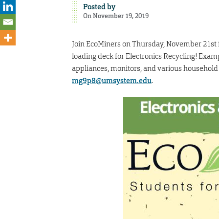
Posted by
On November 19, 2019
Join EcoMiners on Thursday, November 21st fro
loading deck for Electronics Recycling! Exa
appliances, monitors, and various household 
mg9p8@umsystem.edu
.