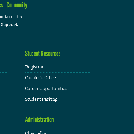
cs
Community
ontact Us
 Support
Student Resources
Registrar
Cashier's Office
Career Opportunities
Student Parking
Administration
Chancellor