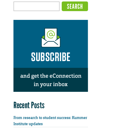
Recent Posts
From research to student success: Kummer
Institute updates