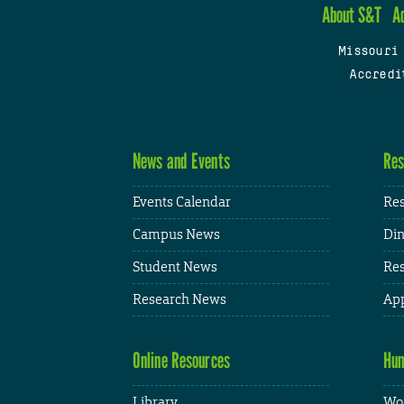
About S&T
A
Missouri
Accredi
News and Events
Res
Events Calendar
Res
Campus News
Din
Student News
Res
Research News
App
Online Resources
Hum
Library
Wor