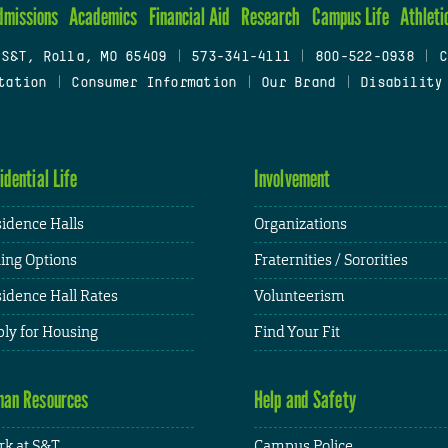
dmissions
Academics
Financial Aid
Research
Campus Life
Athleti
 S&T, Rolla, MO 65409
|
573-341-4111
|
800-522-0938
|
C
tation
|
Consumer Information
|
Our Brand
|
Disability
idential Life
Involvement
idence Halls
Organizations
ing Options
Fraternities / Sororities
idence Hall Rates
Volunteerism
ly for Housing
Find Your Fit
an Resources
Help and Safety
k at S&T
Campus Police