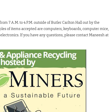
m 7 A.M. to 4 P.M. outside of Butler Carlton Hall out by the
mples of items accepted are computers, keyboards, computer mice,
electronics. If you have any questions, please contact Maneesh at