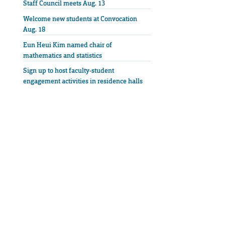
Staff Council meets Aug. 13
Welcome new students at Convocation
Aug. 18
Eun Heui Kim named chair of
mathematics and statistics
Sign up to host faculty-student
engagement activities in residence halls