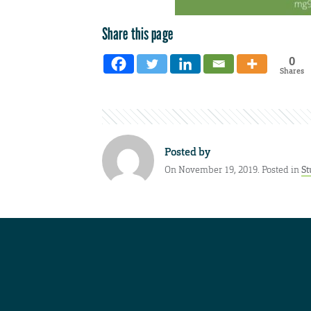
Share this page
0
Shares
Posted by
On November 19, 2019. Posted in
St