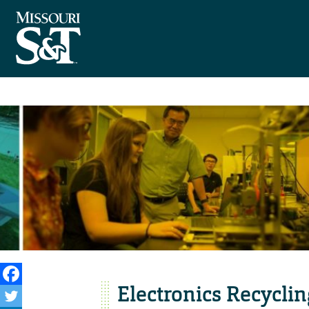
Electronics Recycli