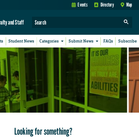
Events
Directory
Map
culty and Staff
ts
Student News
Categories
Submit News
FAQs
Subscribe
Looking for something?