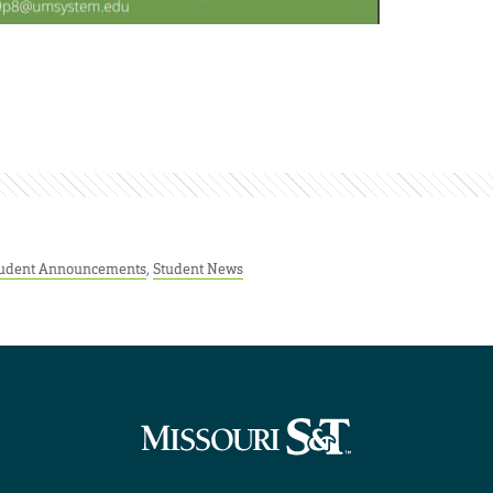
udent Announcements
,
Student News