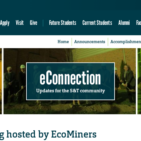
Apply
Visit
Give
Future Students
Current Students
Alumni
Fa
Home
Announcements
Accomplishmen
eConnection
Updates for the S&T community
ng hosted by EcoMiners