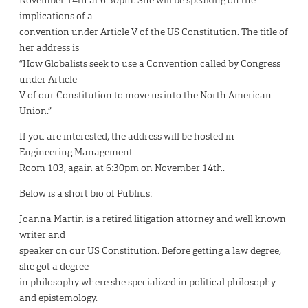
November 14th at 6:30pm. She will be speaking on the
implications of a
convention under Article V of the US Constitution. The title of
her address is
“How Globalists seek to use a Convention called by Congress
under Article
V of our Constitution to move us into the North American
Union.”
If you are interested, the address will be hosted in
Engineering Management
Room 103, again at 6:30pm on November 14th.
Below is a short bio of Publius:
Joanna Martin is a retired litigation attorney and well known
writer and
speaker on our US Constitution. Before getting a law degree,
she got a degree
in philosophy where she specialized in political philosophy
and epistemology.