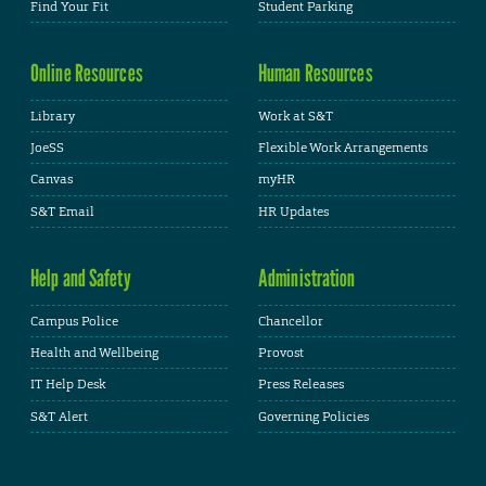
Find Your Fit
Student Parking
Online Resources
Human Resources
Library
Work at S&T
JoeSS
Flexible Work Arrangements
Canvas
myHR
S&T Email
HR Updates
Help and Safety
Administration
Campus Police
Chancellor
Health and Wellbeing
Provost
IT Help Desk
Press Releases
S&T Alert
Governing Policies