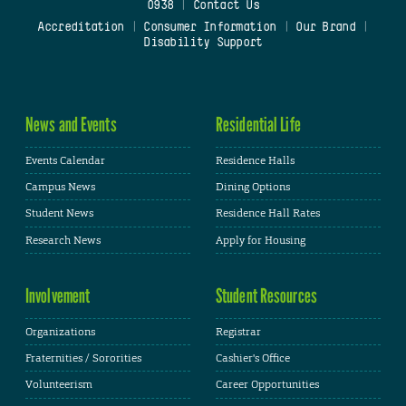
0938
|
Contact Us
Accreditation
|
Consumer Information
|
Our Brand
|
Disability Support
News and Events
Residential Life
Events Calendar
Residence Halls
Campus News
Dining Options
Student News
Residence Hall Rates
Research News
Apply for Housing
Involvement
Student Resources
Organizations
Registrar
Fraternities / Sororities
Cashier's Office
Volunteerism
Career Opportunities