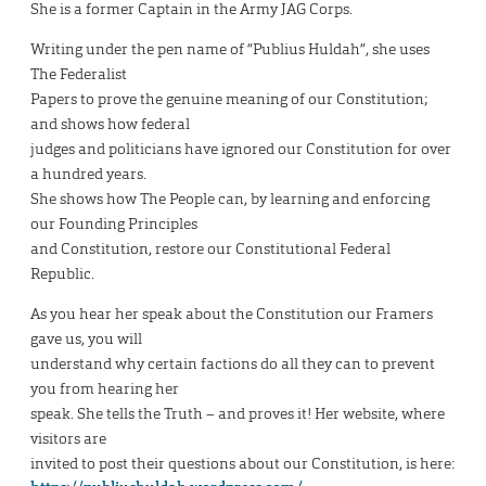
She is a former Captain in the Army JAG Corps.
Writing under the pen name of “Publius Huldah”, she uses
The Federalist
Papers to prove the genuine meaning of our Constitution;
and shows how federal
judges and politicians have ignored our Constitution for over
a hundred years.
She shows how The People can, by learning and enforcing
our Founding Principles
and Constitution, restore our Constitutional Federal
Republic.
As you hear her speak about the Constitution our Framers
gave us, you will
understand why certain factions do all they can to prevent
you from hearing her
speak. She tells the Truth – and proves it! Her website, where
visitors are
invited to post their questions about our Constitution, is here: