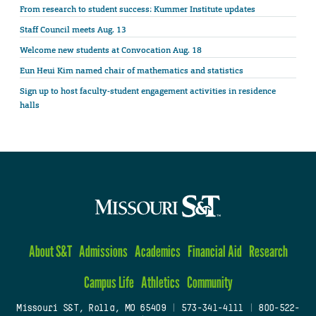
From research to student success: Kummer Institute updates
Staff Council meets Aug. 13
Welcome new students at Convocation Aug. 18
Eun Heui Kim named chair of mathematics and statistics
Sign up to host faculty-student engagement activities in residence
halls
About S&T
Admissions
Academics
Financial Aid
Research
Campus Life
Athletics
Community
Missouri S&T, Rolla, MO 65409
|
573-341-4111
|
800-522-