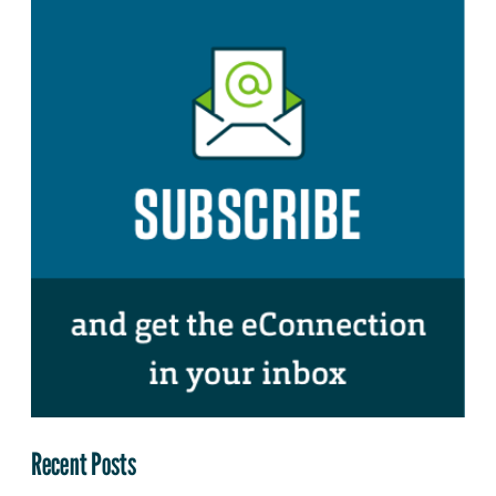
Recent Posts