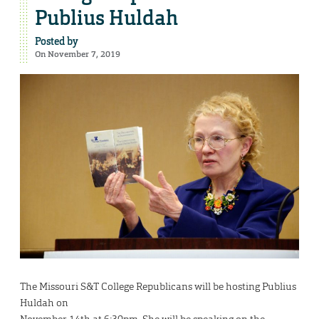
Publius Huldah
Posted by
On November 7, 2019
The Missouri S&T College Republicans will be hosting Publius
Huldah on