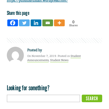
https://publiushuldah.wordpress.com/
Share this page
0
Shares
Posted by
On November 7, 2019. Posted in
Student
Announcements
,
Student News
Looking for something?