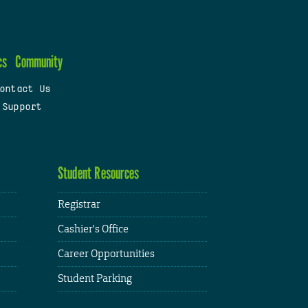
cs
Community
ontact Us
 Support
Student Resources
Registrar
Cashier's Office
Career Opportunities
Student Parking