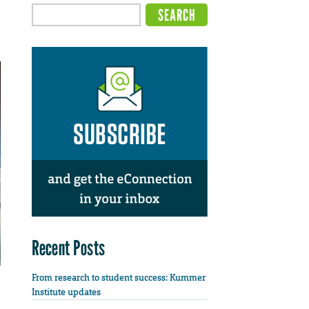
Recent Posts
From research to student success: Kummer
Institute updates