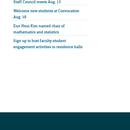
Staff Council meets Aug. 13
Welcome new students at Convocation
Aug. 18
Eun Heui Kim named chair of
mathematics and statistics
Sign up to host faculty-student
engagement activities in residence halls