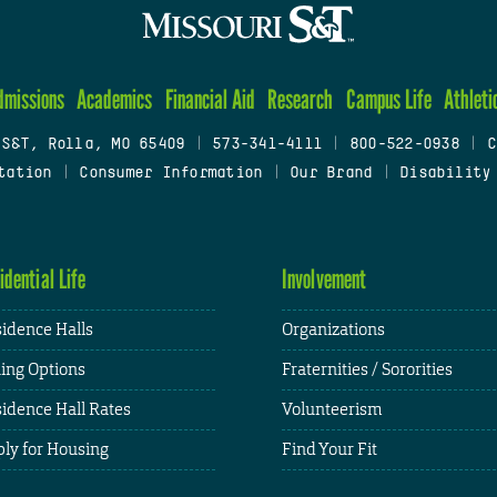
dmissions
Academics
Financial Aid
Research
Campus Life
Athleti
 S&T, Rolla, MO 65409
|
573-341-4111
|
800-522-0938
|
C
tation
|
Consumer Information
|
Our Brand
|
Disability
idential Life
Involvement
idence Halls
Organizations
ing Options
Fraternities / Sororities
idence Hall Rates
Volunteerism
ly for Housing
Find Your Fit