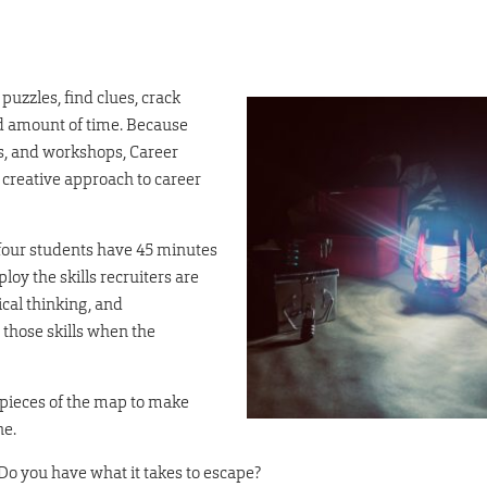
puzzles, find clues, crack
ed amount of time. Because
s, and workshops, Career
 creative approach to career
 four students have 45 minutes
oy the skills recruiters are
cal thinking, and
those skills when the
r pieces of the map to make
ne.
o you have what it takes to escape?