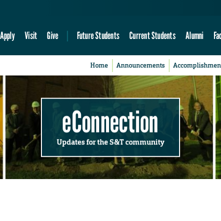
Apply
Visit
Give
Future Students
Current Students
Alumni
Fa
Home
Announcements
Accomplishmen
eConnection
Updates for the S&T community