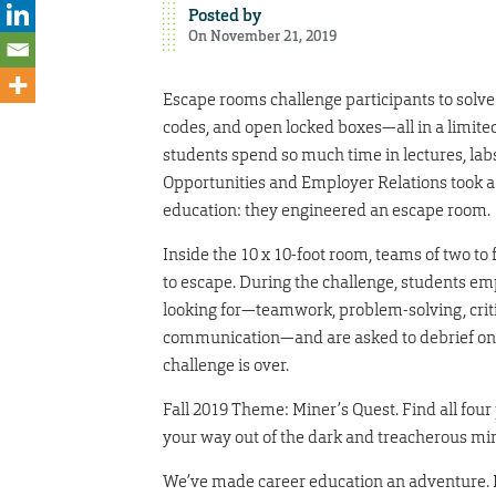
Posted by
On November 21, 2019
Escape rooms challenge participants to solve 
codes, and open locked boxes—all in a limit
students spend so much time in lectures, lab
Opportunities and Employer Relations took a
education: they engineered an escape room.
Inside the 10 x 10-foot room, teams of two to
to escape. During the challenge, students empl
looking for—teamwork, problem-solving, criti
communication—and are asked to debrief on 
challenge is over.
Fall 2019 Theme: Miner’s Quest. Find all fou
your way out of the dark and treacherous mi
We’ve made career education an adventure. D