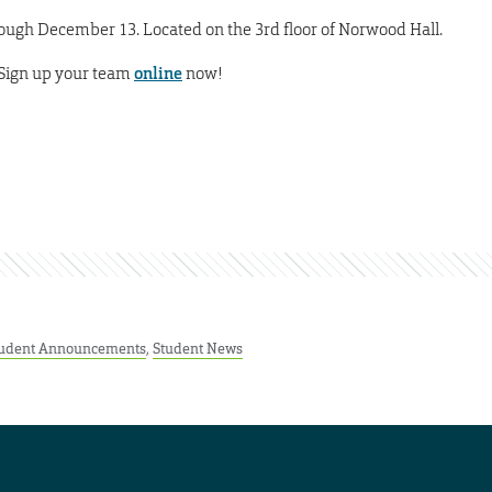
ugh December 13. Located on the 3rd floor of Norwood Hall.
 Sign up your team
online
now!
udent Announcements
,
Student News