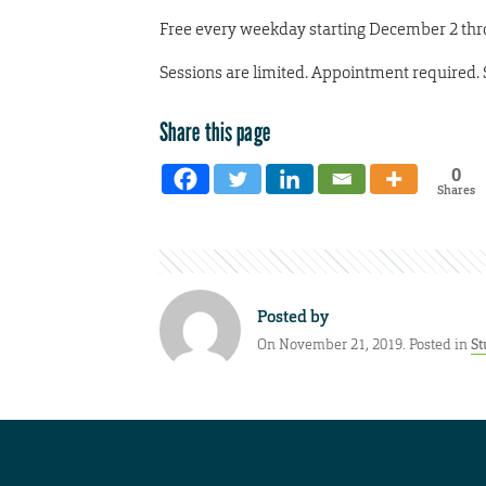
Free every weekday starting December 2 thro
Sessions are limited. Appointment required.
Share this page
0
Shares
Posted by
On November 21, 2019. Posted in
St