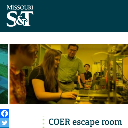
COER escape room