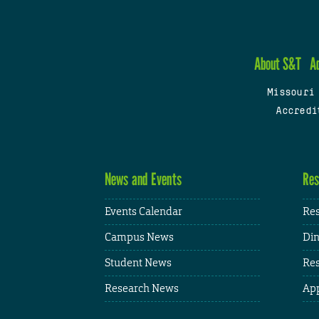
About S&T
A
Missouri
Accredi
News and Events
Res
Events Calendar
Res
Campus News
Din
Student News
Res
Research News
App