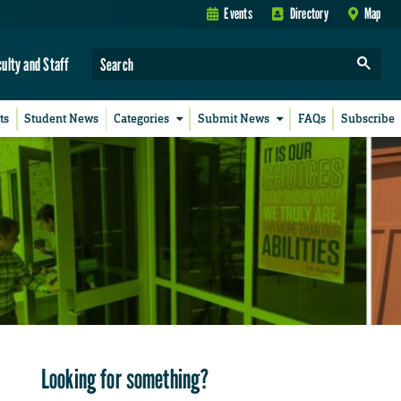
Events
Directory
Map
culty and Staff
ts
Student News
Categories
Submit News
FAQs
Subscribe
Looking for something?