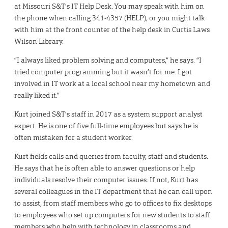
at Missouri S&T’s IT Help Desk. You may speak with him on
the phone when calling 341-4357 (HELP), or you might talk
with him at the front counter of the help desk in Curtis Laws
Wilson Library.
“I always liked problem solving and computers,” he says. “I
tried computer programming but it wasn’t for me. I got
involved in IT work at a local school near my hometown and
really liked it.”
Kurt joined S&T’s staff in 2017 as a system support analyst
expert. He is one of five full-time employees but says he is
often mistaken for a student worker.
Kurt fields calls and queries from faculty, staff and students.
He says that he is often able to answer questions or help
individuals resolve their computer issues. If not, Kurt has
several colleagues in the IT department that he can call upon
to assist, from staff members who go to offices to fix desktops
to employees who set up computers for new students to staff
members who help with technology in classrooms and