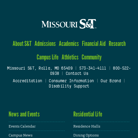
About S&T
Admissions
Academics
Financial Aid
Research
Campus Life
Athletics
Community
Missouri S&T, Rolla, MO 65409
|
573-341-4111
|
800-522-
0938
|
Contact Us
Accreditation
|
Consumer Information
|
Our Brand
|
Disability Support
News and Events
Residential Life
Events Calendar
Residence Halls
Campus News
Dining Options