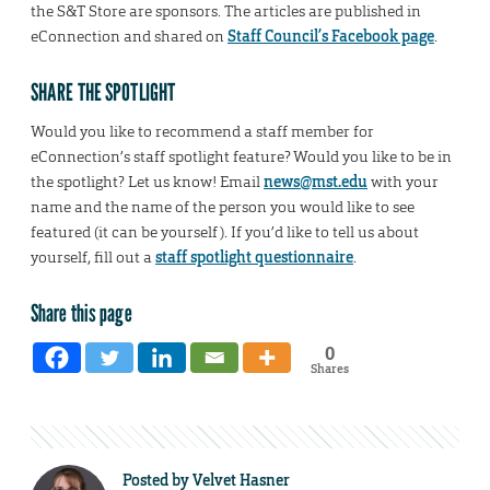
the S&T Store are sponsors. The articles are published in
eConnection and shared on
Staff Council’s Facebook page
.
SHARE THE SPOTLIGHT
Would you like to recommend a staff member for
eConnection’s staff spotlight feature? Would you like to be in
the spotlight? Let us know! Email
news@mst.edu
with your
name and the name of the person you would like to see
featured (it can be yourself). If you’d like to tell us about
yourself, fill out a
staff spotlight questionnaire
.
Share this page
0
Shares
Posted by
Velvet Hasner