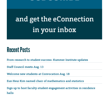
Recent Posts
From research to student success: Kummer Institute updates
Staff Council meets Aug. 13
Welcome new students at Convocation Aug. 18
Eun Heui Kim named chair of mathematics and statistics
Sign up to host faculty-student engagement activities in residence
halls