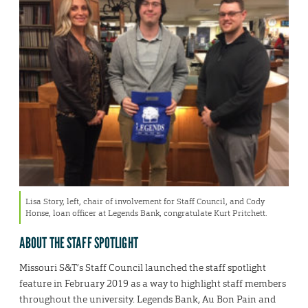
Lisa Story, left, chair of involvement for Staff Council, and Cody
Honse, loan officer at Legends Bank, congratulate Kurt Pritchett.
ABOUT THE STAFF SPOTLIGHT
Missouri S&T’s Staff Council launched the staff spotlight
feature in February 2019 as a way to highlight staff members
throughout the university. Legends Bank, Au Bon Pain and