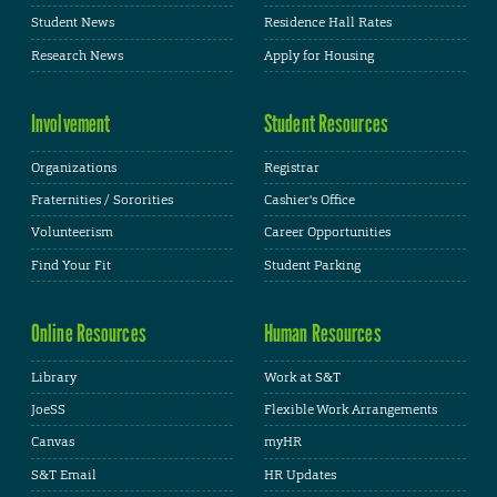
Student News
Residence Hall Rates
Research News
Apply for Housing
Involvement
Student Resources
Organizations
Registrar
Fraternities / Sororities
Cashier's Office
Volunteerism
Career Opportunities
Find Your Fit
Student Parking
Online Resources
Human Resources
Library
Work at S&T
JoeSS
Flexible Work Arrangements
Canvas
myHR
S&T Email
HR Updates