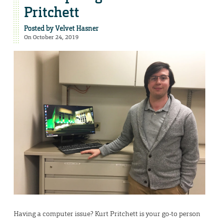
Pritchett
Posted by
Velvet Hasner
On October 24, 2019
Having a computer issue? Kurt Pritchett is your go-to person