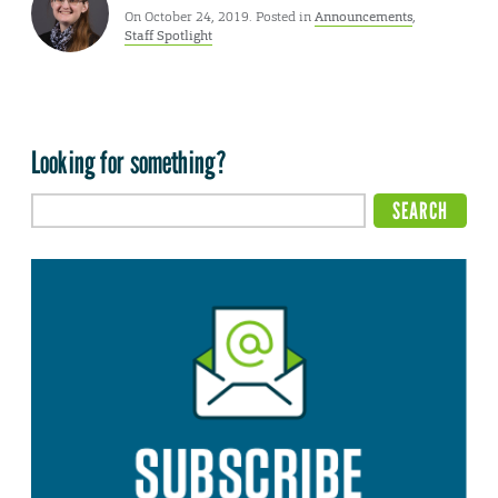
On October 24, 2019. Posted in
Announcements
,
Staff Spotlight
Looking for something?