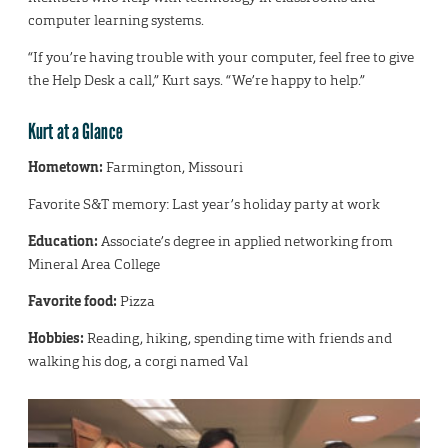
computer learning systems.
“If you’re having trouble with your computer, feel free to give
the Help Desk a call,” Kurt says. “We’re happy to help.”
Kurt at a Glance
Hometown:
Farmington, Missouri
Favorite S&T memory: Last year’s holiday party at work
Education:
Associate’s degree in applied networking from
Mineral Area College
Favorite food:
Pizza
Hobbies:
Reading, hiking, spending time with friends and
walking his dog, a corgi named Val