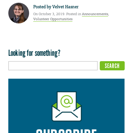
Posted by
Velvet Hasner
On October 3, 2019. Posted in
Announcements
,
Volunteer Opportunities
Looking for something?