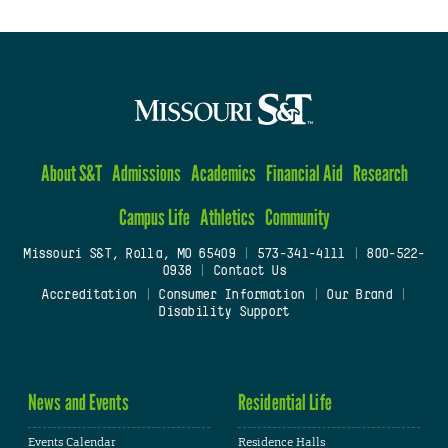
About S&T
Admissions
Academics
Financial Aid
Research
Campus Life
Athletics
Community
Missouri S&T, Rolla, MO 65409
|
573-341-4111
|
800-522-
0938
|
Contact Us
Accreditation
|
Consumer Information
|
Our Brand
|
Disability Support
News and Events
Residential Life
Events Calendar
Residence Halls