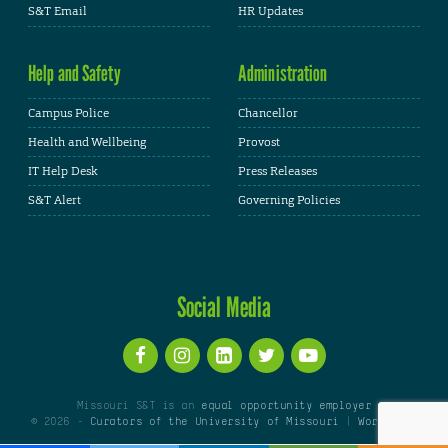
S&T Email
HR Updates
Help and Safety
Administration
Campus Police
Chancellor
Health and Wellbeing
Provost
IT Help Desk
Press Releases
S&T Alert
Governing Policies
Social Media
Missouri S&T is an
equal opportunity employer
© 2026 -
Curators of the University of Missouri
|
WordPress