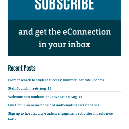
Recent Posts
From research to student success: Kummer Institute updates
Staff Council meets Aug. 13
Welcome new students at Convocation Aug. 18
Eun Heui Kim named chair of mathematics and statistics
Sign up to host faculty-student engagement activities in residence
halls