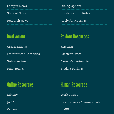
Campus News
Dining Options
Student News
Residence Hall Rates
Research News
Apply for Housing
Involvement
Student Resources
Organizations
Registrar
Fraternities / Sororities
Cashier's Office
Volunteerism
Career Opportunities
Find Your Fit
Student Parking
Online Resources
Human Resources
Library
Work at S&T
JoeSS
Flexible Work Arrangements
Canvas
myHR