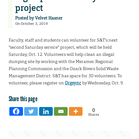
project
Posted by
Velvet Hasner
On October 3, 2019
Faculty, staff and students can volunteer for S&T’s next
“second Saturday service” project, which will be held
Saturday, Oct. 12. Volunteers will help clean an illegal
dumping site by working with the Meramec Regional
Planning Commission and the Ozark Rivers Solid Waste
Management District. S&T has space for 30 volunteers. To
volunteer, please register on
Orgsync
by Wednesday, Oct. 9.
Share this page
0
Shares