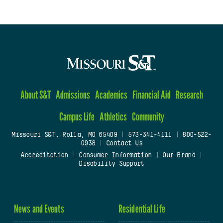
About S&T
Admissions
Academics
Financial Aid
Research
Campus Life
Athletics
Community
Missouri S&T, Rolla, MO 65409
|
573-341-4111
|
800-522-
0938
|
Contact Us
Accreditation
|
Consumer Information
|
Our Brand
|
Disability Support
News and Events
Residential Life