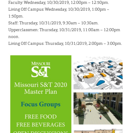
Faculty: Wednesday, 10/30/2019, 12:00pm – 12:50pm.
Living Off Campus: Wednesday, 10/30/2019, 1:00pm –
1:50pm.
Staff: Thursday, 10/31/2019, 9:30am – 10:30am.
Upperclassmen: Thursday, 10/31/2019, 11:00am – 12:00pm
noon.
Living Off Campus: Thursday, 10/31/2019, 2:00pm – 3:00pm.