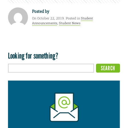
Posted by
On October 22, 2019. Posted in
Student
Announcements
,
Student News
Looking for something?