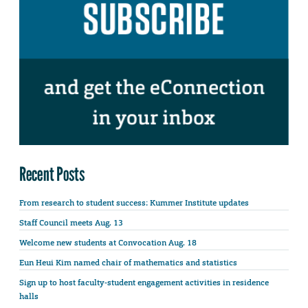
Recent Posts
From research to student success: Kummer Institute updates
Staff Council meets Aug. 13
Welcome new students at Convocation Aug. 18
Eun Heui Kim named chair of mathematics and statistics
Sign up to host faculty-student engagement activities in residence
halls