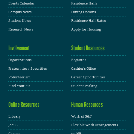
Events Calendar
Residence Halls
Campus News
Dining Options
Student News
Residence Hall Rates
Research News
Apply for Housing
Involvement
Student Resources
Organizations
Registrar
Fraternities / Sororities
Cashier's Office
Volunteerism
Career Opportunities
Find Your Fit
Student Parking
Online Resources
Human Resources
Library
Work at S&T
JoeSS
Flexible Work Arrangements
Canvas
myHR