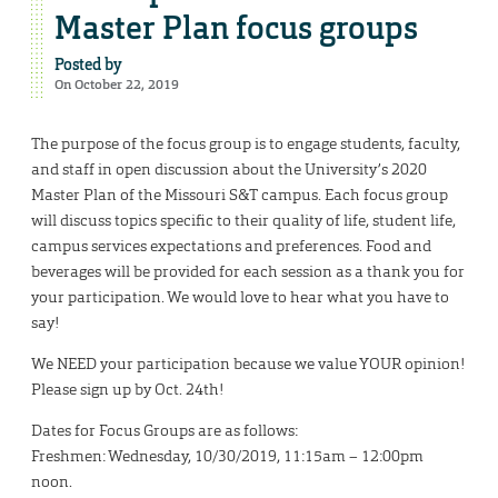
Master Plan focus groups
Posted by
On October 22, 2019
The purpose of the focus group is to engage students, faculty,
and staff in open discussion about the University’s 2020
Master Plan of the Missouri S&T campus. Each focus group
will discuss topics specific to their quality of life, student life,
campus services expectations and preferences. Food and
beverages will be provided for each session as a thank you for
your participation. We would love to hear what you have to
say!
We NEED your participation because we value YOUR opinion!
Please sign up by Oct. 24th!
Dates for Focus Groups are as follows:
Freshmen: Wednesday, 10/30/2019, 11:15am – 12:00pm
noon.