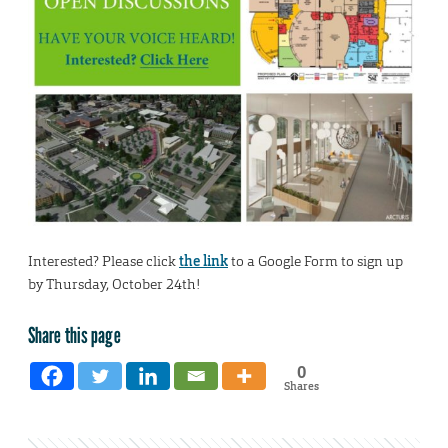
Interested? Please click
the link
to a Google Form to sign up
by Thursday, October 24th!
Share this page
0
Shares