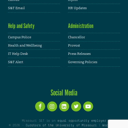
S&T Email
HR Updates
Help and Safety
Administration
Campus Police
Chancellor
Health and Wellbeing
Provost
IT Help Desk
Press Releases
S&T Alert
Governing Policies
Social Media
Missouri S&T is an
equal opportunity employer
© 2026 -
Curators of the University of Missouri
|
WordPress