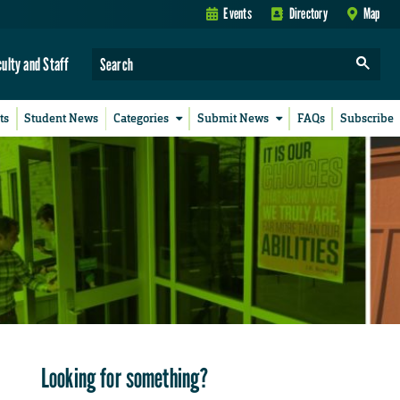
Events
Directory
Map
culty and Staff
ts
Student News
Categories
Submit News
FAQs
Subscribe
Looking for something?