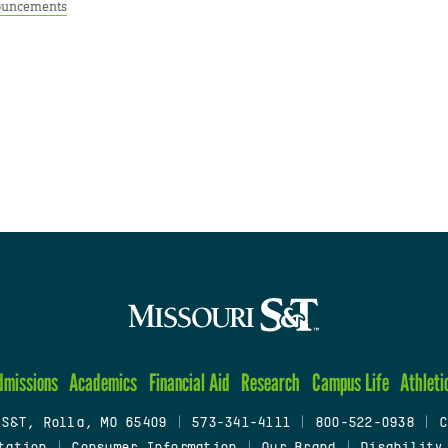
uncements
dmissions
Academics
Financial Aid
Research
Campus Life
Athleti
 S&T, Rolla, MO 65409
|
573-341-4111
|
800-522-0938
|
C
tation
|
Consumer Information
|
Our Brand
|
Disability