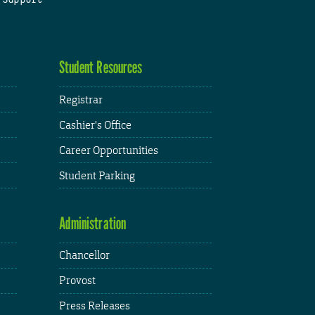
Student Resources
Registrar
Cashier's Office
Career Opportunities
Student Parking
Administration
Chancellor
Provost
Press Releases