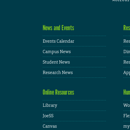
News and Events
Res
Events Calendar
Res
Campus News
Din
Student News
Res
Research News
App
Online Resources
Hum
Library
Wor
JoeSS
Fle
Canvas
my