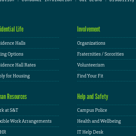
idential Life
Involvement
idence Halls
Organizations
ing Options
Fraternities / Sororities
idence Hall Rates
Volunteerism
ly for Housing
Find Your Fit
an Resources
Help and Safety
k at S&T
Campus Police
xible Work Arrangements
Health and Wellbeing
HR
IT Help Desk