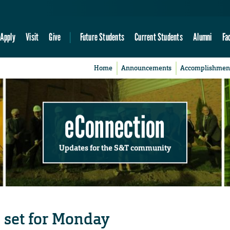
Apply
Visit
Give
Future Students
Current Students
Alumni
Fa
Home
Announcements
Accomplishmen
eConnection
Updates for the S&T community
 set for Monday