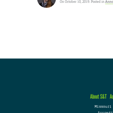
On October 10, 2019. Posted in
Anno
About S&T
A
Missouri
Accredi