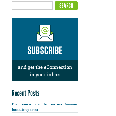
Recent Posts
From research to student success: Kummer
Institute updates