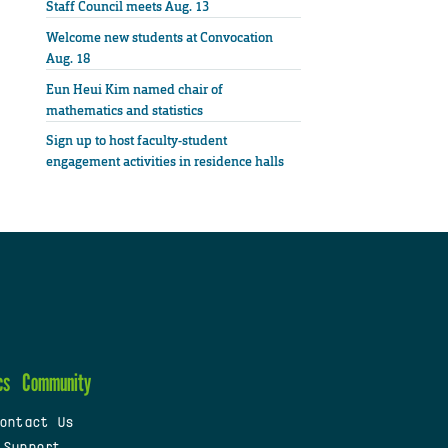
Staff Council meets Aug. 13
Welcome new students at Convocation
Aug. 18
Eun Heui Kim named chair of
mathematics and statistics
Sign up to host faculty-student
engagement activities in residence halls
cs
Community
ontact Us
 Support