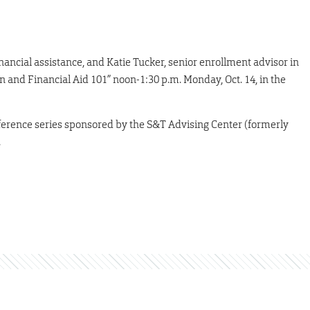
nancial assistance, and Katie Tucker, senior enrollment advisor in
ion and Financial Aid 101” noon-1:30 p.m. Monday, Oct. 14, in the
nference series sponsored by the S&T Advising Center (formerly
.