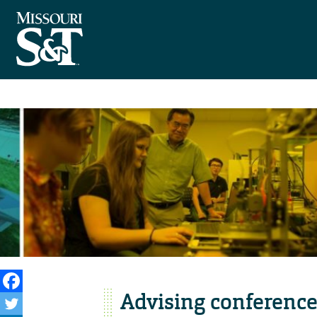
Advising conference