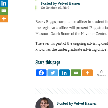
Posted by
Velvet Hasner
On October 10, 2019
Becky Boggs, compliance officer in student fi
the registrar’s office, will present “Registrat
Missouri-Ozark Room of the Havener Center.
The event is part of the ongoing advising co
known as the undergraduate advising office)
Share this page
0
Shares
Posted by
Velvet Hasner