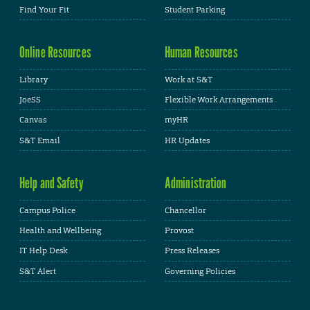
Find Your Fit
Student Parking
Online Resources
Human Resources
Library
Work at S&T
JoeSS
Flexible Work Arrangements
Canvas
myHR
S&T Email
HR Updates
Help and Safety
Administration
Campus Police
Chancellor
Health and Wellbeing
Provost
IT Help Desk
Press Releases
S&T Alert
Governing Policies