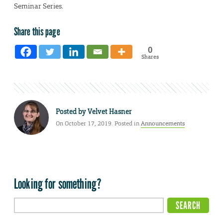
Seminar Series.
Share this page
0
Shares
Posted by
Velvet Hasner
On October 17, 2019. Posted in
Announcements
Looking for something?