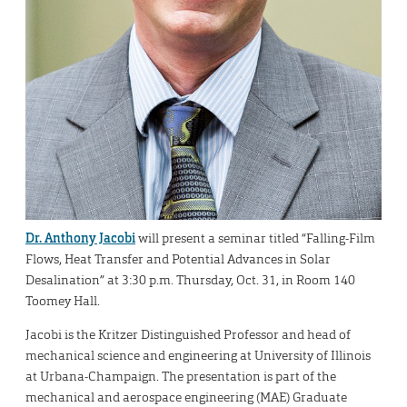
Dr. Anthony Jacobi
will present a seminar titled “Falling-Film
Flows, Heat Transfer and Potential Advances in Solar
Desalination” at 3:30 p.m. Thursday, Oct. 31, in Room 140
Toomey Hall.
Jacobi is the Kritzer Distinguished Professor and head of
mechanical science and engineering at University of Illinois
at Urbana-Champaign. The presentation is part of the
mechanical and aerospace engineering (MAE) Graduate