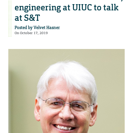
engineering at UIUC to talk
at S&T
Posted by
Velvet Hasner
On October 17, 2019