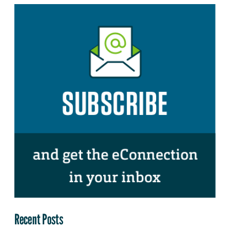
Recent Posts