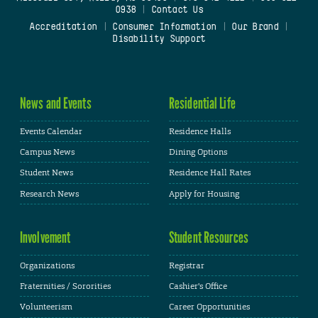
0938
|
Contact Us
Accreditation
|
Consumer Information
|
Our Brand
|
Disability Support
News and Events
Residential Life
Events Calendar
Residence Halls
Campus News
Dining Options
Student News
Residence Hall Rates
Research News
Apply for Housing
Involvement
Student Resources
Organizations
Registrar
Fraternities / Sororities
Cashier's Office
Volunteerism
Career Opportunities