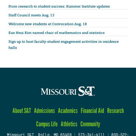
From research to student success: Kummer Institute updates
Staff Council meets Aug. 13
Welcome new students at Convocation Aug. 18
Eun Heui Kim named chair of mathematics and statistics
Sign up to host faculty-student engagement activities in residence
halls
About S&T
Admissions
Academics
Financial Aid
Research
Campus Life
Athletics
Community
Missouri S&T, Rolla, MO 65409
|
573-341-4111
|
800-522-