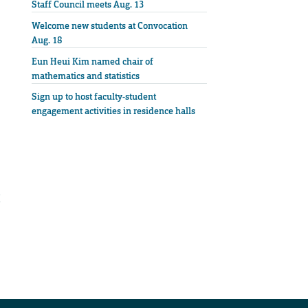
Staff Council meets Aug. 13
Welcome new students at Convocation
Aug. 18
Eun Heui Kim named chair of
mathematics and statistics
Sign up to host faculty-student
engagement activities in residence halls