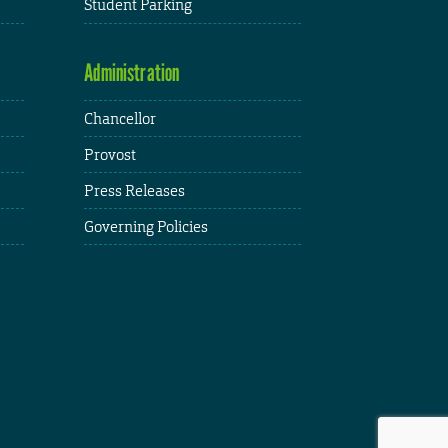
Student Parking
Administration
Chancellor
Provost
Press Releases
Governing Policies