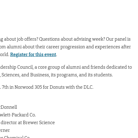
g about job offers? Questions about advising week? Our panel is
from alumni about their career progression and experiences after
orld.
Register for this event
.
ership Council, a core group of alumni and friends dedicated to
 Sciences, and Business, its programs, and its students.
t. 7th in Norwood 305 for Donuts with the DLC.
McDonnell
wlett-Packard Co.
 director at Brewer Science
erner
ow Chemical Co.