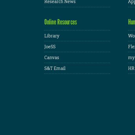
Research News
App
Online Resources
Hum
Library
Wor
JoeSS
Fle
Canvas
my
S&T Email
HR