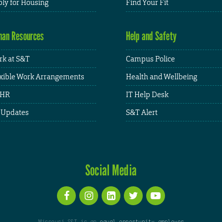
ly for Housing
Find Your Fit
an Resources
Help and Safety
k at S&T
Campus Police
xible Work Arrangements
Health and Wellbeing
HR
IT Help Desk
 Updates
S&T Alert
Social Media