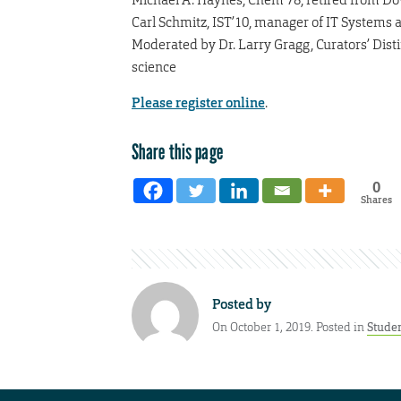
Carl Schmitz, IST’10, manager of IT Systems 
Moderated by Dr. Larry Gragg, Curators’ Dist
science
Please register online
.
Share this page
0
Shares
Posted by
On October 1, 2019. Posted in
Stude