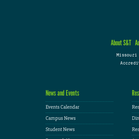
About S&T
A
Missouri
Accredi
News and Events
Res
Events Calendar
Res
Campus News
Din
Student News
Res