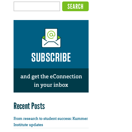
Recent Posts
From research to student success: Kummer
Institute updates