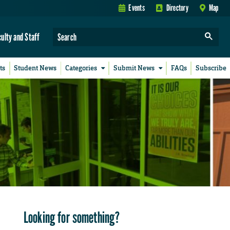
Events
Directory
Map
culty and Staff
ts
Student News
Categories
Submit News
FAQs
Subscribe
Looking for something?