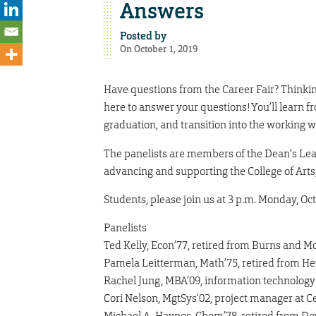
Answers
Posted by
On October 1, 2019
Have questions from the Career Fair? Thinkin
here to answer your questions! You’ll learn 
graduation, and transition into the working w
The panelists are members of the Dean’s Lead
advancing and supporting the College of Arts,
Students, please join us at 3 p.m. Monday, Oc
Panelists
Ted Kelly, Econ’77, retired from Burns and 
Pamela Leitterman, Math’75, retired from He
Rachel Jung, MBA’09, information technology
Cori Nelson, MgtSys’02, project manager at C
Michael A. Haynes, Chem’78, retired from D