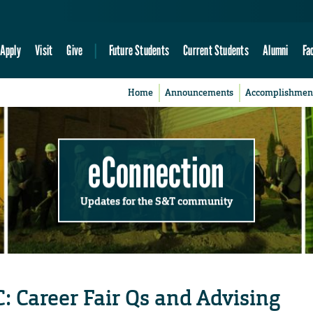
Apply
Visit
Give
Future Students
Current Students
Alumni
Fa
Home
Announcements
Accomplishmen
eConnection
Updates for the S&T community
: Career Fair Qs and Advising