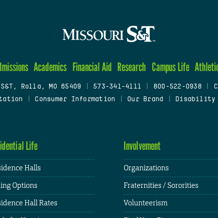
dmissions
Academics
Financial Aid
Research
Campus Life
Athleti
 S&T, Rolla, MO 65409
|
573-341-4111
|
800-522-0938
|
C
tation
|
Consumer Information
|
Our Brand
|
Disability
idential Life
Involvement
idence Halls
Organizations
ing Options
Fraternities / Sororities
idence Hall Rates
Volunteerism