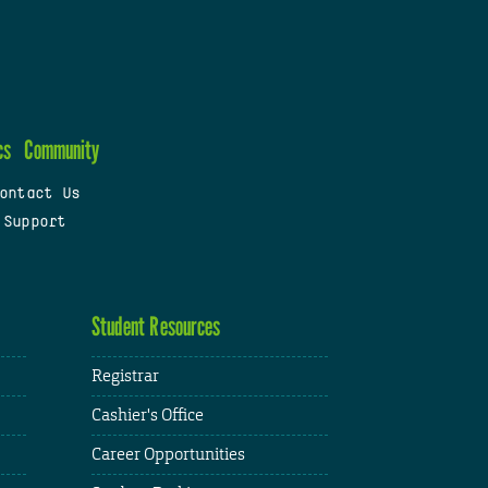
cs
Community
ontact Us
 Support
Student Resources
Registrar
Cashier's Office
Career Opportunities