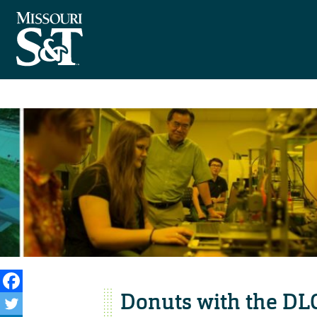
Donuts with the DLC