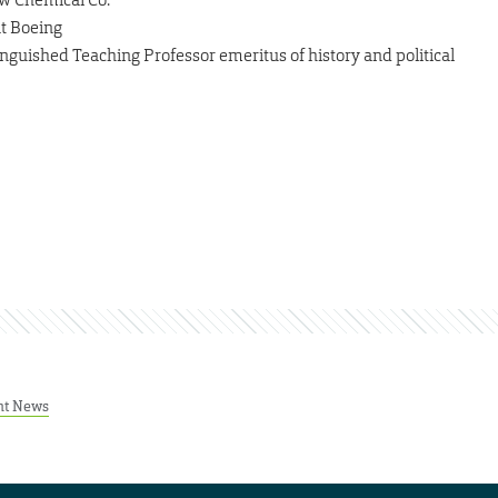
at Boeing
inguished Teaching Professor emeritus of history and political
nt News