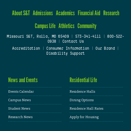
About S&T
Admissions
Academics
Financial Aid
Research
Campus Life
Athletics
Community
Missouri S&T, Rolla, MO 65409
|
573-341-4111
|
800-522-
0938
|
Contact Us
Accreditation
|
Consumer Information
|
Our Brand
|
Disability Support
News and Events
Residential Life
Events Calendar
Residence Halls
Campus News
Dining Options
Student News
Residence Hall Rates
Research News
Apply for Housing