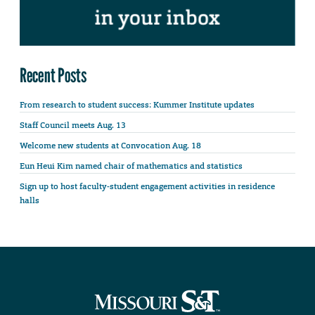
Recent Posts
From research to student success: Kummer Institute updates
Staff Council meets Aug. 13
Welcome new students at Convocation Aug. 18
Eun Heui Kim named chair of mathematics and statistics
Sign up to host faculty-student engagement activities in residence
halls