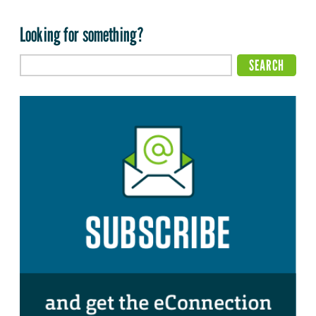
Looking for something?