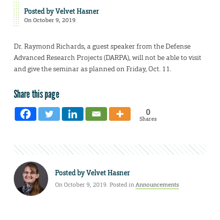
Posted by
Velvet Hasner
On October 9, 2019
Dr. Raymond Richards, a guest speaker from the Defense
Advanced Research Projects (DARPA), will not be able to visit
and give the seminar as planned on Friday, Oct. 11.
Share this page
0
Shares
Posted by
Velvet Hasner
On October 9, 2019. Posted in
Announcements