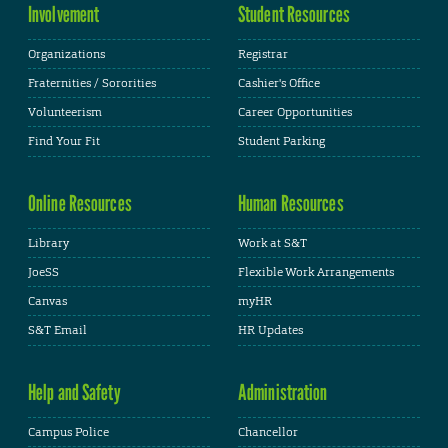
Involvement
Student Resources
Organizations
Registrar
Fraternities / Sororities
Cashier's Office
Volunteerism
Career Opportunities
Find Your Fit
Student Parking
Online Resources
Human Resources
Library
Work at S&T
JoeSS
Flexible Work Arrangements
Canvas
myHR
S&T Email
HR Updates
Help and Safety
Administration
Campus Police
Chancellor