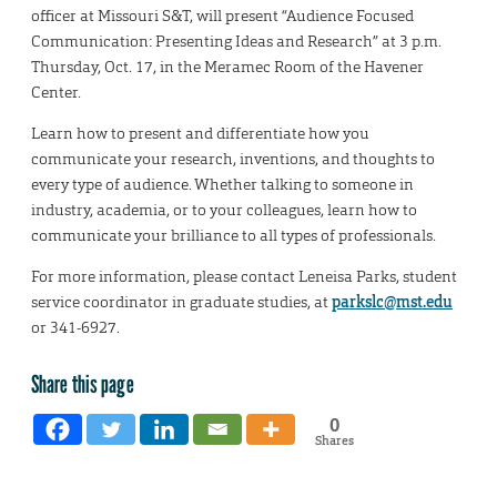
officer at Missouri S&T, will present “Audience Focused
Communication: Presenting Ideas and Research” at 3 p.m.
Thursday, Oct. 17, in the Meramec Room of the Havener
Center.
Learn how to present and differentiate how you
communicate your research, inventions, and thoughts to
every type of audience. Whether talking to someone in
industry, academia, or to your colleagues, learn how to
communicate your brilliance to all types of professionals.
For more information, please contact Leneisa Parks, student
service coordinator in graduate studies, at
parkslc@mst.edu
or 341-6927.
Share this page
0
Shares