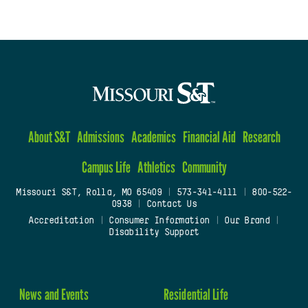
About S&T
Admissions
Academics
Financial Aid
Research
Campus Life
Athletics
Community
Missouri S&T, Rolla, MO 65409
|
573-341-4111
|
800-522-
0938
|
Contact Us
Accreditation
|
Consumer Information
|
Our Brand
|
Disability Support
News and Events
Residential Life