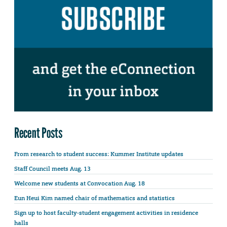
Recent Posts
From research to student success: Kummer Institute updates
Staff Council meets Aug. 13
Welcome new students at Convocation Aug. 18
Eun Heui Kim named chair of mathematics and statistics
Sign up to host faculty-student engagement activities in residence
halls