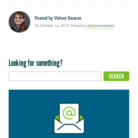
Posted by
Velvet Hasner
On October 14, 2019. Posted in
Announcements
Looking for something?