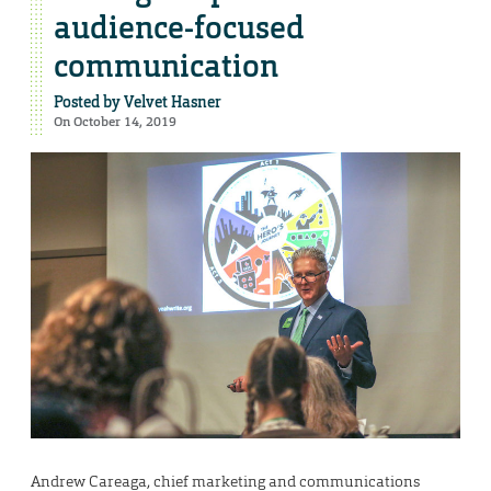
audience-focused
communication
Posted by
Velvet Hasner
On October 14, 2019
Andrew Careaga, chief marketing and communications