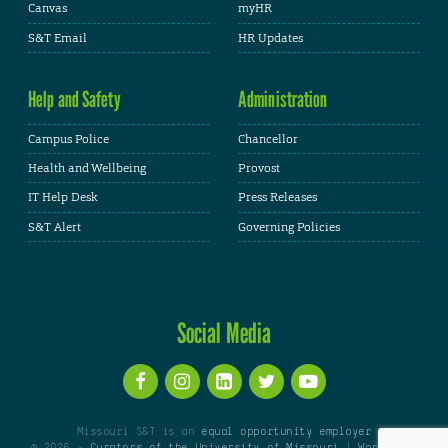
Canvas
myHR
S&T Email
HR Updates
Help and Safety
Administration
Campus Police
Chancellor
Health and Wellbeing
Provost
IT Help Desk
Press Releases
S&T Alert
Governing Policies
Social Media
Missouri S&T is an
equal opportunity employer
© 2026 -
Curators of the University of Missouri
|
WordPress