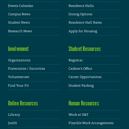
Events Calendar
Residence Halls
Campus News
Dining Options
Student News
Residence Hall Rates
Research News
Apply for Housing
Involvement
Student Resources
Organizations
Registrar
Fraternities / Sororities
Cashier's Office
Volunteerism
Career Opportunities
Find Your Fit
Student Parking
Online Resources
Human Resources
Library
Work at S&T
JoeSS
Flexible Work Arrangements