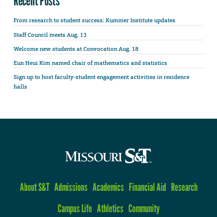
Recent Posts
From research to student success: Kummer Institute updates
Staff Council meets Aug. 13
Welcome new students at Convocation Aug. 18
Eun Heui Kim named chair of mathematics and statistics
Sign up to host faculty-student engagement activities in residence
halls
About S&T
Admissions
Academics
Financial Aid
Research
Campus Life
Athletics
Community