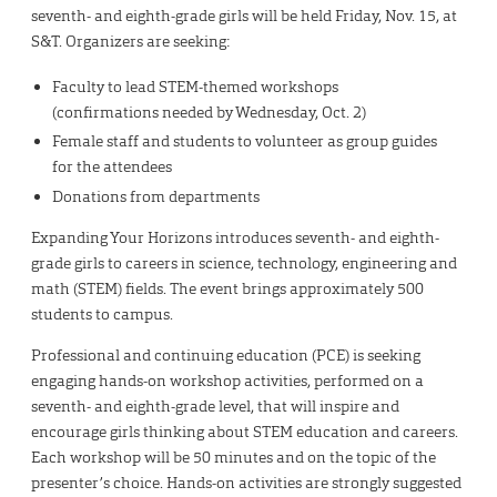
seventh- and eighth-grade girls will be held Friday, Nov. 15, at
S&T. Organizers are seeking:
Faculty to lead STEM-themed workshops
(confirmations needed by Wednesday, Oct. 2)
Female staff and students to volunteer as group guides
for the attendees
Donations from departments
Expanding Your Horizons introduces seventh- and eighth-
grade girls to careers in science, technology, engineering and
math (STEM) fields. The event brings approximately 500
students to campus.
Professional and continuing education (PCE) is seeking
engaging hands-on workshop activities, performed on a
seventh- and eighth-grade level, that will inspire and
encourage girls thinking about STEM education and careers.
Each workshop will be 50 minutes and on the topic of the
presenter’s choice. Hands-on activities are strongly suggested