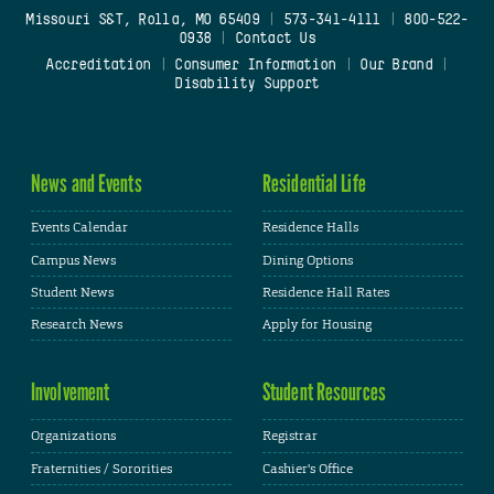
Missouri S&T, Rolla, MO 65409
|
573-341-4111
|
800-522-
0938
|
Contact Us
Accreditation
|
Consumer Information
|
Our Brand
|
Disability Support
News and Events
Residential Life
Events Calendar
Residence Halls
Campus News
Dining Options
Student News
Residence Hall Rates
Research News
Apply for Housing
Involvement
Student Resources
Organizations
Registrar
Fraternities / Sororities
Cashier's Office