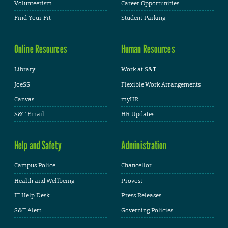
Volunteerism
Career Opportunities
Find Your Fit
Student Parking
Online Resources
Human Resources
Library
Work at S&T
JoeSS
Flexible Work Arrangements
Canvas
myHR
S&T Email
HR Updates
Help and Safety
Administration
Campus Police
Chancellor
Health and Wellbeing
Provost
IT Help Desk
Press Releases
S&T Alert
Governing Policies