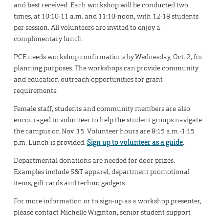
and best received. Each workshop will be conducted two
times, at 10:10-11 a.m. and 11:10-noon, with 12-18 students
per session. All volunteers are invited to enjoy a
complimentary lunch.
PCE needs workshop confirmations by Wednesday, Oct. 2, for
planning purposes. The workshops can provide community
and education outreach opportunities for grant
requirements.
Female staff, students and community members are also
encouraged to volunteer to help the student groups navigate
the campus on Nov. 15. Volunteer hours are 8:15 a.m.-1:15
p.m. Lunch is provided.
Sign up to volunteer as a guide
.
Departmental donations are needed for door prizes.
Examples include S&T apparel, department promotional
items, gift cards and techno gadgets.
For more information or to sign-up as a workshop presenter,
please contact Michelle Wiginton, senior student support