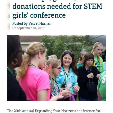
donations needed for STEM
girls’ conference
Posted by
Velvet Hasner
On September 30, 2019
The 20th annual Expanding Your Horizons conference for