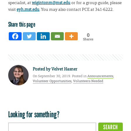
specialist, at
wigintonm@mst.edu
or for a group guide, please
visit
eyh.mst.edu
. You may also contact PCE at 341-6222.
Share this page
0
Shares
Posted by
Velvet Hasner
On September 30, 2019. Posted in
Announcements
,
Volunteer Opportunities
,
Volunteers Needed
Looking for something?