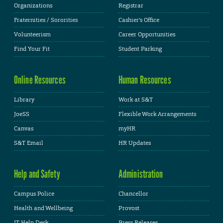
Organizations
Registrar
Fraternities / Sororities
Cashier's Office
Volunteerism
Career Opportunities
Find Your Fit
Student Parking
Online Resources
Human Resources
Library
Work at S&T
JoeSS
Flexible Work Arrangements
Canvas
myHR
S&T Email
HR Updates
Help and Safety
Administration
Campus Police
Chancellor
Health and Wellbeing
Provost
IT Help Desk
Press Releases