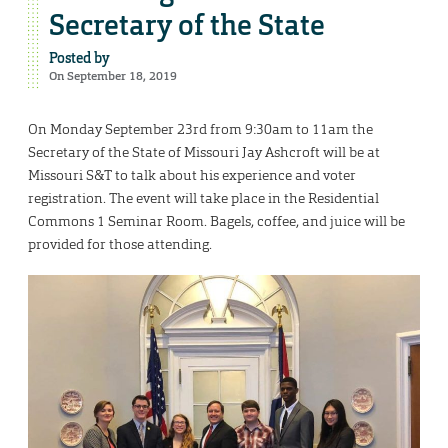
Secretary of the State
Posted by
On September 18, 2019
On Monday September 23rd from 9:30am to 11am the
Secretary of the State of Missouri Jay Ashcroft will be at
Missouri S&T to talk about his experience and voter
registration. The event will take place in the Residential
Commons 1 Seminar Room. Bagels, coffee, and juice will be
provided for those attending.