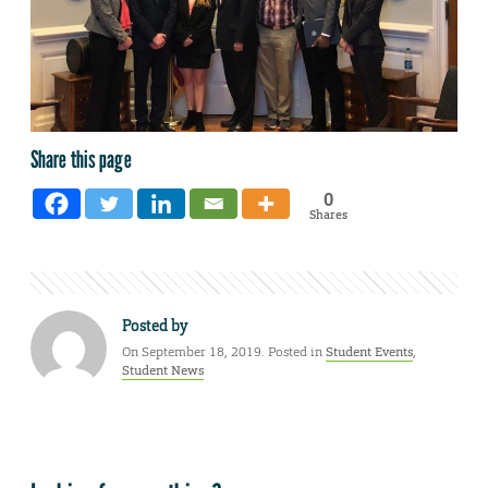
Share this page
0
Shares
Posted by
On September 18, 2019. Posted in
Student Events
,
Student News