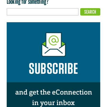
Looking for something?