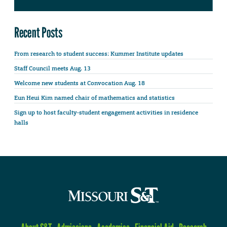
Recent Posts
From research to student success: Kummer Institute updates
Staff Council meets Aug. 13
Welcome new students at Convocation Aug. 18
Eun Heui Kim named chair of mathematics and statistics
Sign up to host faculty-student engagement activities in residence
halls