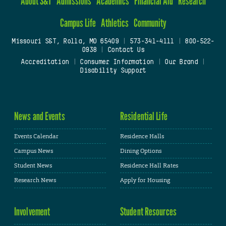
About S&T
Admissions
Academics
Financial Aid
Research
Campus Life
Athletics
Community
Missouri S&T, Rolla, MO 65409
|
573-341-4111
|
800-522-
0938
|
Contact Us
Accreditation
|
Consumer Information
|
Our Brand
|
Disability Support
News and Events
Residential Life
Events Calendar
Residence Halls
Campus News
Dining Options
Student News
Residence Hall Rates
Research News
Apply for Housing
Involvement
Student Resources