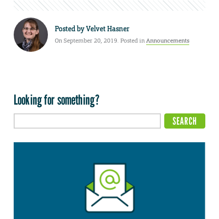
Posted by
Velvet Hasner
On September 20, 2019. Posted in
Announcements
Looking for something?