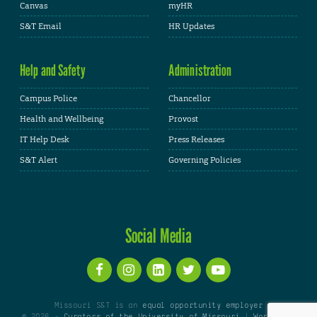
Canvas
myHR
S&T Email
HR Updates
Help and Safety
Administration
Campus Police
Chancellor
Health and Wellbeing
Provost
IT Help Desk
Press Releases
S&T Alert
Governing Policies
Social Media
Missouri S&T is an
equal opportunity employer
© 2026 -
Curators of the University of Missouri
|
WordPress