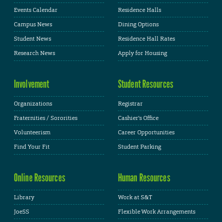
Events Calendar
Residence Halls
Campus News
Dining Options
Student News
Residence Hall Rates
Research News
Apply for Housing
Involvement
Student Resources
Organizations
Registrar
Fraternities / Sororities
Cashier's Office
Volunteerism
Career Opportunities
Find Your Fit
Student Parking
Online Resources
Human Resources
Library
Work at S&T
JoeSS
Flexible Work Arrangements