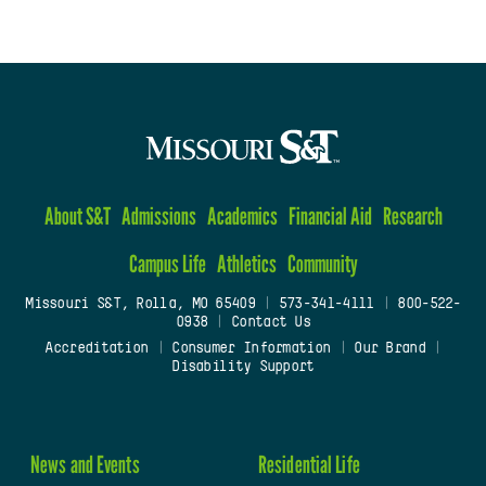
About S&T
Admissions
Academics
Financial Aid
Research
Campus Life
Athletics
Community
Missouri S&T, Rolla, MO 65409
|
573-341-4111
|
800-522-
0938
|
Contact Us
Accreditation
|
Consumer Information
|
Our Brand
|
Disability Support
News and Events
Residential Life