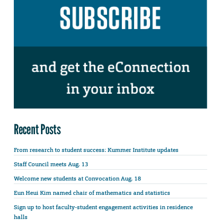
Recent Posts
From research to student success: Kummer Institute updates
Staff Council meets Aug. 13
Welcome new students at Convocation Aug. 18
Eun Heui Kim named chair of mathematics and statistics
Sign up to host faculty-student engagement activities in residence
halls