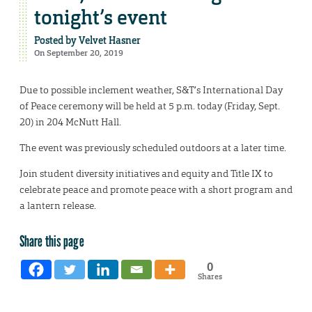
tonight’s event
Posted by
Velvet Hasner
On September 20, 2019
Due to possible inclement weather, S&T’s International Day
of Peace ceremony will be held at 5 p.m. today (Friday, Sept.
20) in 204 McNutt Hall.
The event was previously scheduled outdoors at a later time.
Join student diversity initiatives and equity and Title IX to
celebrate peace and promote peace with a short program and
a lantern release.
Share this page
0
Shares