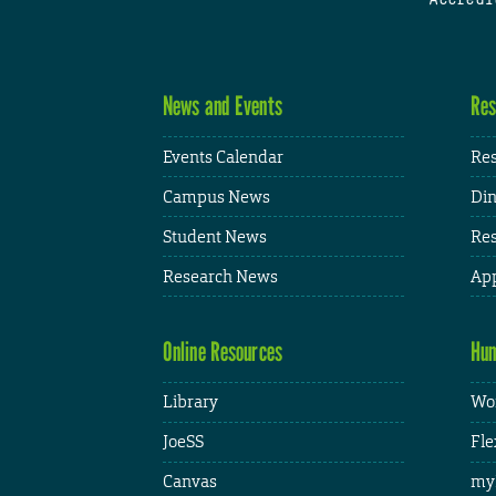
News and Events
Res
Events Calendar
Res
Campus News
Din
Student News
Res
Research News
App
Online Resources
Hum
Library
Wor
JoeSS
Fle
Canvas
my