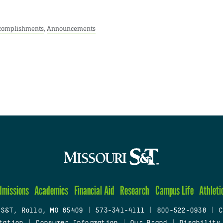
complishments
,
Announcements
dmissions
Academics
Financial Aid
Research
Campus Life
Athleti
 S&T, Rolla, MO 65409
|
573-341-4111
|
800-522-0938
|
C
tation
|
Consumer Information
|
Our Brand
|
Disability