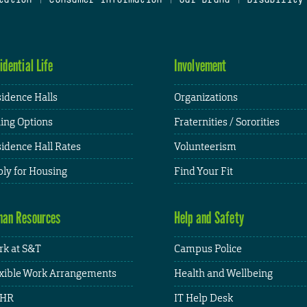
idential Life
Involvement
idence Halls
Organizations
ing Options
Fraternities / Sororities
idence Hall Rates
Volunteerism
ly for Housing
Find Your Fit
an Resources
Help and Safety
k at S&T
Campus Police
xible Work Arrangements
Health and Wellbeing
HR
IT Help Desk