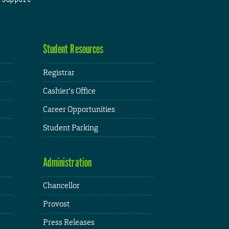
Student Resources
Registrar
Cashier's Office
Career Opportunities
Student Parking
Administration
Chancellor
Provost
Press Releases