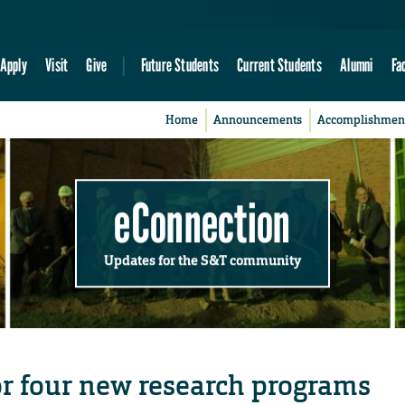
Apply
Visit
Give
Future Students
Current Students
Alumni
Fa
Home
Announcements
Accomplishmen
eConnection
Updates for the S&T community
r four new research programs