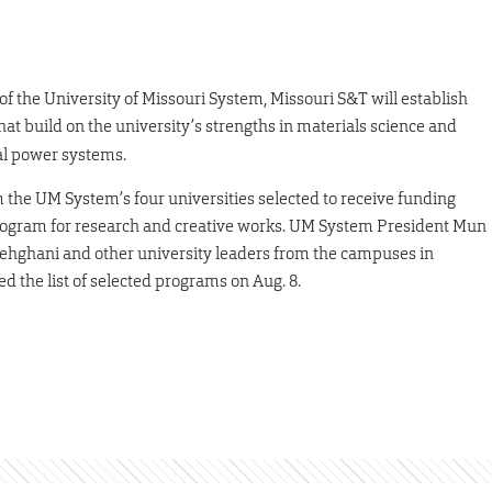
 of the University of Missouri System, Missouri S&T will establish
hat build on the university’s strengths in materials science and
cal power systems.
the UM System’s four universities selected to receive funding
program for research and creative works. UM System President Mun
hghani and other university leaders from the campuses in
 the list of selected programs on Aug. 8.