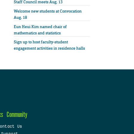
Staff Council meets Aug. 13
Welcome new students at Convocation
Aug. 18
Eun Heui Kim named chair of
mathematics and statistics
Sign up to host faculty-student
engagement activities in residence halls
cs
Community
ontact Us
 Support