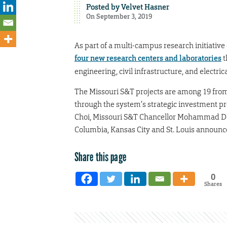
Posted by
Velvet Hasner
On September 3, 2019
As part of a multi-campus research initiative
four new research centers and laboratories
t
engineering, civil infrastructure, and electri
The Missouri S&T projects are among 19 from 
through the system’s strategic investment 
Choi, Missouri S&T Chancellor Mohammad De
Columbia, Kansas City and St. Louis announced
Share this page
0
Shares