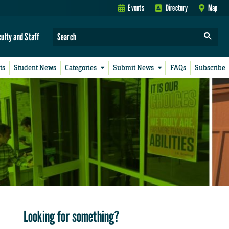
Events
Directory
Map
culty and Staff
ts
Student News
Categories
Submit News
FAQs
Subscribe
Looking for something?