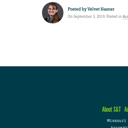
Posted by
Velvet Hasner
On September 3, 2019. Posted in
Ac
About S&T
A
Missouri
Accredi