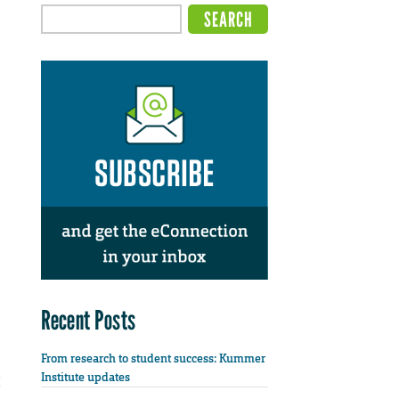
Recent Posts
From research to student success: Kummer
Institute updates