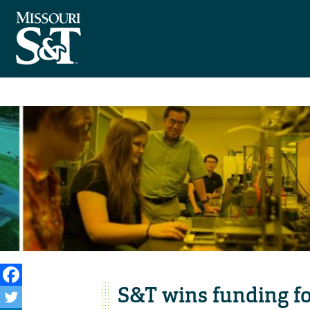
S&T wins funding fo