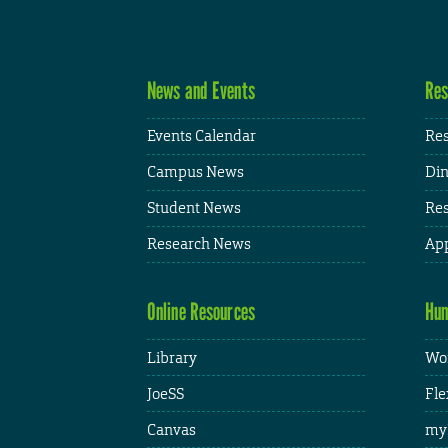
News and Events
Res
Events Calendar
Res
Campus News
Din
Student News
Res
Research News
App
Online Resources
Hum
Library
Wor
JoeSS
Fle
Canvas
my