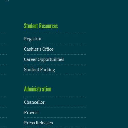
Student Resources
Registrar
Cashier's Office
Career Opportunities
Student Parking
Administration
Chancellor
Provost
Press Releases