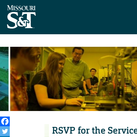
RSVP for the Servi