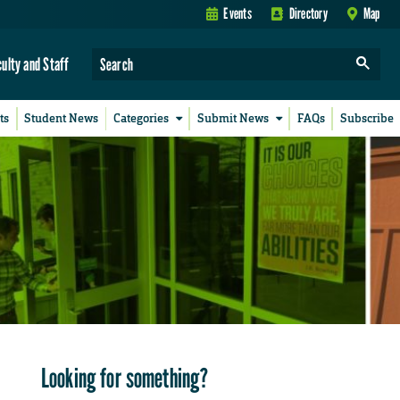
Events
Directory
Map
culty and Staff
ts
Student News
Categories
Submit News
FAQs
Subscribe
Looking for something?