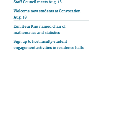
Staff Council meets Aug. 13
Welcome new students at Convocation
Aug. 18
Eun Heui Kim named chair of
mathematics and statistics
Sign up to host faculty-student
engagement activities in residence halls