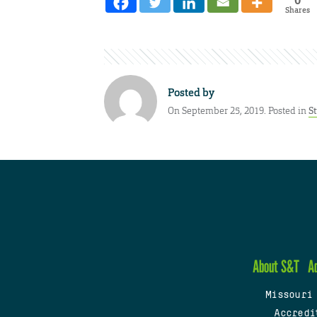
Shares
Posted by
On September 25, 2019. Posted in
S
About S&T
A
Missouri
Accredi