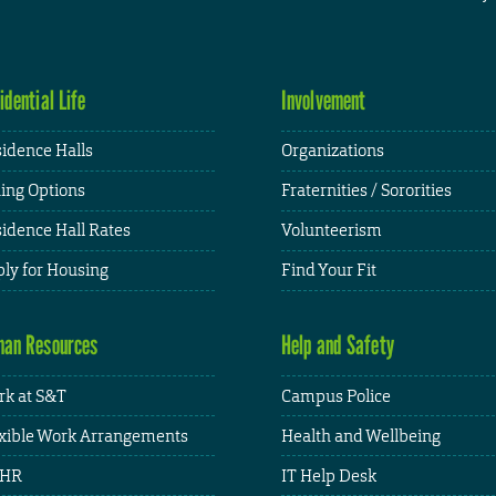
idential Life
Involvement
idence Halls
Organizations
ing Options
Fraternities / Sororities
idence Hall Rates
Volunteerism
ly for Housing
Find Your Fit
an Resources
Help and Safety
k at S&T
Campus Police
xible Work Arrangements
Health and Wellbeing
HR
IT Help Desk