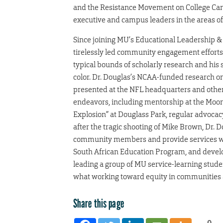
and the Resistance Movement on College Cam
executive and campus leaders in the areas of 
Since joining MU’s Educational Leadership &
tirelessly led community engagement efforts 
typical bounds of scholarly research and his
color. Dr. Douglas’s NCAA-funded research o
presented at the NFL headquarters and othe
endeavors, including mentorship at the Moon
Explosion” at Douglass Park, regular advocacy v
after the tragic shooting of Mike Brown, Dr.
community members and provide services wher
South African Education Program, and develo
leading a group of MU service-learning studen
what working toward equity in communities an
Share this page
0