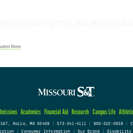
tudent News
dmissions
Academics
Financial Aid
Research
Campus Life
Athleti
 S&T, Rolla, MO 65409
|
573-341-4111
|
800-522-0938
|
C
tation
|
Consumer Information
|
Our Brand
|
Disability