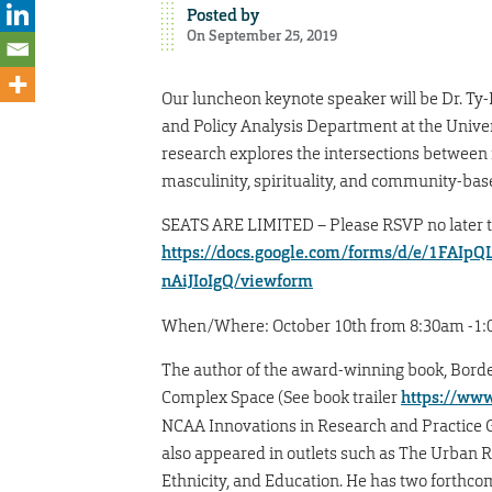
Posted by
On September 25, 2019
Our luncheon keynote speaker will be Dr. Ty-
and Policy Analysis Department at the Univers
research explores the intersections between 
masculinity, spirituality, and community-bas
SEATS ARE LIMITED – Please RSVP no later th
https://docs.google.com/forms/d/e/1FA
nAiJIoIgQ/viewform
When/Where: October 10th from 8:30am -1:00p
The author of the award-winning book, Borde
Complex Space (See book trailer
https://ww
NCAA Innovations in Research and Practice Gr
also appeared in outlets such as The Urban R
Ethnicity, and Education. He has two forthc