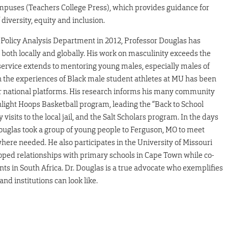
puses (Teachers College Press), which provides guidance for
diversity, equity and inclusion.
 Policy Analysis Department in 2012, Professor Douglas has
both locally and globally. His work on masculinity exceeds the
 service extends to mentoring young males, especially males of
n the experiences of Black male student athletes at MU has been
r national platforms. His research informs his many community
light Hoops Basketball program, leading the “Back to School
isits to the local jail, and the Salt Scholars program. In the days
 Douglas took a group of young people to Ferguson, MO to meet
e needed. He also participates in the University of Missouri
ped relationships with primary schools in Cape Town while co-
ts in South Africa. Dr. Douglas is a true advocate who exemplifies
d institutions can look like.