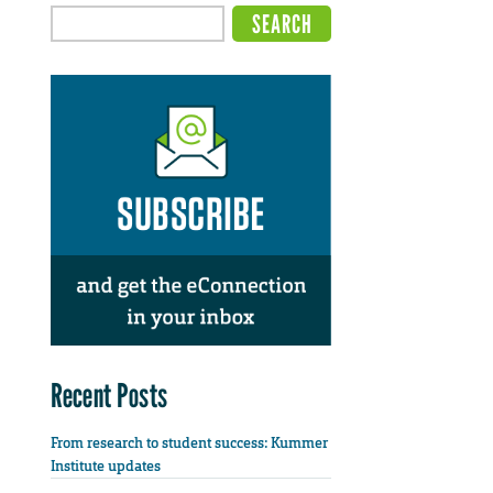
Recent Posts
From research to student success: Kummer
Institute updates