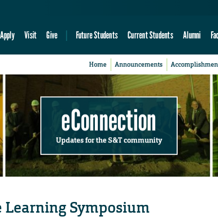
Apply
Visit
Give
Future Students
Current Students
Alumni
Fa
Home
Announcements
Accomplishmen
eConnection
Updates for the S&T community
ce Learning Symposium