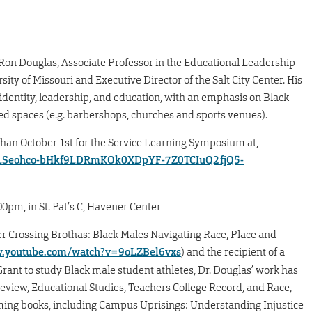
Ron Douglas, Associate Professor in the Educational Leadership
ity of Missouri and Executive Director of the Salt City Center. His
identity, leadership, and education, with an emphasis on Black
ed spaces (e.g. barbershops, churches and sports venues).
an October 1st for the Service Learning Symposium at,
IpQLSeohco-bHkf9LDRmKOk0XDpYF-7Z0TCIuQ2fjQ5-
m, in St. Pat’s C, Havener Center
r Crossing Brothas: Black Males Navigating Race, Place and
w.youtube.com/watch?v=9oLZBel6vxs
) and the recipient of a
ant to study Black male student athletes, Dr. Douglas’ work has
eview, Educational Studies, Teachers College Record, and Race,
oming books, including Campus Uprisings: Understanding Injustice