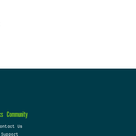
cs
Community
ontact Us
 Support