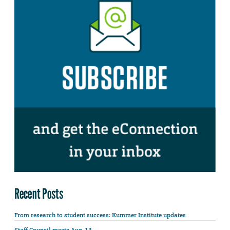
Recent Posts
From research to student success: Kummer Institute updates
Staff Council meets Aug. 13