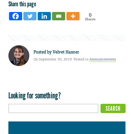
Share this page
0
Shares
Posted by
Velvet Hasner
On September 30, 2019. Posted in
Announcements
Looking for something?