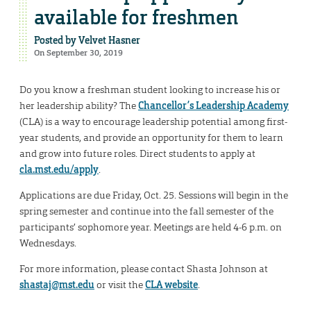
available for freshmen
Posted by
Velvet Hasner
On September 30, 2019
Do you know a freshman student looking to increase his or
her leadership ability? The
Chancellor’s Leadership Academy
(CLA) is a way to encourage leadership potential among first-
year students, and provide an opportunity for them to learn
and grow into future roles. Direct students to apply at
cla.mst.edu/apply
.
Applications are due Friday, Oct. 25. Sessions will begin in the
spring semester and continue into the fall semester of the
participants’ sophomore year. Meetings are held 4-6 p.m. on
Wednesdays.
For more information, please contact Shasta Johnson at
shastaj@mst.edu
or visit the
CLA website
.