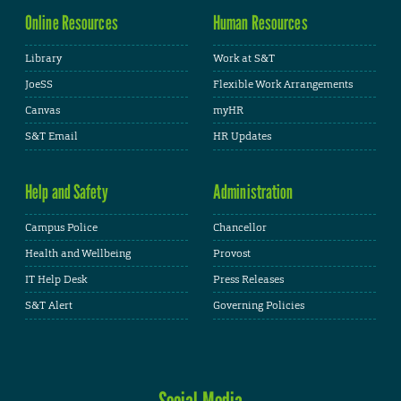
Online Resources
Human Resources
Library
Work at S&T
JoeSS
Flexible Work Arrangements
Canvas
myHR
S&T Email
HR Updates
Help and Safety
Administration
Campus Police
Chancellor
Health and Wellbeing
Provost
IT Help Desk
Press Releases
S&T Alert
Governing Policies
Social Media