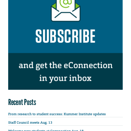
Recent Posts
From research to student success: Kummer Institute updates
Staff Council meets Aug. 13