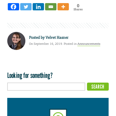
0
Shares
Posted by
Velvet Hasner
On September 16, 2019. Posted in
Announcements
Looking for something?