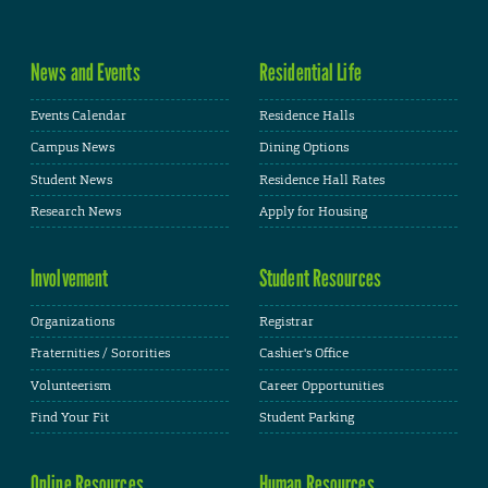
News and Events
Residential Life
Events Calendar
Residence Halls
Campus News
Dining Options
Student News
Residence Hall Rates
Research News
Apply for Housing
Involvement
Student Resources
Organizations
Registrar
Fraternities / Sororities
Cashier's Office
Volunteerism
Career Opportunities
Find Your Fit
Student Parking
Online Resources
Human Resources