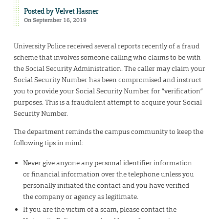
Posted by
Velvet Hasner
On September 16, 2019
University Police received several reports recently of a fraud
scheme that involves someone calling who claims to be with
the Social Security Administration. The caller may claim your
Social Security Number has been compromised and instruct
you to provide your Social Security Number for “verification”
purposes. This is a fraudulent attempt to acquire your Social
Security Number.
The department reminds the campus community to keep the
following tips in mind:
Never give anyone any personal identifier information
or financial information over the telephone unless you
personally initiated the contact and you have verified
the company or agency as legitimate.
If you are the victim of a scam, please contact the