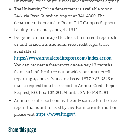
University Police or your local law enforcement agency.
The University Police department is available to you
24/7 via Rave Guardian App or at 341-4300. The
department is located in Room G-10 Campus Support
Facility. In an emergency, dial 911.
Everyone is encouraged to check their credit reports for
unauthorized transactions. Free credit reports are
available at
https://www.annualcreditreport.com/index.action
.
You can request a free report once every 12 months
from each of the three nationwide consumer credit
reporting agencies. You can also call 877-322-8228 or
mail a request for a free report to Annual Credit Report
Request, P.O. Box 105281, Atlanta, GA 30348-5281.
Annualcreditreport.com is the only source for the free
report that is authorized by law. For more information,
please visit
https://www.ftc.gov/
.
Share this page