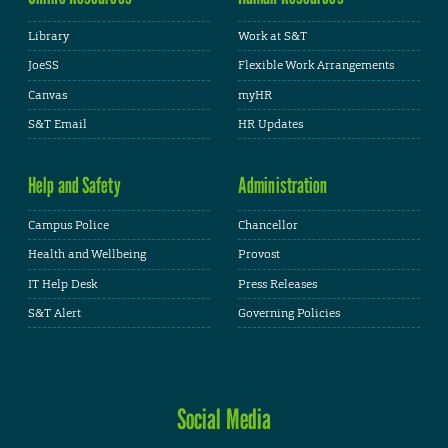
Library
Work at S&T
JoeSS
Flexible Work Arrangements
Canvas
myHR
S&T Email
HR Updates
Help and Safety
Administration
Campus Police
Chancellor
Health and Wellbeing
Provost
IT Help Desk
Press Releases
S&T Alert
Governing Policies
Social Media