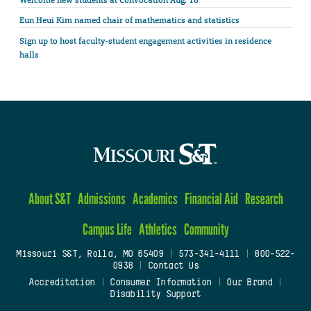
Welcome new students at Convocation Aug. 18
Eun Heui Kim named chair of mathematics and statistics
Sign up to host faculty-student engagement activities in residence
halls
About S&T
Admissions
Academics
Financial Aid
Research
Campus Life
Athletics
Community
Missouri S&T, Rolla, MO 65409
|
573-341-4111
|
800-522-
0938
|
Contact Us
Accreditation
|
Consumer Information
|
Our Brand
|
Disability Support