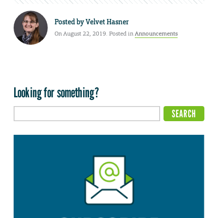
Posted by
Velvet Hasner
On August 22, 2019. Posted in
Announcements
Looking for something?