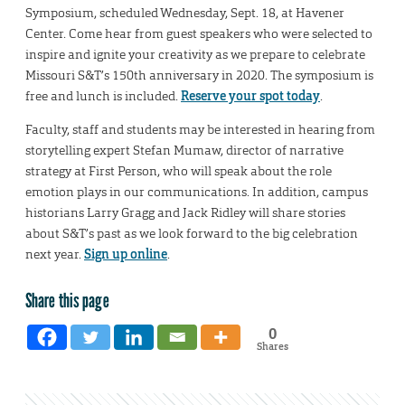
Symposium, scheduled Wednesday, Sept. 18, at Havener
Center. Come hear from guest speakers who were selected to
inspire and ignite your creativity as we prepare to celebrate
Missouri S&T’s 150th anniversary in 2020. The symposium is
free and lunch is included.
Reserve your spot today
.
Faculty, staff and students may be interested in hearing from
storytelling expert Stefan Mumaw, director of narrative
strategy at First Person, who will speak about the role
emotion plays in our communications. In addition, campus
historians Larry Gragg and Jack Ridley will share stories
about S&T’s past as we look forward to the big celebration
next year.
Sign up online
.
Share this page
0
Shares