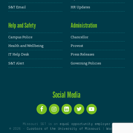
S&T Email
HR Updates
Help and Safety
Administration
Campus Police
Chancellor
Health and Wellbeing
Provost
IT Help Desk
Press Releases
S&T Alert
Governing Policies
Social Media
Missouri S&T is an
equal opportunity employer
© 2026 -
Curators of the University of Missouri
|
WordPress