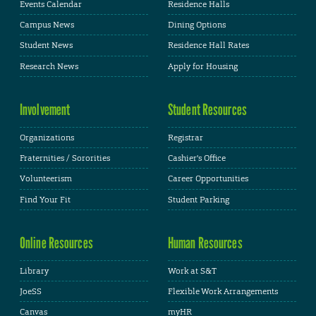
Events Calendar
Residence Halls
Campus News
Dining Options
Student News
Residence Hall Rates
Research News
Apply for Housing
Involvement
Student Resources
Organizations
Registrar
Fraternities / Sororities
Cashier's Office
Volunteerism
Career Opportunities
Find Your Fit
Student Parking
Online Resources
Human Resources
Library
Work at S&T
JoeSS
Flexible Work Arrangements
Canvas
myHR