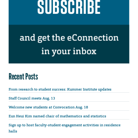
Recent Posts
From research to student success: Kummer Institute updates
Staff Council meets Aug. 13
Welcome new students at Convocation Aug. 18
Eun Heui Kim named chair of mathematics and statistics
Sign up to host faculty-student engagement activities in residence
halls