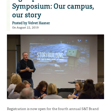
Symposium: Our campus,
our story
Posted by
Velvet Hasner
On August 22, 2019
Registration is now open for the fourth annual S&T Brand