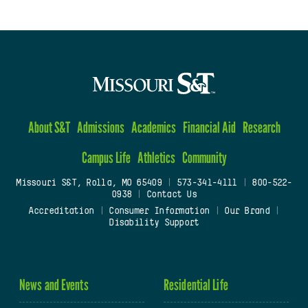
About S&T
Admissions
Academics
Financial Aid
Research
Campus Life
Athletics
Community
Missouri S&T, Rolla, MO 65409
|
573-341-4111
|
800-522-
0938
|
Contact Us
Accreditation
|
Consumer Information
|
Our Brand
|
Disability Support
News and Events
Residential Life