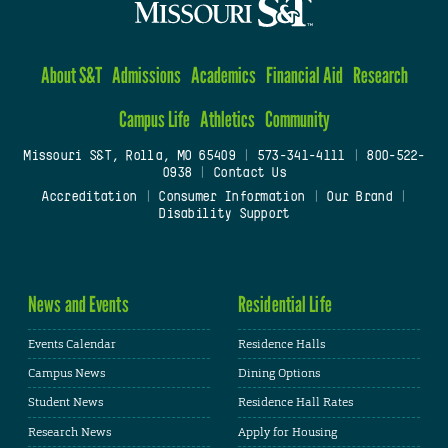
About S&T
Admissions
Academics
Financial Aid
Research
Campus Life
Athletics
Community
Missouri S&T, Rolla, MO 65409
|
573-341-4111
|
800-522-
0938
|
Contact Us
Accreditation
|
Consumer Information
|
Our Brand
|
Disability Support
News and Events
Residential Life
Events Calendar
Residence Halls
Campus News
Dining Options
Student News
Residence Hall Rates
Research News
Apply for Housing