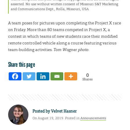
asserted. No use without written consent of Missouri S&T Marketing
and Communications Dept., Rolla, Missouri, USA
A team poses for pictures upon completing the Project X race
on Friday. More than 80 teams competed in Project X, a
contest in which teams of new students race their modified
remote controlled vehicle along a course featuring various
team-building activities.
Tom Wagner photo
.
Share this page
0
Shares
Posted by
Velvet Hasner
On August 19, 2019. Posted in
Announcements