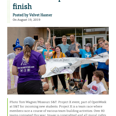
finish
Posted by
Velvet Hasner
On August 19, 2019
Photo Tom Wagner/Missouri S&T: Project X event, part of OpenWeek
at S&T for incoming new students. Project X is a team race where
members race a course of various team-building activities. Over 80
teams competed this year. Image is copyrighted and all moral rights