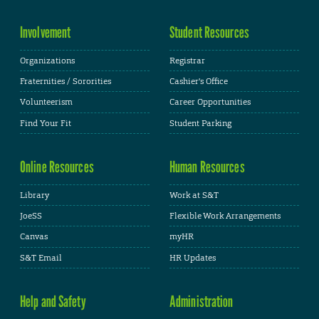
Involvement
Student Resources
Organizations
Registrar
Fraternities / Sororities
Cashier's Office
Volunteerism
Career Opportunities
Find Your Fit
Student Parking
Online Resources
Human Resources
Library
Work at S&T
JoeSS
Flexible Work Arrangements
Canvas
myHR
S&T Email
HR Updates
Help and Safety
Administration