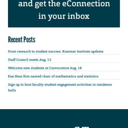
Recent Posts
From research to student success: Kummer Institute updates
Staff Council meets Aug. 13
Welcome new students at Convocation Aug. 18
Eun Heui Kim named chair of mathematics and statistics
Sign up to host faculty-student engagement activities in residence
halls