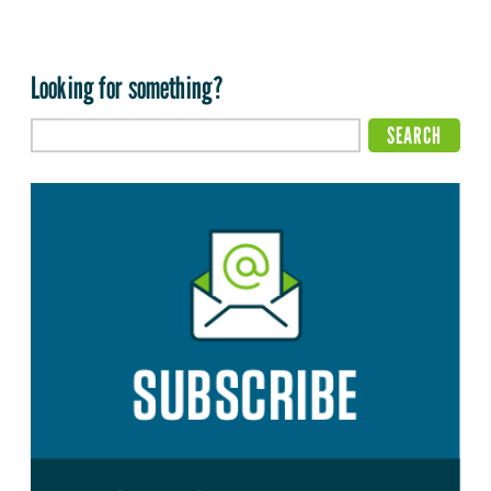
Looking for something?