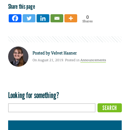
Share this page
0
Shares
Posted by
Velvet Hasner
On August 21, 2019. Posted in
Announcements
Looking for something?