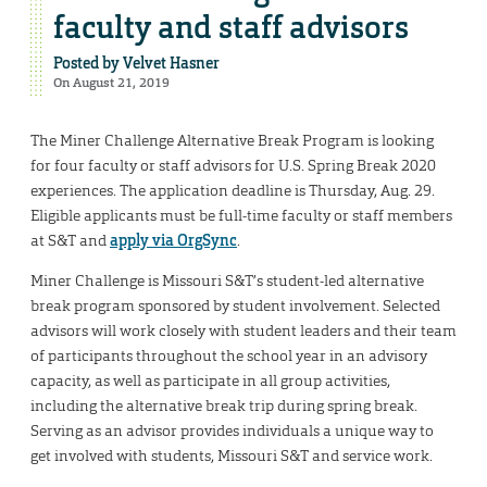
faculty and staff advisors
Posted by
Velvet Hasner
On August 21, 2019
The Miner Challenge Alternative Break Program is looking
for four faculty or staff advisors for U.S. Spring Break 2020
experiences. The application deadline is Thursday, Aug. 29.
Eligible applicants must be full-time faculty or staff members
at S&T and
apply via OrgSync
.
Miner Challenge is Missouri S&T’s student-led alternative
break program sponsored by student involvement. Selected
advisors will work closely with student leaders and their team
of participants throughout the school year in an advisory
capacity, as well as participate in all group activities,
including the alternative break trip during spring break.
Serving as an advisor provides individuals a unique way to
get involved with students, Missouri S&T and service work.