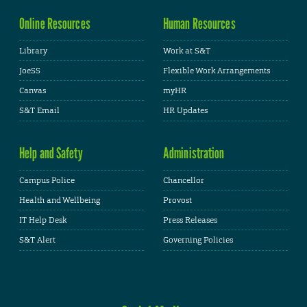
Online Resources
Human Resources
Library
Work at S&T
JoeSS
Flexible Work Arrangements
Canvas
myHR
S&T Email
HR Updates
Help and Safety
Administration
Campus Police
Chancellor
Health and Wellbeing
Provost
IT Help Desk
Press Releases
S&T Alert
Governing Policies