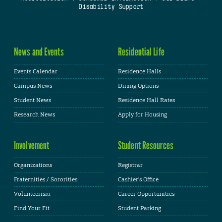
Disability Support
News and Events
Residential Life
Events Calendar
Residence Halls
Campus News
Dining Options
Student News
Residence Hall Rates
Research News
Apply for Housing
Involvement
Student Resources
Organizations
Registrar
Fraternities / Sororities
Cashier's Office
Volunteerism
Career Opportunities
Find Your Fit
Student Parking