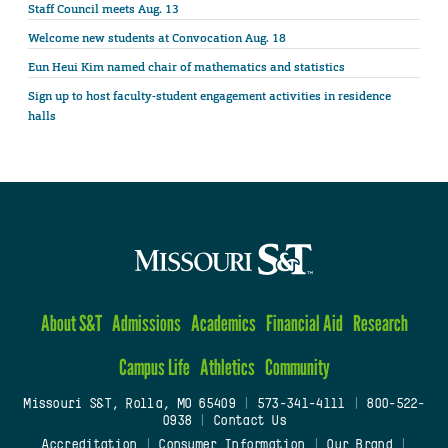
Staff Council meets Aug. 13
Welcome new students at Convocation Aug. 18
Eun Heui Kim named chair of mathematics and statistics
Sign up to host faculty-student engagement activities in residence
halls
About S&T
Admissions
Academics
Financial Aid
Research
Campus Life
Athletics
Community
Missouri S&T, Rolla, MO 65409
|
573-341-4111
|
800-522-
0938
|
Contact Us
Accreditation
|
Consumer Information
|
Our Brand
|