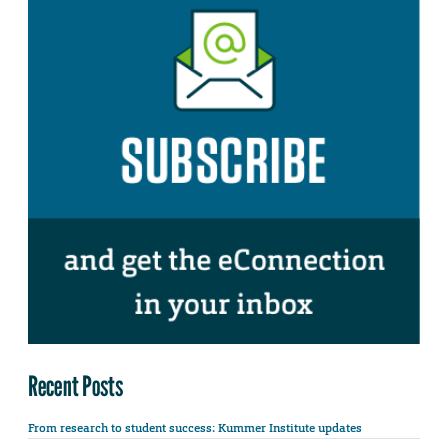
Recent Posts
From research to student success: Kummer Institute updates