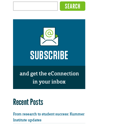
Recent Posts
From research to student success: Kummer
Institute updates