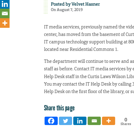
Posted by
Velvet Hasner
On August 7, 2019
IT media services, previously named the vi
center, has moved from the basement of Curt
IT campus technology support building at 800
located near Residential Commons 1.
The department will continue to serve and as
staff as before. Contact IT media services by 
Help Desk staff in the Curtis Laws Wilson Libra
You may contact the IT Help Desk by calling 3
Help Desk on the first floor of the library, or 
Share this page
0
Shares