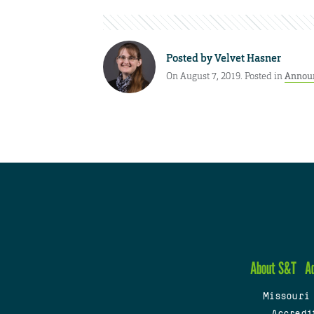
Posted by
Velvet Hasner
On August 7, 2019. Posted in
Annou
About S&T
A
Missouri
Accredi