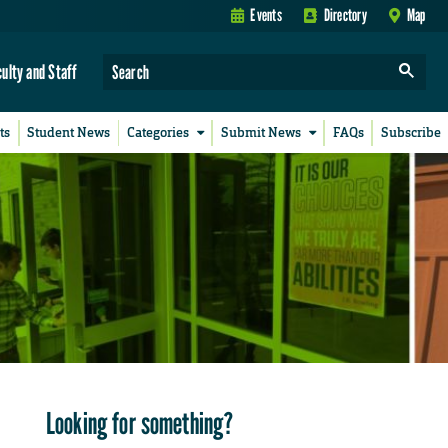
Events
Directory
Map
culty and Staff
ts
Student News
Categories
Submit News
FAQs
Subscribe
Looking for something?