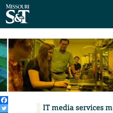
IT media services 