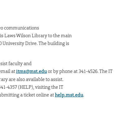
deo communications
is Laws Wilson Library to the main
 University Drive. The building is
sist faculty and
email at
itms@mst.edu
or by phone at 341-4526. The IT
ry are also available to assist.
41-4357 (HELP), visiting the IT
submitting a ticket online at
help.mst.edu
.