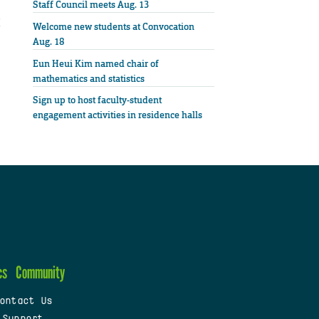
Staff Council meets Aug. 13
Welcome new students at Convocation
Aug. 18
Eun Heui Kim named chair of
mathematics and statistics
Sign up to host faculty-student
engagement activities in residence halls
cs
Community
ontact Us
 Support