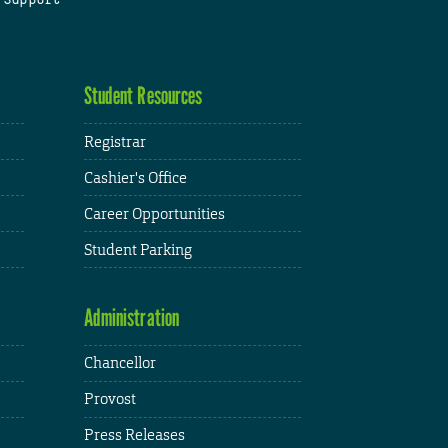
Student Resources
Registrar
Cashier's Office
Career Opportunities
Student Parking
Administration
Chancellor
Provost
Press Releases