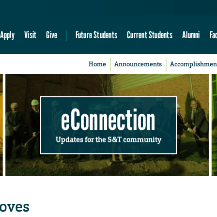
Apply
Visit
Give
Future Students
Current Students
Alumni
Fa
Home
Announcements
Accomplishmen
eConnection
Updates for the S&T community
moves