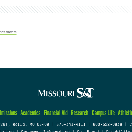
ncements
dmissions
Academics
Financial Aid
Research
Campus Life
Athleti
 S&T, Rolla, MO 65409
|
573-341-4111
|
800-522-0938
|
C
tation
|
Consumer Information
|
Our Brand
|
Disability