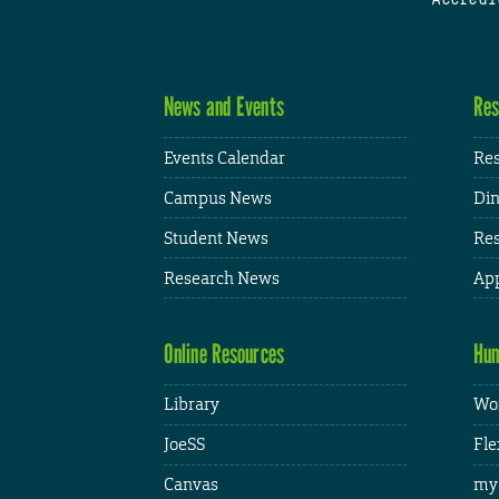
News and Events
Res
Events Calendar
Res
Campus News
Din
Student News
Res
Research News
App
Online Resources
Hum
Library
Wor
JoeSS
Fle
Canvas
my