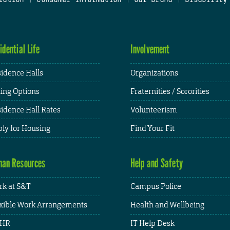
idential Life
Involvement
idence Halls
Organizations
ing Options
Fraternities / Sororities
idence Hall Rates
Volunteerism
ly for Housing
Find Your Fit
an Resources
Help and Safety
k at S&T
Campus Police
xible Work Arrangements
Health and Wellbeing
HR
IT Help Desk