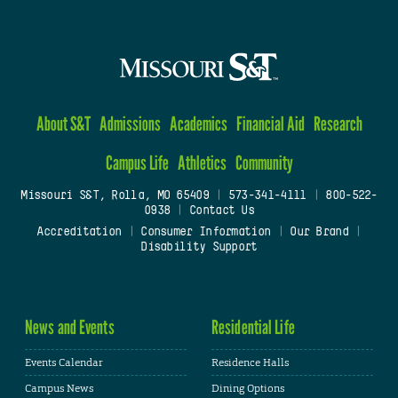
About S&T
Admissions
Academics
Financial Aid
Research
Campus Life
Athletics
Community
Missouri S&T, Rolla, MO 65409
|
573-341-4111
|
800-522-
0938
|
Contact Us
Accreditation
|
Consumer Information
|
Our Brand
|
Disability Support
News and Events
Residential Life
Events Calendar
Residence Halls
Campus News
Dining Options