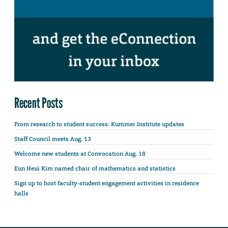
Recent Posts
From research to student success: Kummer Institute updates
Staff Council meets Aug. 13
Welcome new students at Convocation Aug. 18
Eun Heui Kim named chair of mathematics and statistics
Sign up to host faculty-student engagement activities in residence
halls