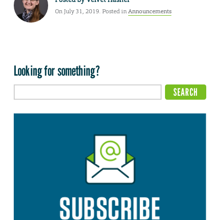
On July 31, 2019. Posted in
Announcements
Looking for something?