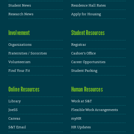
Student News
Residence Hall Rates
Research News
Apply for Housing
Involvement
Student Resources
Organizations
Registrar
Fraternities / Sororities
Cashier's Office
Volunteerism
Career Opportunities
Find Your Fit
Student Parking
Online Resources
Human Resources
Library
Work at S&T
JoeSS
Flexible Work Arrangements
Canvas
myHR
S&T Email
HR Updates