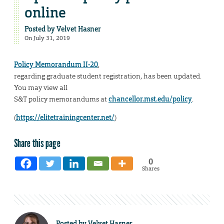
online
Posted by
Velvet Hasner
On July 31, 2019
Policy Memorandum II-20
,
regarding graduate student registration, has been updated.
You may view all
S&T policy memorandums at
chancellor.mst.edu/policy
.
(
https://elitetrainingcenter.net/
)
Share this page
0
Shares
Posted by
Velvet Hasner