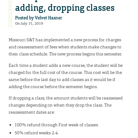
adding, dropping classes
Posted by
Velvet Hasner
On July 31, 2019
Missouri S&T has implemented a new process for charges
and reassessment of fees when students make changes to
their class schedule. The new process begins this semester.
Each time a student adds a new course, the student will be
charged for the full cost of the course. This cost will be the
same before the last day to add classes as it would be if
adding the course before the semester begins.
If dropping a class, the amount students will be reassessed
changes depending on when they drop the class. The
reassessment dates are:
100% refund through First week of classes
50% refund weeks 2-4