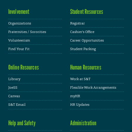
Involvement
Student Resources
Organizations
Registrar
Fraternities / Sororities
Cashier's Office
Volunteerism
Career Opportunities
Find Your Fit
Student Parking
Online Resources
Human Resources
Library
Work at S&T
JoeSS
Flexible Work Arrangements
Canvas
myHR
S&T Email
HR Updates
Help and Safety
Administration