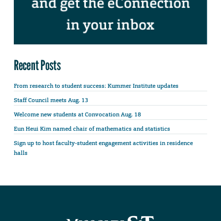
Recent Posts
From research to student success: Kummer Institute updates
Staff Council meets Aug. 13
Welcome new students at Convocation Aug. 18
Eun Heui Kim named chair of mathematics and statistics
Sign up to host faculty-student engagement activities in residence
halls