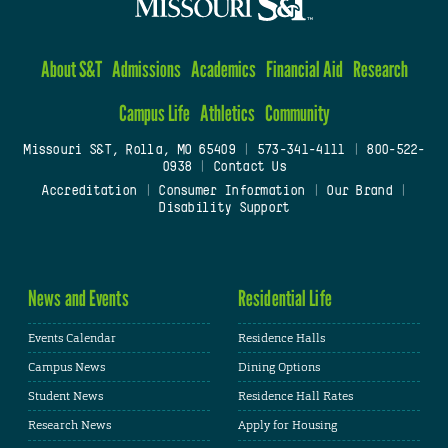
About S&T
Admissions
Academics
Financial Aid
Research
Campus Life
Athletics
Community
Missouri S&T, Rolla, MO 65409
|
573-341-4111
|
800-522-
0938
|
Contact Us
Accreditation
|
Consumer Information
|
Our Brand
|
Disability Support
News and Events
Residential Life
Events Calendar
Residence Halls
Campus News
Dining Options
Student News
Residence Hall Rates
Research News
Apply for Housing