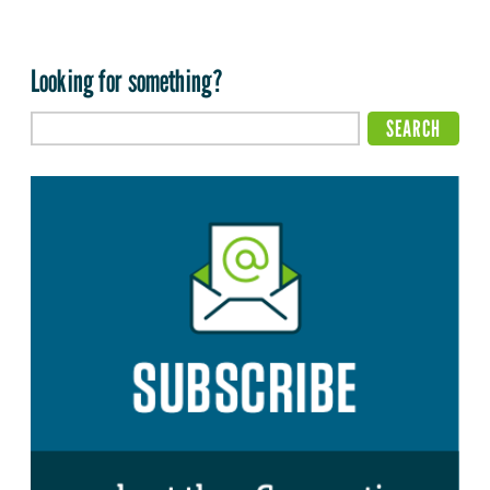
Looking for something?