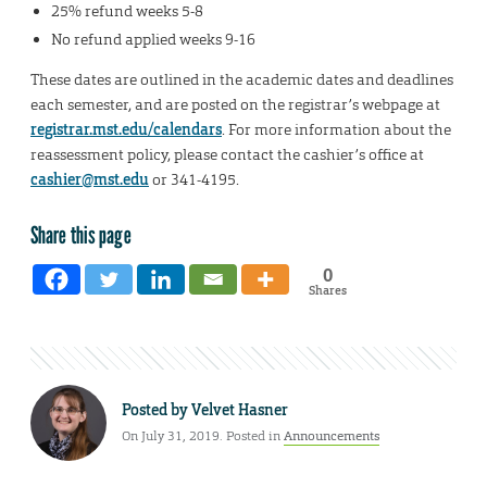
25% refund weeks 5-8
No refund applied weeks 9-16
These dates are outlined in the academic dates and deadlines
each semester, and are posted on the registrar’s webpage at
registrar.mst.edu/calendars
. For more information about the
reassessment policy, please contact the cashier’s office at
cashier@mst.edu
or 341-4195.
Share this page
0
Shares
Posted by
Velvet Hasner
On July 31, 2019. Posted in
Announcements